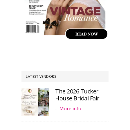
LATEST VENDORS
The 2026 Tucker
House Bridal Fair
…
More info