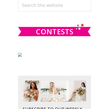
PRIMARY
Search
this
SIDEBAR
website
CONTESTS
SUBSCRIBE TO OUR WEEKLY