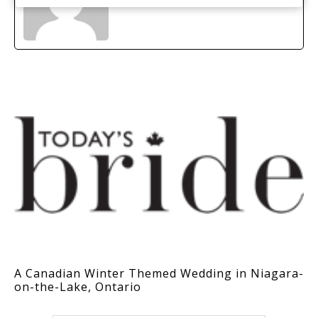
A Canadian Winter Themed Wedding in Niagara-
on-the-Lake, Ontario