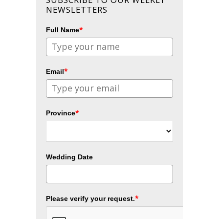
NEWSLETTERS
*
Full Name
*
Email
*
Province
Wedding Date
*
Please verify your request.