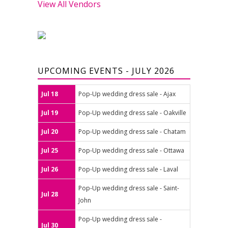
View All Vendors
UPCOMING EVENTS - JULY 2026
Jul 18
Pop-Up wedding dress sale - Ajax
Jul 19
Pop-Up wedding dress sale - Oakville
Jul 20
Pop-Up wedding dress sale - Chatam
Jul 25
Pop-Up wedding dress sale - Ottawa
Jul 26
Pop-Up wedding dress sale - Laval
Pop-Up wedding dress sale - Saint-
Jul 28
John
Pop-Up wedding dress sale -
Jul 30