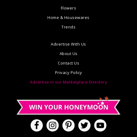
Flowers
Home & Housewares
Trends
Advertise With Us
About Us
Contact Us
Privacy Policy
Advertise in our Marketplace Directory