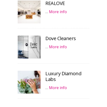
REALOVE
…
More info
Dove Cleaners
…
More info
Luxury Diamond
Labs
…
More info