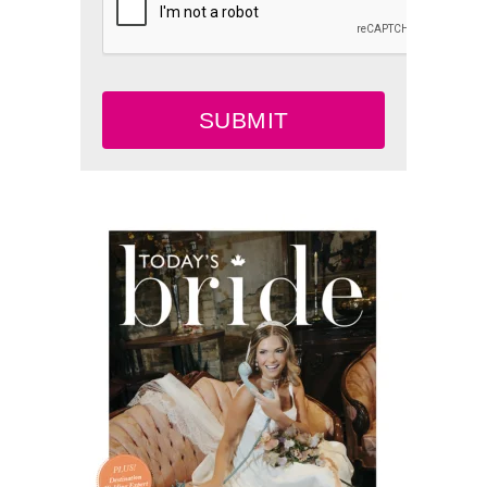
SUBMIT