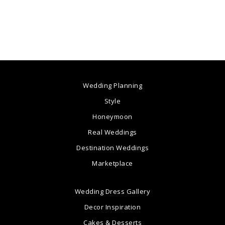
Wedding Planning
Style
Honeymoon
Real Weddings
Destination Weddings
Marketplace
Wedding Dress Gallery
Decor Inspiration
Cakes & Desserts