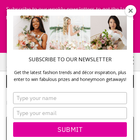
Subscribe to our weekly newsletters to get the latest
fashion trends, chance to win honeymoon getaways,
and more...
Subscribe Now!
Skip
Skip
SUBSCRIBE TO OUR NEWSLETTER
to
to
Get the latest fashion trends and décor inspiration, plus
main
primary
enter to win fabulous prizes and honeymoon getaways!
FLOWER GIRLS
content
sidebar
Type
your
Photography:
Nikko Lim
/ Bridal Gown:
Watters
name
Type
your
email
Sehui Park
SUBMIT