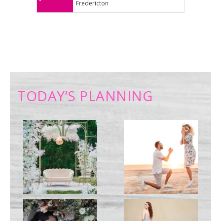
Fredericton
TODAY’S PLANNING