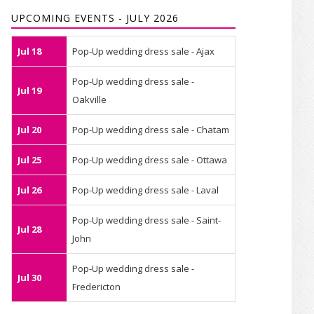
UPCOMING EVENTS - JULY 2026
Jul 18
Pop-Up wedding dress sale - Ajax
Pop-Up wedding dress sale -
Jul 19
Oakville
Jul 20
Pop-Up wedding dress sale - Chatam
Jul 25
Pop-Up wedding dress sale - Ottawa
Jul 26
Pop-Up wedding dress sale - Laval
Pop-Up wedding dress sale - Saint-
Jul 28
John
Pop-Up wedding dress sale -
Jul 30
Fredericton