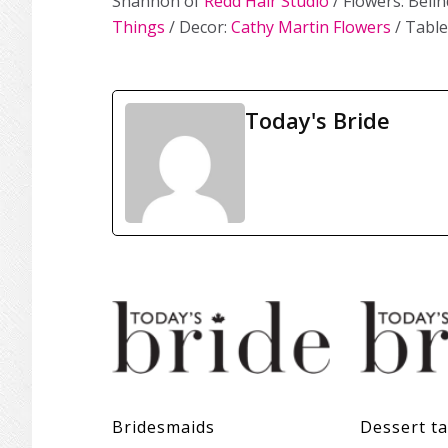
Shannon of
Redd Hair Studio
/ Flowers: Beli
Things
/ Decor:
Cathy Martin Flowers
/ Table
Today's Bride
Bridesmaids
Dessert ta