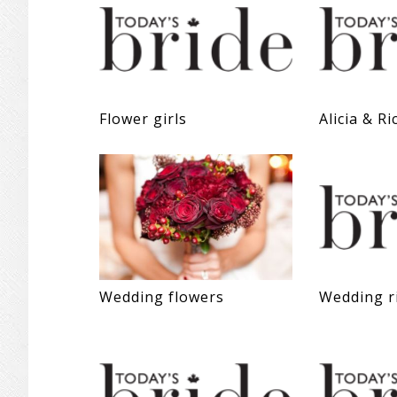
Flower girls
Alicia & Ri
Wedding flowers
Wedding r