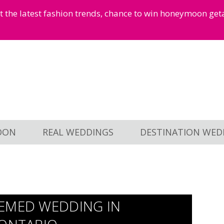
et the latest fashion trends, chance to win honeymoon ge
OON
REAL WEDDINGS
DESTINATION WED
HEMED WEDDING IN