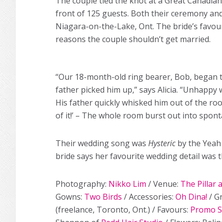
The couple tied the knot at a Great Canadia
front of 125 guests. Both their ceremony and 
Niagara-on-the-Lake, Ont. The bride’s favou
reasons the couple shouldn’t get married.
“Our 18-month-old ring bearer, Bob, began to 
father picked him up,” says Alicia. “Unhappy w
His father quickly whisked him out of the r
of it!’ – The whole room burst out into spon
Their wedding song was
Hysteric
by the Yeah 
bride says her favourite wedding detail was 
Photography:
Nikko Lim
/ Venue:
The Pillar 
Gowns:
Two Birds
/ Accessories:
Oh Dina!
/ G
(freelance, Toronto, Ont.) / Favours:
Promo 