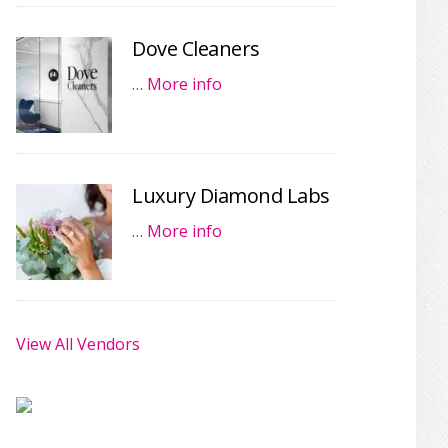
Dove Cleaners
…
More info
Luxury Diamond Labs
…
More info
View All Vendors