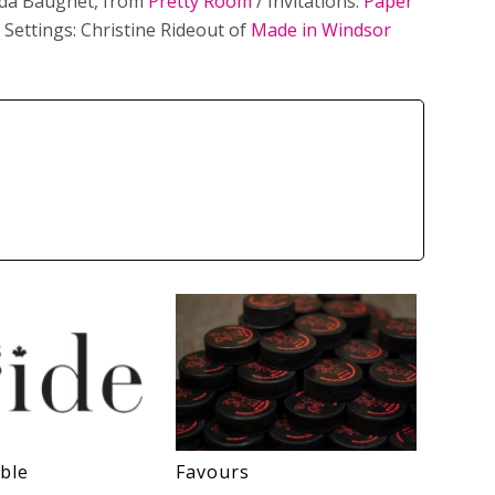
nda Baugnet, from
Pretty Room
/ Invitations:
Paper
 Settings: Christine Rideout of
Made in Windsor
ble
Favours