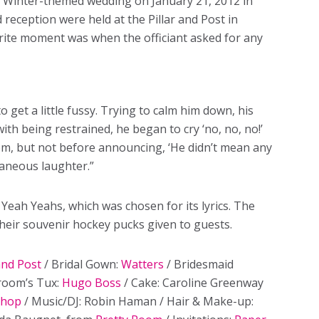
n Winter-themed wedding on January 21, 2012 in
reception were held at the Pillar and Post in
rite moment was when the officiant asked for any
get a little fussy. Trying to calm him down, his
ith being restrained, he began to cry ‘no, no, no!’
oom, but not before announcing, ‘He didn’t mean any
taneous laughter.”
Yeah Yeahs, which was chosen for its lyrics. The
their souvenir hockey pucks given to guests.
and Post
/ Bridal Gown:
Watters
/ Bridesmaid
room’s Tux:
Hugo Boss
/ Cake: Caroline Greenway
Shop
/ Music/DJ: Robin Haman / Hair & Make-up: