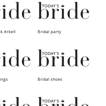
ck Arkell
Bridal party
ings
Bridal shoes