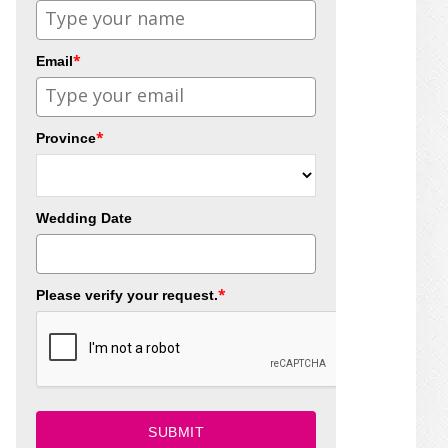
*
Email
*
Province
Wedding Date
*
Please verify your request.
SUBMIT