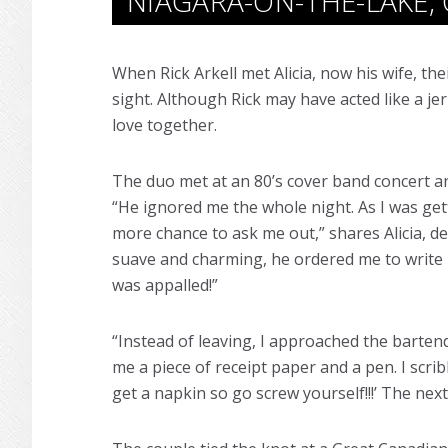
NIAGARA-ON-THE-LAKE,
When Rick Arkell met Alicia, now his wife, the
sight. Although Rick may have acted like a jerk
love together.
The duo met at an 80’s cover band concert an
“He ignored me the whole night. As I was gett
more chance to ask me out,” shares Alicia, de
suave and charming, he ordered me to write m
was appalled!”
“Instead of leaving, I approached the barte
me a piece of receipt paper and a pen. I scr
get a napkin so go screw yourself!!!’ The next