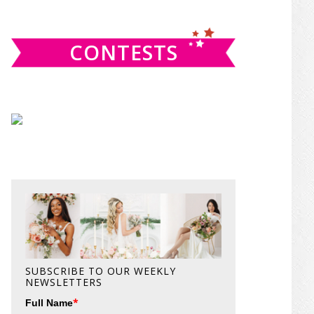
website
CONTESTS
SUBSCRIBE TO OUR WEEKLY
NEWSLETTERS
*
Full Name