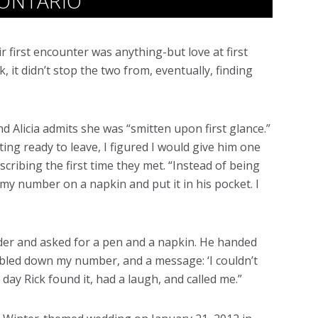
 ONTARIO
ir first encounter was anything-but love at first
, it didn’t stop the two from, eventually, finding
d Alicia admits she was “smitten upon first glance.”
ing ready to leave, I figured I would give him one
scribing the first time they met. “Instead of being
y number on a napkin and put it in his pocket. I
nder and asked for a pen and a napkin. He handed
ibbled down my number, and a message: ‘I couldn’t
 day Rick found it, had a laugh, and called me.”