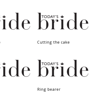
e
Cutting the cake
Ring bearer