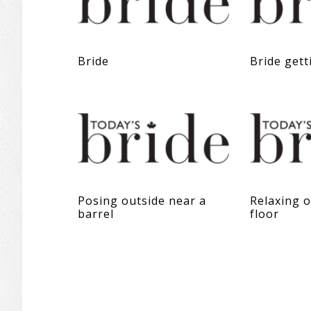
Bride
Bride gett
Posing outside near a
Relaxing 
barrel
floor