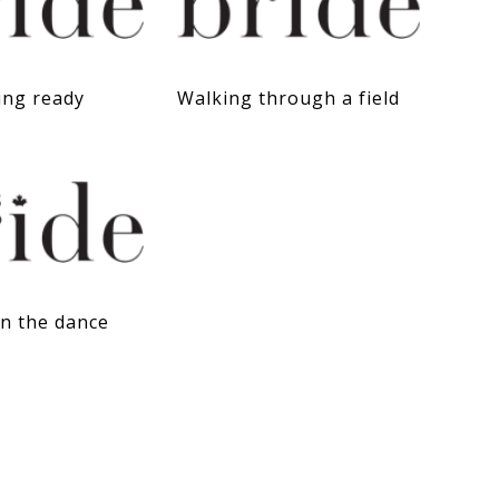
ing ready
Walking through a field
on the dance