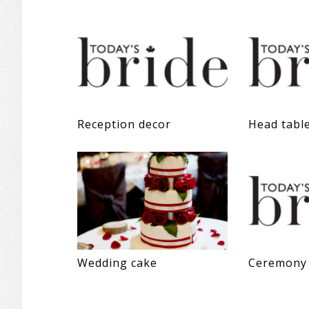
Reception decor
Head tabl
Wedding cake
Ceremony