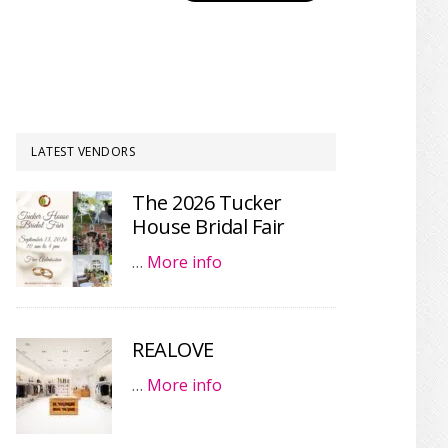
LATEST VENDORS
The 2026 Tucker
House Bridal Fair
…
More info
REALOVE
…
More info