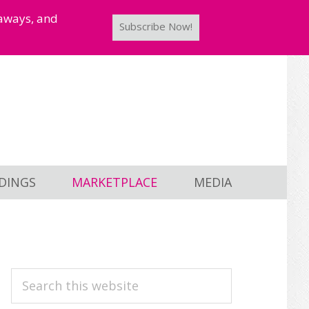
taways, and
Subscribe Now!
DINGS
MARKETPLACE
MEDIA
PRIMARY
Search
this
SIDEBAR