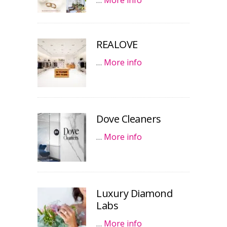
…
More info
REALOVE
…
More info
Dove Cleaners
…
More info
Luxury Diamond
Labs
…
More info