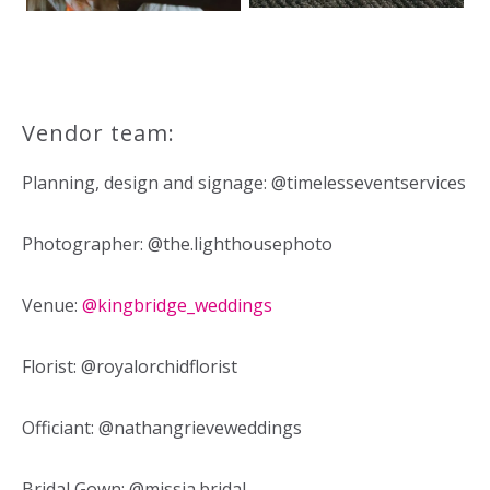
Vendor team:
Planning, design and signage: @timelesseventservices
Photographer: @the.lighthousephoto
Venue:
@kingbridge_weddings
Florist: @royalorchidflorist
Officiant: @nathangrieveweddings
Bridal Gown: @missia.bridal