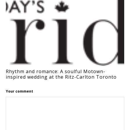
Rhythm and romance: A soulful Motown-
inspired wedding at the Ritz-Carlton Toronto
Your comment