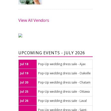
View All Vendors
UPCOMING EVENTS - JULY 2026
Jul 18
Pop-Up wedding dress sale - Ajax
Jul 19
Pop-Up wedding dress sale - Oakville
Jul 20
Pop-Up wedding dress sale - Chatam
Jul 25
Pop-Up wedding dress sale - Ottawa
Jul 26
Pop-Up wedding dress sale - Laval
Pop-Up wedding dress sale - Saint-