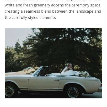
white and fresh greenery adorns the ceremony space,
creating a seamless blend between the landscape and
the carefully styled elements.