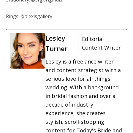
Rings: @alexisgallery
Lesley
Editorial
Turner
Content Writer
Lesley is a freelance writer
and content strategist with a
serious love for all things
wedding. With a background
in bridal fashion and over a
decade of industry
experience, she creates
stylish, scroll-stopping
content for Today's Bride and