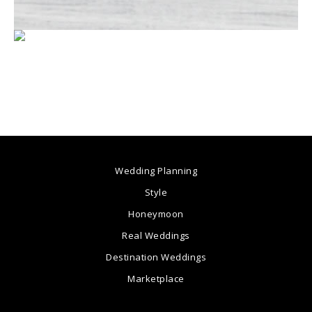
Wedding Planning
Style
Honeymoon
Real Weddings
Destination Weddings
Marketplace