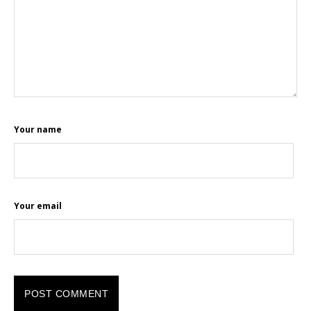
Your name
Your email