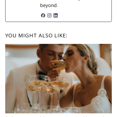
beyond.
READER
YOU MIGHT ALSO LIKE:
INTERACTIONS