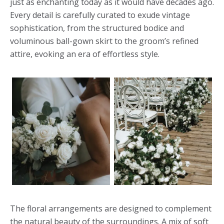
just as enchanting today as it would have decades ago.
Every detail is carefully curated to exude vintage
sophistication, from the structured bodice and
voluminous ball-gown skirt to the groom’s refined
attire, evoking an era of effortless style.
The floral arrangements are designed to complement
the natural beauty of the surroundings. A mix of soft