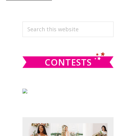
PRIMARY
Search
this
SIDEBAR
website
CONTESTS