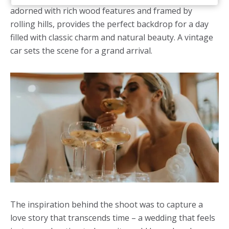
adorned with rich wood features and framed by
rolling hills, provides the perfect backdrop for a day
filled with classic charm and natural beauty. A vintage
car sets the scene for a grand arrival.
The inspiration behind the shoot was to capture a
love story that transcends time – a wedding that feels