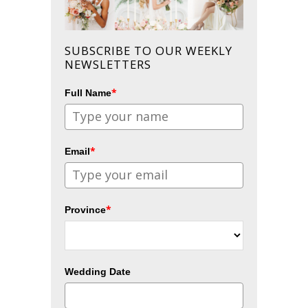
SUBSCRIBE TO OUR WEEKLY
NEWSLETTERS
*
Full Name
*
Email
*
Province
Wedding Date