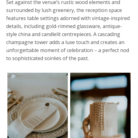
Set against the venue’s rustic wood elements and
surrounded by lush greenery, the reception space
features table settings adorned with vintage-inspired
details, including gold-rimmed glassware, antique-
style china and candlelit centrepieces. A cascading
champagne tower adds a luxe touch and creates an
unforgettable moment of celebration – a perfect nod
to sophisticated soirées of the past.