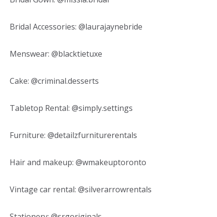
Bridal Accessories: @laurajaynebride
Menswear: @blacktietuxe
Cake: @criminal.desserts
Tabletop Rental: @simply.settings
Furniture: @detailzfurniturerentals
Hair and makeup: @wmakeuptoronto
Vintage car rental: @silverarrowrentals
Stationery: @srgoriginals