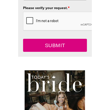
*
Please verify your request.
SUBMIT