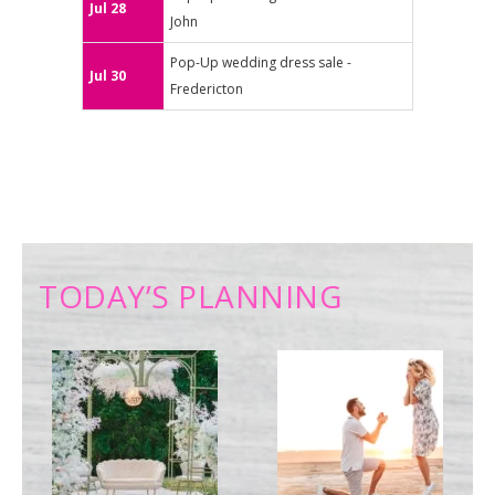
Jul 28
John
Pop-Up wedding dress sale -
Jul 30
Fredericton
TODAY’S PLANNING