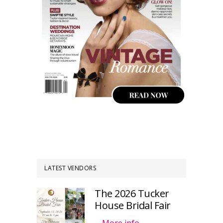
LATEST VENDORS
The 2026 Tucker
House Bridal Fair