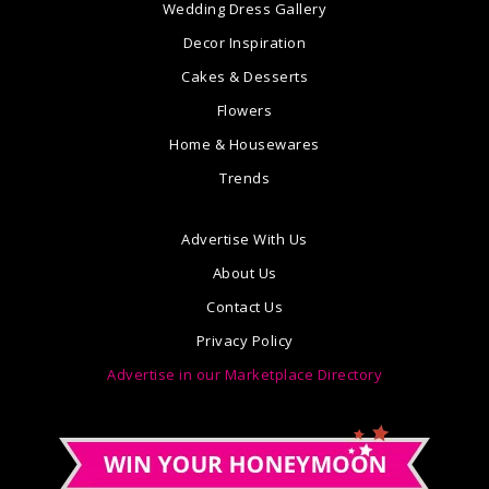
Wedding Dress Gallery
Decor Inspiration
Cakes & Desserts
Flowers
Home & Housewares
Trends
Advertise With Us
About Us
Contact Us
Privacy Policy
Advertise in our Marketplace Directory