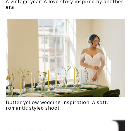
A vintage year: A love story inspired by another
era
Butter yellow wedding inspiration: A soft,
romantic styled shoot