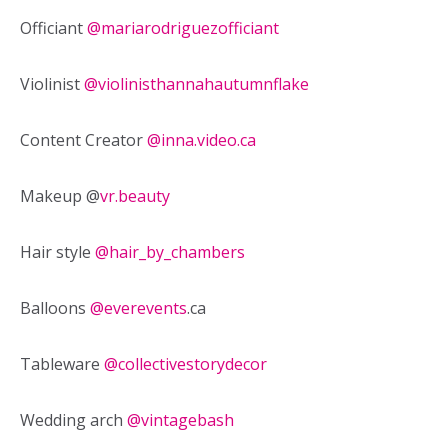
Officiant
@mariarodriguezofficiant
Violinist
@violinisthannahautumnflake
Content Creator
@
inna.video.ca
Makeup @
vr.beauty
Hair style
@hair_by_chambers
Balloons
@everevents
.ca
Tableware
@collectivestorydecor
Wedding arch
@vintagebash