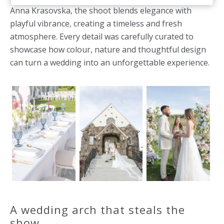
Anna Krasovska, the shoot blends elegance with
playful vibrance, creating a timeless and fresh
atmosphere. Every detail was carefully curated to
showcase how colour, nature and thoughtful design
can turn a wedding into an unforgettable experience.
A wedding arch that steals the
show