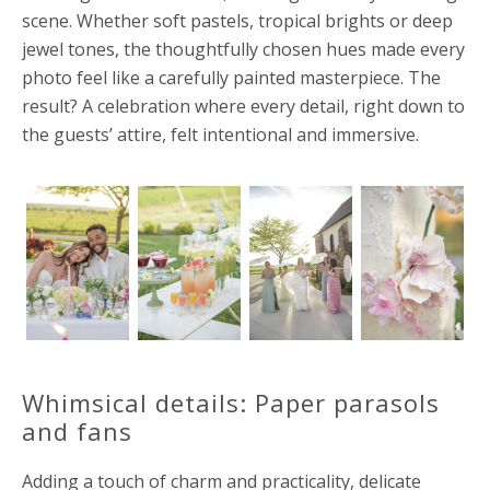
scene. Whether soft pastels, tropical brights or deep
jewel tones, the thoughtfully chosen hues made every
photo feel like a carefully painted masterpiece. The
result? A celebration where every detail, right down to
the guests’ attire, felt intentional and immersive.
Whimsical details: Paper parasols
and fans
Adding a touch of charm and practicality, delicate