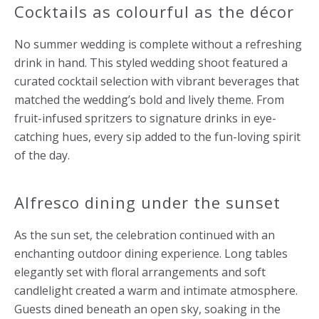
Cocktails as colourful as the décor
No summer wedding is complete without a refreshing
drink in hand. This styled wedding shoot featured a
curated cocktail selection with vibrant beverages that
matched the wedding’s bold and lively theme. From
fruit-infused spritzers to signature drinks in eye-
catching hues, every sip added to the fun-loving spirit
of the day.
Alfresco dining under the sunset
As the sun set, the celebration continued with an
enchanting outdoor dining experience. Long tables
elegantly set with floral arrangements and soft
candlelight created a warm and intimate atmosphere.
Guests dined beneath an open sky, soaking in the