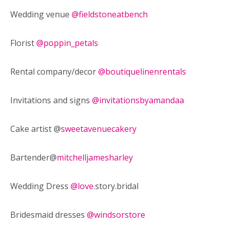
Wedding venue
@fieldstoneatbench
Florist
@poppin_petals
Rental company/decor
@boutiquelinenrentals
Invitations and signs
@invitationsbyamandaa
Cake artist @
sweetavenuecakery
Bartender@
mitchelljamesharley
Wedding Dress
@love
.story.bridal
Bridesmaid dresses
@windsorstore