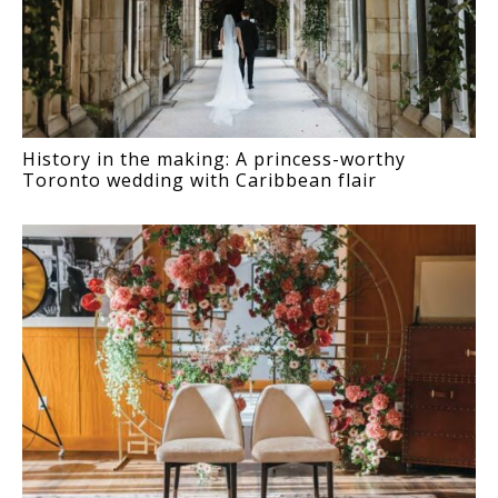
History in the making: A princess-worthy
Toronto wedding with Caribbean flair