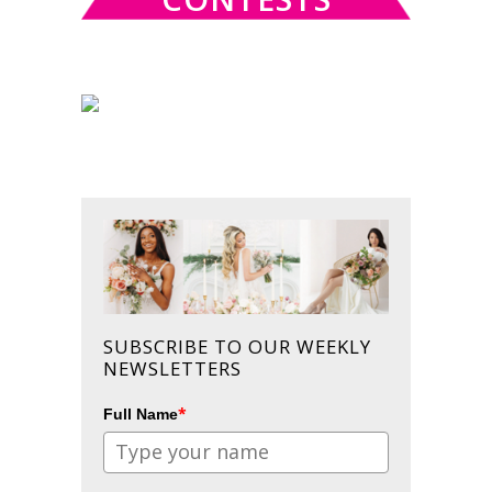
SUBSCRIBE TO OUR WEEKLY
NEWSLETTERS
*
Full Name