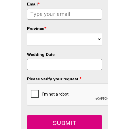
*
Email
*
Province
Wedding Date
*
Please verify your request.
SUBMIT