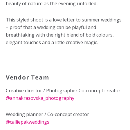
beauty of nature as the evening unfolded..
This styled shoot is a love letter to summer weddings
– proof that a wedding can be playful and
breathtaking with the right blend of bold colours,
elegant touches and a little creative magic.
Vendor Team
Creative director / Photographer Co-concept creator
@
annakrasovska_photography
Wedding planner / Co-concept creator
@calliepakweddings