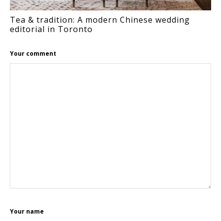
Tea & tradition: A modern Chinese wedding
editorial in Toronto
Your comment
Your name