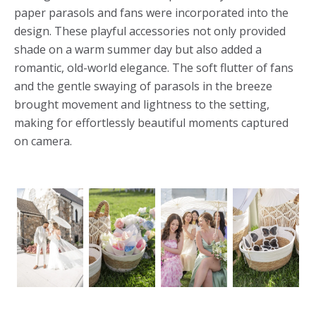
paper parasols and fans were incorporated into the
design. These playful accessories not only provided
shade on a warm summer day but also added a
romantic, old-world elegance. The soft flutter of fans
and the gentle swaying of parasols in the breeze
brought movement and lightness to the setting,
making for effortlessly beautiful moments captured
on camera.