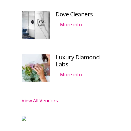
Dove Cleaners
…
More info
Luxury Diamond
Labs
…
More info
View All Vendors