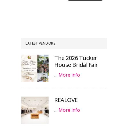
LATEST VENDORS
The 2026 Tucker
House Bridal Fair
…
More info
REALOVE
…
More info