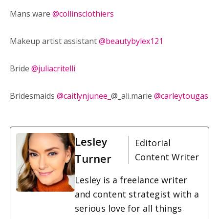
Mans ware
@collinsclothiers
Makeup artist assistant
@beautybylex121
Bride
@juliacritelli
Bridesmaids
@caitlynjunee_
@_ali.marie
@carleytougas
Lesley
Editorial
Turner
Content Writer
Lesley is a freelance writer
and content strategist with a
serious love for all things