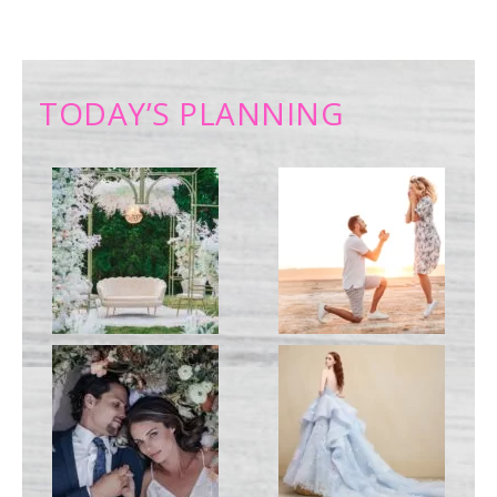
TODAY’S PLANNING