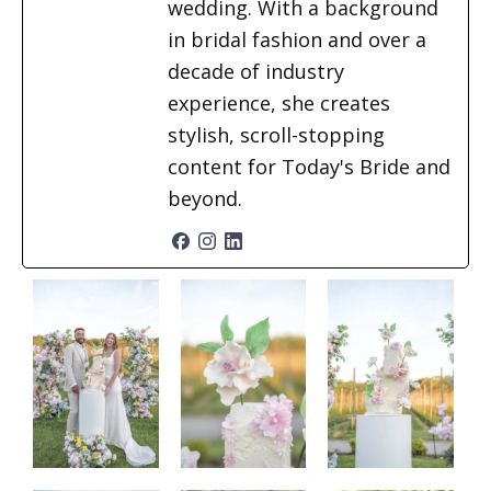
wedding. With a background
in bridal fashion and over a
decade of industry
experience, she creates
stylish, scroll-stopping
content for Today's Bride and
beyond.