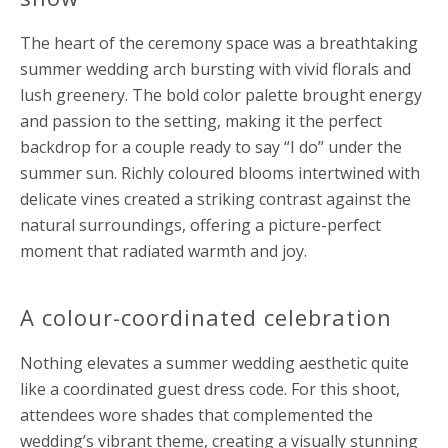
The heart of the ceremony space was a breathtaking
summer wedding arch bursting with vivid florals and
lush greenery. The bold color palette brought energy
and passion to the setting, making it the perfect
backdrop for a couple ready to say “I do” under the
summer sun. Richly coloured blooms intertwined with
delicate vines created a striking contrast against the
natural surroundings, offering a picture-perfect
moment that radiated warmth and joy.
A colour-coordinated celebration
Nothing elevates a summer wedding aesthetic quite
like a coordinated guest dress code. For this shoot,
attendees wore shades that complemented the
wedding’s vibrant theme, creating a visually stunning