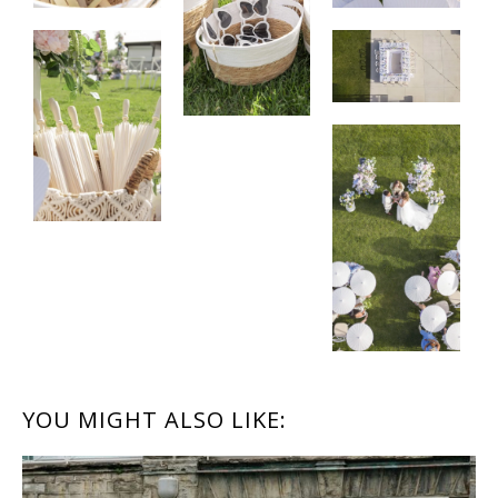
READER
YOU MIGHT ALSO LIKE:
INTERACTIONS