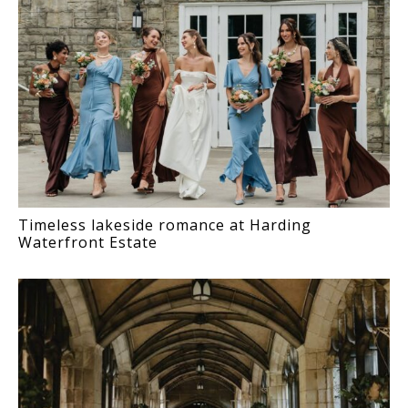
Timeless lakeside romance at Harding
Waterfront Estate