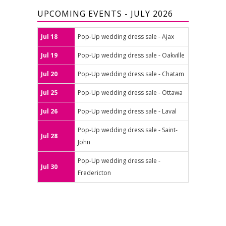
UPCOMING EVENTS - JULY 2026
Jul 18
Pop-Up wedding dress sale - Ajax
Jul 19
Pop-Up wedding dress sale - Oakville
Jul 20
Pop-Up wedding dress sale - Chatam
Jul 25
Pop-Up wedding dress sale - Ottawa
Jul 26
Pop-Up wedding dress sale - Laval
Pop-Up wedding dress sale - Saint-
Jul 28
John
Pop-Up wedding dress sale -
Jul 30
Fredericton