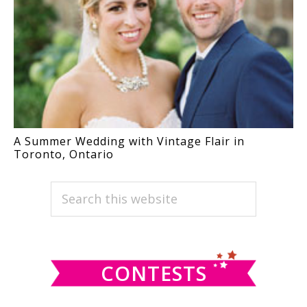
A Summer Wedding with Vintage Flair in
Toronto, Ontario
PRIMARY
Search
this
SIDEBAR
website
CONTESTS