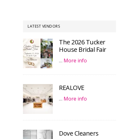
LATEST VENDORS
The 2026 Tucker
House Bridal Fair
…
More info
REALOVE
…
More info
Dove Cleaners