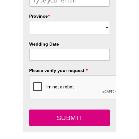
*
Province
Wedding Date
*
Please verify your request.
SUBMIT