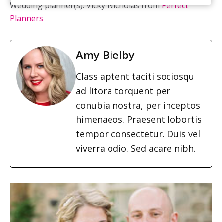
Wedding planner(s): Vicky Nicholas from
Perfect
Planners
Amy Bielby
Class aptent taciti sociosqu
ad litora torquent per
conubia nostra, per inceptos
himenaeos. Praesent lobortis
tempor consectetur. Duis vel
viverra odio. Sed acare nibh.