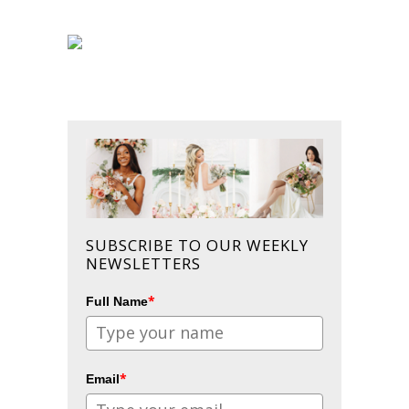
SUBSCRIBE TO OUR WEEKLY
NEWSLETTERS
*
Full Name
*
Email