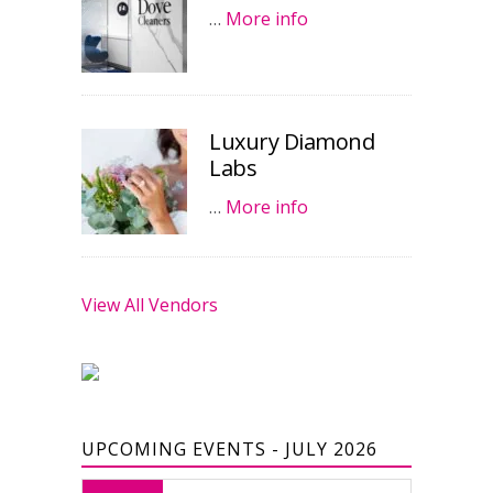
…
More info
Luxury Diamond
Labs
…
More info
View All Vendors
UPCOMING EVENTS - JULY 2026