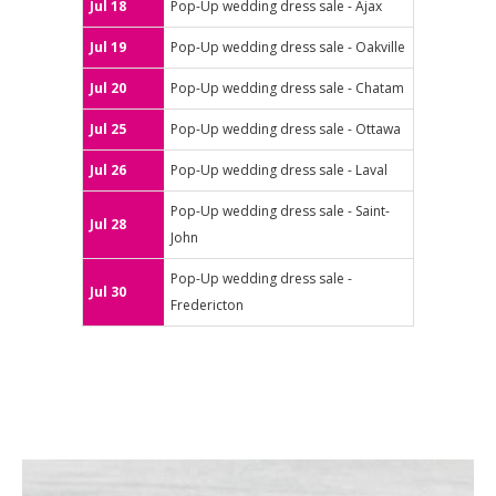
Jul 18
Pop-Up wedding dress sale - Ajax
Jul 19
Pop-Up wedding dress sale - Oakville
Jul 20
Pop-Up wedding dress sale - Chatam
Jul 25
Pop-Up wedding dress sale - Ottawa
Jul 26
Pop-Up wedding dress sale - Laval
Pop-Up wedding dress sale - Saint-
Jul 28
John
Pop-Up wedding dress sale -
Jul 30
Fredericton