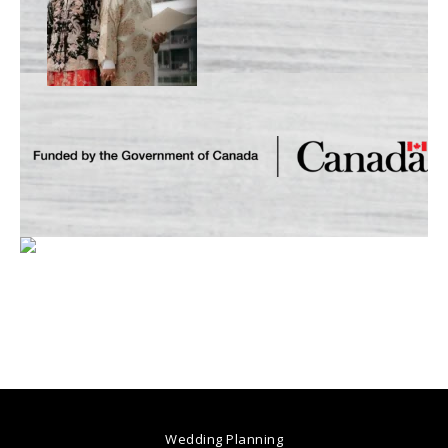
Wedding Planning