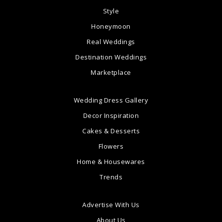
Style
Honeymoon
Real Weddings
Destination Weddings
Marketplace
Wedding Dress Gallery
Decor Inspiration
Cakes & Desserts
Flowers
Home & Housewares
Trends
Advertise With Us
About Us