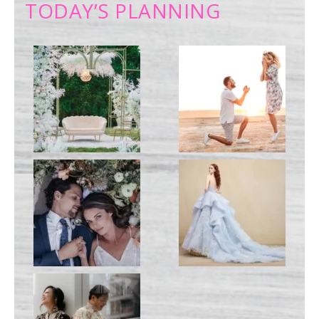
TODAY’S PLANNING