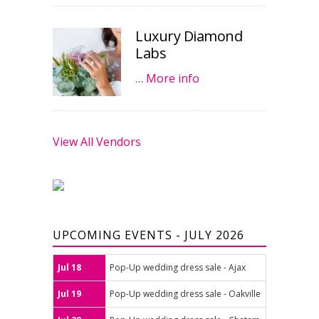
Luxury Diamond
Labs
…
More info
View All Vendors
UPCOMING EVENTS - JULY 2026
Jul 18
Pop-Up wedding dress sale - Ajax
Jul 19
Pop-Up wedding dress sale - Oakville