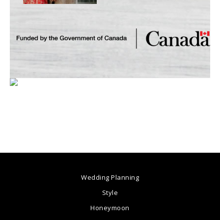
Wedding Planning
Style
Honeymoon