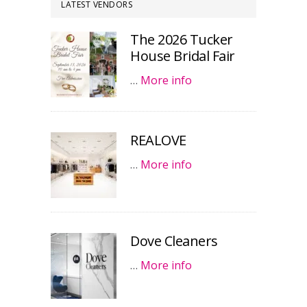
LATEST VENDORS
The 2026 Tucker
House Bridal Fair
…
More info
REALOVE
…
More info
Dove Cleaners
…
More info