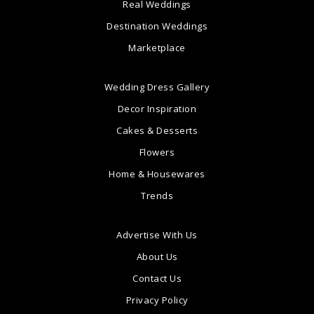
Real Weddings
Destination Weddings
Marketplace
Wedding Dress Gallery
Decor Inspiration
Cakes & Desserts
Flowers
Home & Housewares
Trends
Advertise With Us
About Us
Contact Us
Privacy Policy