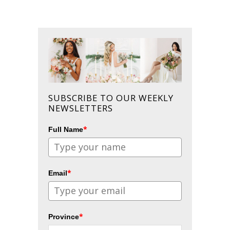
SUBSCRIBE TO OUR WEEKLY
NEWSLETTERS
*
Full Name
*
Email
*
Province