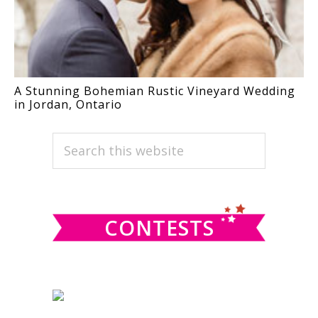
A Stunning Bohemian Rustic Vineyard Wedding
in Jordan, Ontario
PRIMARY
Search
this
SIDEBAR
website
CONTESTS