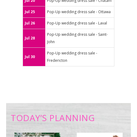
Jul 20
Pop-Up wedding dress sale - Chatam
Jul 25
Pop-Up wedding dress sale - Ottawa
Jul 26
Pop-Up wedding dress sale - Laval
Pop-Up wedding dress sale - Saint-
Jul 28
John
Pop-Up wedding dress sale -
Jul 30
Fredericton
TODAY’S PLANNING