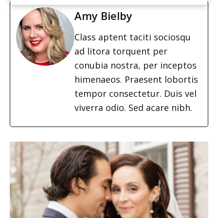
Amy Bielby
Class aptent taciti sociosqu
ad litora torquent per
conubia nostra, per inceptos
himenaeos. Praesent lobortis
tempor consectetur. Duis vel
viverra odio. Sed acare nibh.