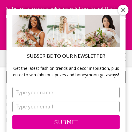
Subscribe to our weekly newsletters to get the latest
fashion trends, chance to win honeymoon getaways,
and more...
Subscribe Now!
Skip
Skip
SUBSCRIBE TO OUR NEWSLETTER
to
to
Get the latest fashion trends and décor inspiration, plus
main
primary
enter to win fabulous prizes and honeymoon getaways!
RECEPTION DECOR
content
sidebar
Type
your
Photographer:
Blue Colibri
name
Type
Reception location:
Inn on the Twenty
your
Reception décor:
Warehouse 84
email
Flowers:
Lush Florals & Events
SUBMIT