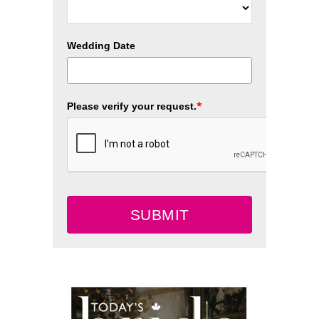
Wedding Date
*
Please verify your request.
SUBMIT