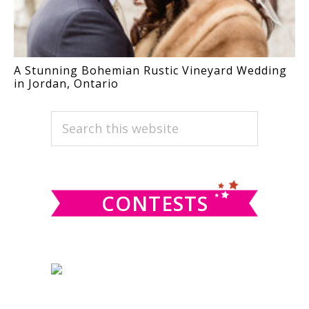
A Stunning Bohemian Rustic Vineyard Wedding
in Jordan, Ontario
PRIMARY
Search
this
SIDEBAR
website
CONTESTS