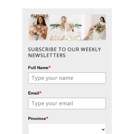
SUBSCRIBE TO OUR WEEKLY
NEWSLETTERS
*
Full Name
*
Email
*
Province