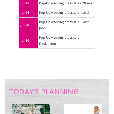
Jul 25
Pop-Up wedding dress sale - Ottawa
Jul 26
Pop-Up wedding dress sale - Laval
Pop-Up wedding dress sale - Saint-
Jul 28
John
Pop-Up wedding dress sale -
Jul 30
Fredericton
TODAY’S PLANNING