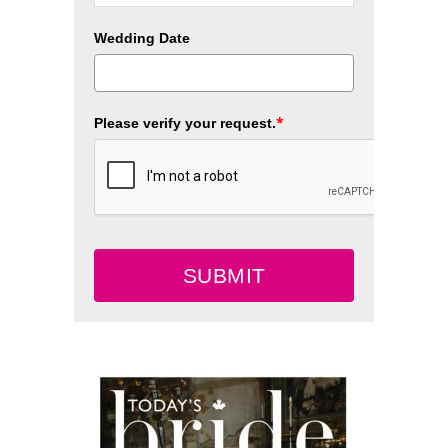
Wedding Date
*
Please verify your request.
SUBMIT