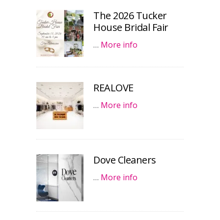
The 2026 Tucker
House Bridal Fair
…
More info
REALOVE
…
More info
Dove Cleaners
…
More info