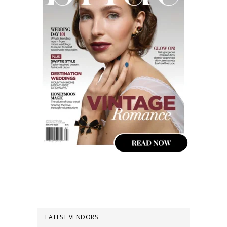
LATEST VENDORS