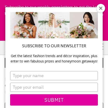
Subscribe to our weekly newsletters to get the latest
fashion trends, chance to win honeymoon getaways,
and more...
Subscribe Now!
Skip
Skip
SUBSCRIBE TO OUR NEWSLETTER
to
to
Get the latest fashion trends and décor inspiration, plus
main
primary
enter to win fabulous prizes and honeymoon getaways!
CEREMONY SPACE
content
sidebar
Type
your
Photographer:
Blue Colibri
name
Type
Ceremony location:
Cave Springs Vineyard
your
Flowers:
Lush Florals & Events
email
SUBMIT