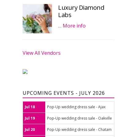
Luxury Diamond
Labs
…
More info
View All Vendors
UPCOMING EVENTS - JULY 2026
Jul 18
Pop-Up wedding dress sale - Ajax
Jul 19
Pop-Up wedding dress sale - Oakville
Jul 20
Pop-Up wedding dress sale - Chatam