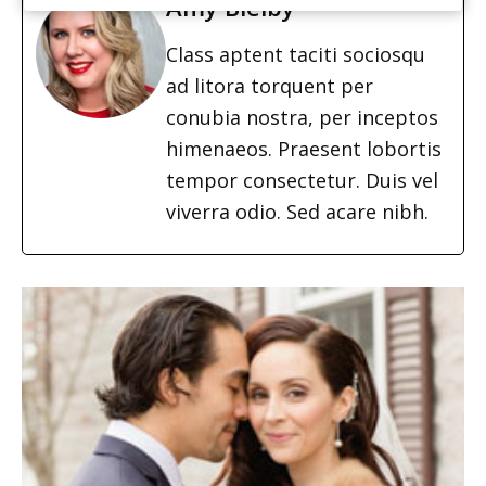
Amy Bielby
Class aptent taciti sociosqu
ad litora torquent per
conubia nostra, per inceptos
himenaeos. Praesent lobortis
tempor consectetur. Duis vel
viverra odio. Sed acare nibh.