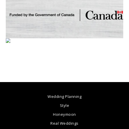
Wedding Planning
Style
Honeymoon
Real Weddings