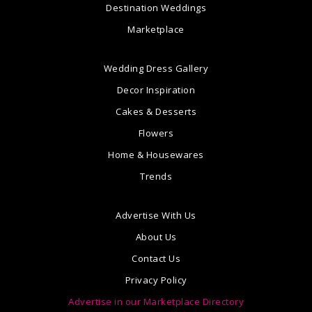
Destination Weddings
Marketplace
Wedding Dress Gallery
Decor Inspiration
Cakes & Desserts
Flowers
Home & Housewares
Trends
Advertise With Us
About Us
Contact Us
Privacy Policy
Advertise in our Marketplace Directory