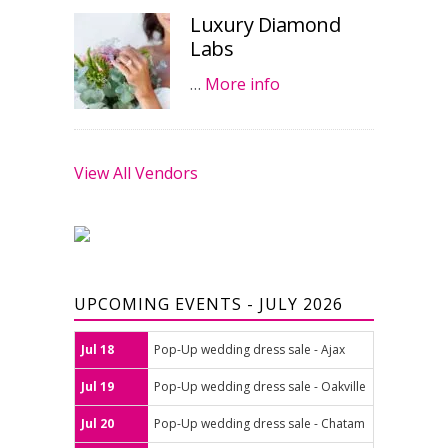
Luxury Diamond
Labs
…
More info
View All Vendors
UPCOMING EVENTS - JULY 2026
Jul 18
Pop-Up wedding dress sale - Ajax
Jul 19
Pop-Up wedding dress sale - Oakville
Jul 20
Pop-Up wedding dress sale - Chatam