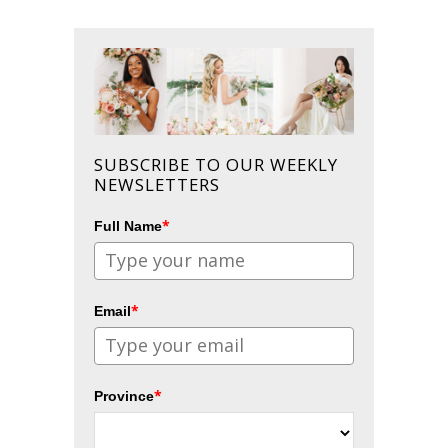
SUBSCRIBE TO OUR WEEKLY
NEWSLETTERS
*
Full Name
*
Email
*
Province