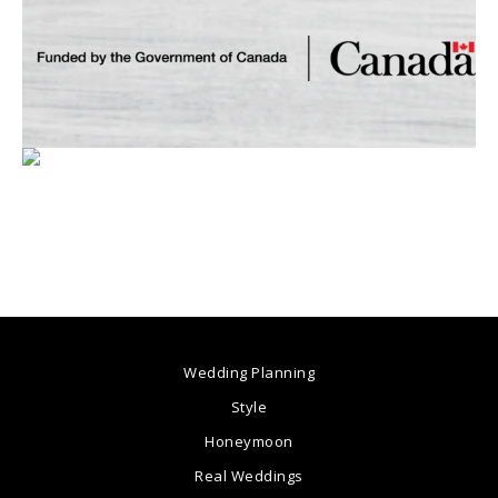
Wedding Planning
Style
Honeymoon
Real Weddings