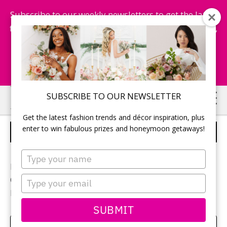
Subscribe to our weekly newsletters to get the latest
fashion trends, chance to win honeymoon getaways,
and more...
Subscribe Now!
Skip
Skip
SUBSCRIBE TO OUR NEWSLETTER
to
to
Get the latest fashion trends and décor inspiration, plus
main
primary
enter to win fabulous prizes and honeymoon getaways!
BRIDAL BOUQUET
content
sidebar
Type
your
Photographer:
Blue Colibri
name
Type
Ceremony location:
Cave Springs Vineyard
your
Flowers:
Lush Florals & Events
email
SUBMIT