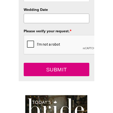
Wedding Date
*
Please verify your request.
SUBMIT