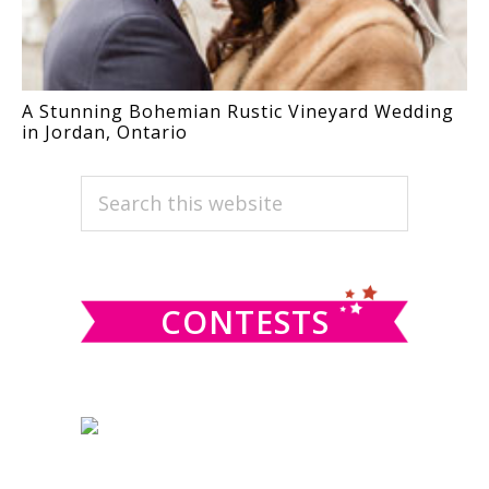
A Stunning Bohemian Rustic Vineyard Wedding
in Jordan, Ontario
PRIMARY
Search
this
SIDEBAR
website
CONTESTS