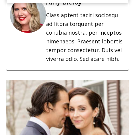
Amy Bielby
Class aptent taciti sociosqu
ad litora torquent per
conubia nostra, per inceptos
himenaeos. Praesent lobortis
tempor consectetur. Duis vel
viverra odio. Sed acare nibh.