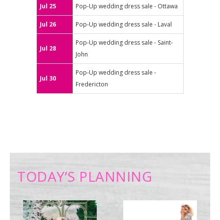
Jul 25
Pop-Up wedding dress sale - Ottawa
Jul 26
Pop-Up wedding dress sale - Laval
Pop-Up wedding dress sale - Saint-
Jul 28
John
Pop-Up wedding dress sale -
Jul 30
Fredericton
TODAY’S PLANNING