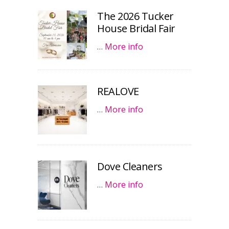
The 2026 Tucker
House Bridal Fair
…
More info
REALOVE
…
More info
Dove Cleaners
…
More info