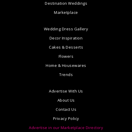
Destination Weddings
Marketplace
Wedding Dress Gallery
Decor Inspiration
Cakes & Desserts
Flowers
Home & Housewares
Trends
Advertise With Us
About Us
Contact Us
Privacy Policy
Advertise in our Marketplace Directory