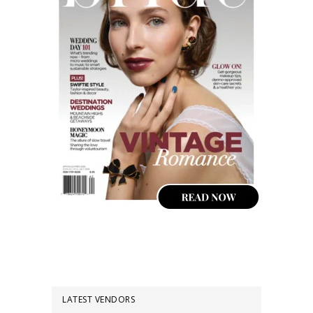
LATEST VENDORS