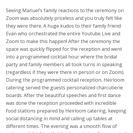
Seeing Manuel’s family reactions to the ceremony on
Zoom was absolutely priceless and you truly felt like
they were there. A huge kudos to their family friend
Evan who orchestrated the entire Youtube Live and
Zoom to make this happen! After the ceremony the
space was quickly flipped for the reception and went
into a programmed cocktail hour where the bridal
party and family members all took turns in speaking
(regardless if they were there in person or on Zoom).
During the programmed cocktail reception, Heirloom
catering served the guests personalized charcutierie
boards. After the beautiful speeches and first dance
was done the reception proceeded with incredible
food stations prepared by Heirloom catering, keeping
social distancing in mind and calling up tables at
different times. The evening was a smooth flow of