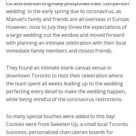
Liz and Manuel originally postponed their 120-person
wedding in the early spring due to coronavirus, as
Manuel’s family and friends are all overseas in Europe.
However, close to July they threw the expectations of
a large wedding out the window and moved forward
with planning an intimate celebration with their local
immediate family members and closest friends.
They found an intimate blank-canvas venue in
downtown Toronto to host their celebration where
the team spent all weeks leading up to the wedding
perfecting every detail to make the wedding happen,
while being mindful of the coronavirus restrictions.
So many special touches were added to this day!
Cookies were from Sweeten Up, a small local Toronto
business, personalized charcuteries boards for