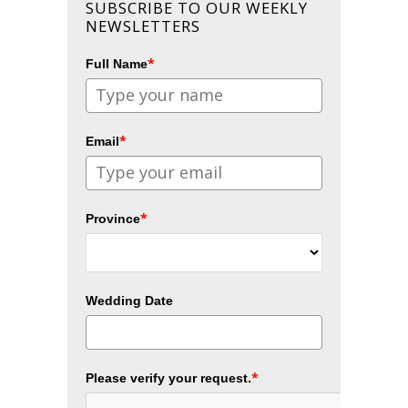
SUBSCRIBE TO OUR WEEKLY
NEWSLETTERS
*
Full Name
*
Email
*
Province
Wedding Date
*
Please verify your request.