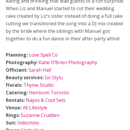
eating and drinking that lead guests to a fun surprise!
When Liz and Manuel started to cut their wedding
cake created by Liz’s sister instead of doing a full cake
cutting we transitioned the song into a DJ mix created
by the bride where the siblings with Manuel got
together to do a fun dance in their after party attire!
Planning:
Love Spell Co
Photography:
Katie O’Brien Photography
Officiant:
Sarah Hall
Beauty services:
Go Stylu
Florals:
Thyme Studio
Catering:
Heirloom Toronto
Rentals:
Nayos
&
Cool Sets
Venue:
IN Lifestyle
Rings:
Suzanne Crudden
Suit:
Indochino