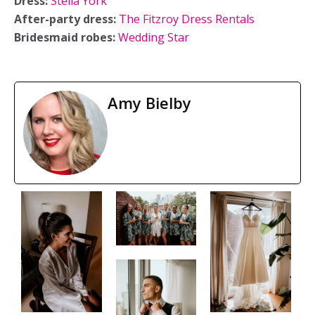
Dress:
Stella York
After-party dress:
The Fitzroy Dress Rentals
Bridesmaid robes:
Wedding Star
Amy Bielby