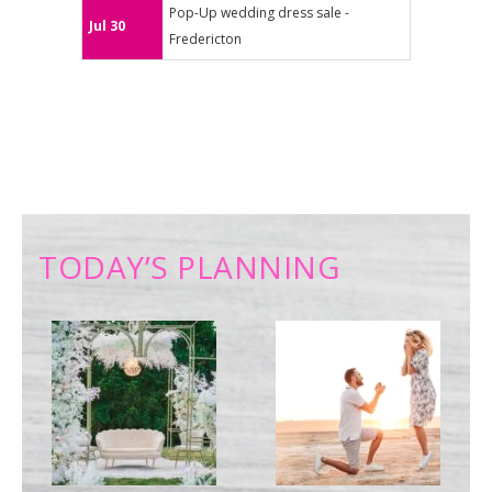
Pop-Up wedding dress sale -
Jul 30
Fredericton
TODAY’S PLANNING