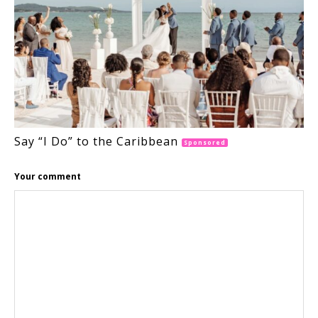
Say “I Do” to the Caribbean
Sponsored
Your comment