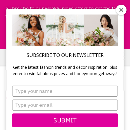
Subscribe to our weekly newsletters to get the latest
fashion trends, chance to win honeymoon getaways,
and more...
Subscribe Now!
Skip
Skip
SUBSCRIBE TO OUR NEWSLETTER
to
to
Get the latest fashion trends and décor inspiration, plus
main
primary
enter to win fabulous prizes and honeymoon getaways!
A SMALL REAL WEDDING IN
content
sidebar
TORONTO
Type
your
Leave a Comment
name
Type
your
email
Liz and Manuel
SUBMIT