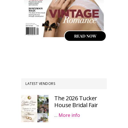
LATEST VENDORS
The 2026 Tucker
House Bridal Fair
…
More info