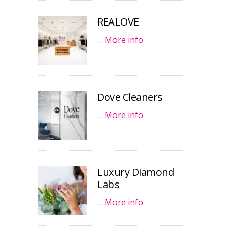
REALOVE
…
More info
Dove Cleaners
…
More info
Luxury Diamond
Labs
…
More info