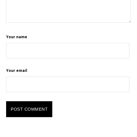
Your name
Your email