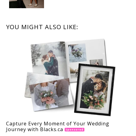
READER
YOU MIGHT ALSO LIKE:
INTERACTIONS
Capture Every Moment of Your Wedding
Journey with Blacks.ca
Sponsored