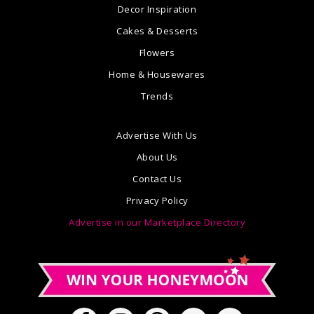
Decor Inspiration
Cakes & Desserts
Flowers
Home & Housewares
Trends
Advertise With Us
About Us
Contact Us
Privacy Policy
Advertise in our Marketplace Directory