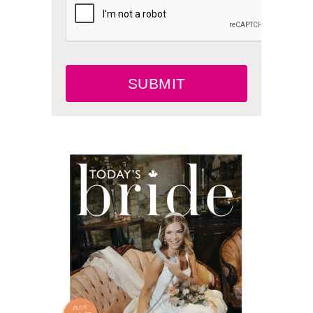
SUBMIT