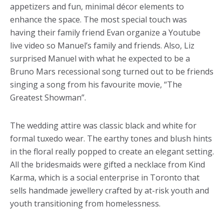
appetizers and fun, minimal décor elements to
enhance the space. The most special touch was
having their family friend Evan organize a Youtube
live video so Manuel’s family and friends. Also, Liz
surprised Manuel with what he expected to be a
Bruno Mars recessional song turned out to be friends
singing a song from his favourite movie, “The
Greatest Showman”.
The wedding attire was classic black and white for
formal tuxedo wear. The earthy tones and blush hints
in the floral really popped to create an elegant setting.
All the bridesmaids were gifted a necklace from Kind
Karma, which is a social enterprise in Toronto that
sells handmade jewellery crafted by at-risk youth and
youth transitioning from homelessness.