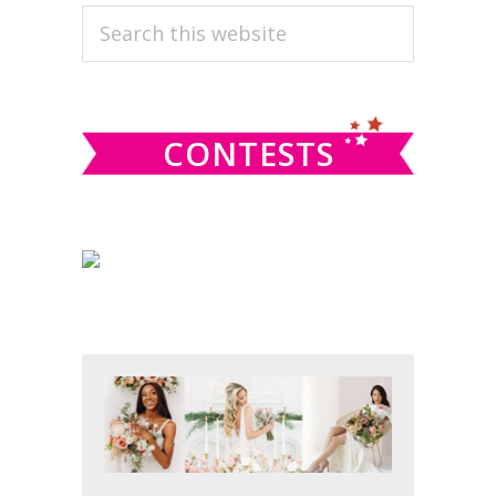
PRIMARY
Search
this
SIDEBAR
website
CONTESTS