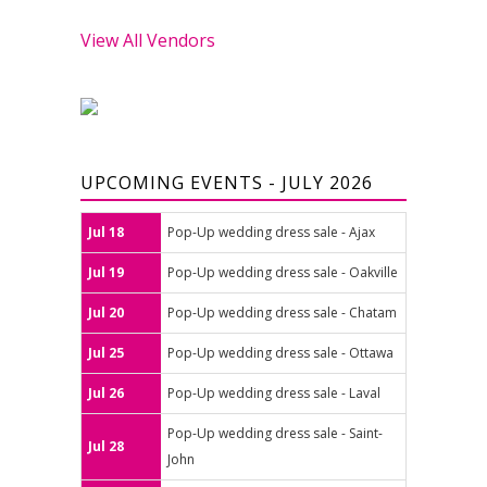
View All Vendors
UPCOMING EVENTS - JULY 2026
Jul 18
Pop-Up wedding dress sale - Ajax
Jul 19
Pop-Up wedding dress sale - Oakville
Jul 20
Pop-Up wedding dress sale - Chatam
Jul 25
Pop-Up wedding dress sale - Ottawa
Jul 26
Pop-Up wedding dress sale - Laval
Pop-Up wedding dress sale - Saint-
Jul 28
John