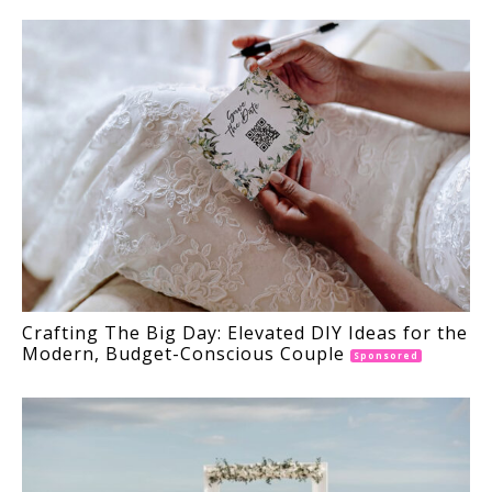
Crafting The Big Day: Elevated DIY Ideas for the
Modern, Budget-Conscious Couple
Sponsored