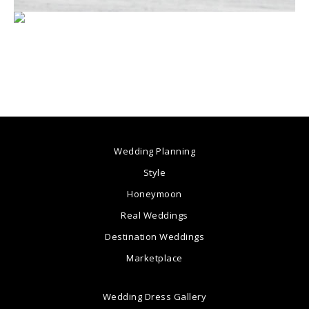
Wedding Planning
Style
Honeymoon
Real Weddings
Destination Weddings
Marketplace
Wedding Dress Gallery