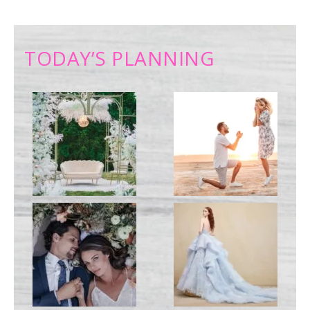
TODAY’S PLANNING