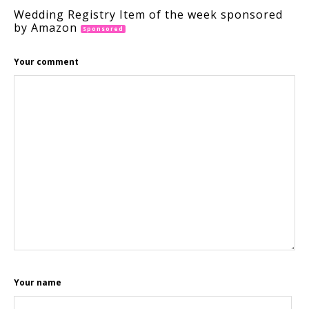
Wedding Registry Item of the week sponsored
by Amazon
Sponsored
Your comment
Your name