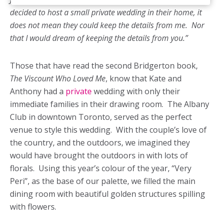
decided to host a small private wedding in their home, it
does not mean they could keep the details from me. Nor
that I would dream of keeping the details from you.”
Those that have read the second Bridgerton book,
The Viscount Who Loved Me
, know that Kate and
Anthony had a
private
wedding with only their
immediate families in their drawing room. The Albany
Club in downtown Toronto, served as the perfect
venue to style this wedding. With the couple’s love of
the country, and the outdoors, we imagined they
would have brought the outdoors in with lots of
florals. Using this year’s colour of the year, “Very
Peri”, as the base of our palette, we filled the main
dining room with beautiful golden structures spilling
with flowers.