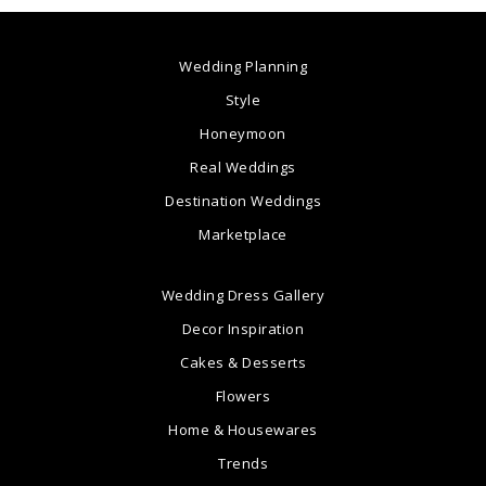
Wedding Planning
Style
Honeymoon
Real Weddings
Destination Weddings
Marketplace
Wedding Dress Gallery
Decor Inspiration
Cakes & Desserts
Flowers
Home & Housewares
Trends