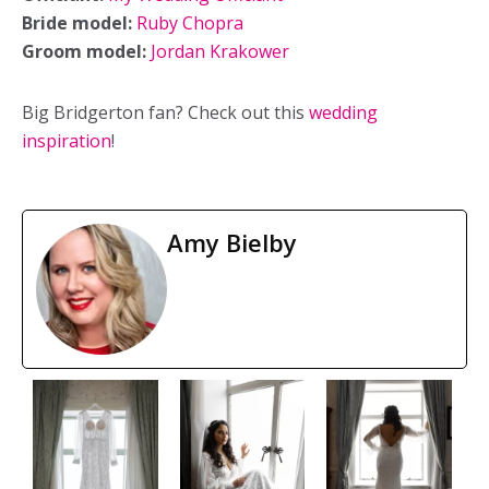
Bride model:
Ruby Chopra
Groom model:
Jordan Krakower
Big Bridgerton fan? Check out this
wedding
inspiration
!
Amy Bielby