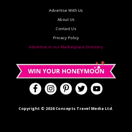
Advertise With Us
About Us
Contact Us
Privacy Policy
Advertise in our Marketplace Directory
Copyright © 2026 Concepts Travel Media Ltd.