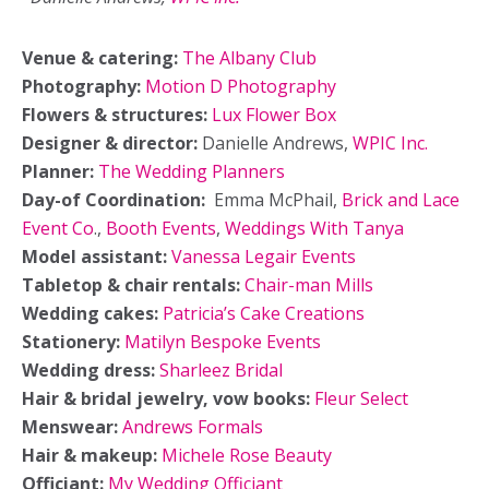
Venue & catering:
The
Albany
Club
Photography:
Motion D Photography
Flowers & structures:
Lux Flower Box
Designer & director:
Danielle Andrews,
WPIC Inc.
Planner:
The Wedding Planners
Day-of Coordination:
Emma McPhail,
Brick and Lace
Event Co
.,
Booth Events
,
Weddings With Tanya
Model assistant:
Vanessa Legair Events
Tabletop & chair rentals:
Chair-man Mills
Wedding cakes:
Patricia’s Cake Creations
Stationery:
Matilyn Bespoke Events
Wedding dress:
Sharleez Bridal
Hair & bridal jewelry, vow books:
Fleur Select
Menswear:
Andrews Formals
Hair & makeup:
Michele Rose Beauty
Officiant:
My Wedding Officiant