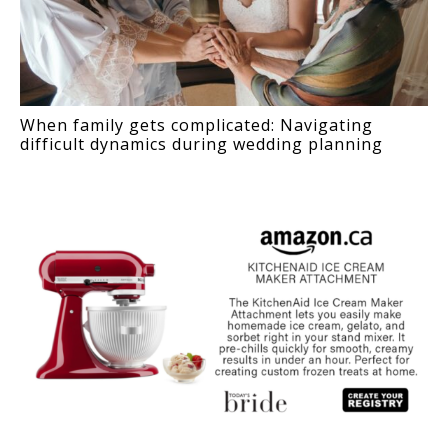
When family gets complicated: Navigating
difficult dynamics during wedding planning