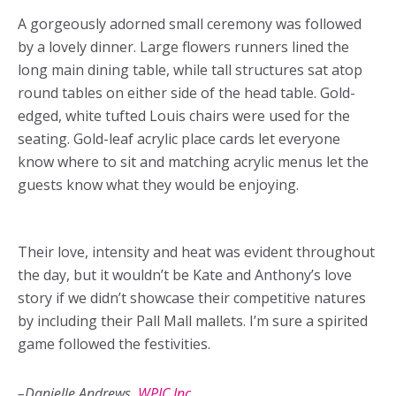
A gorgeously adorned small ceremony was followed
by a lovely dinner. Large flowers runners lined the
long main dining table, while tall structures sat atop
round tables on either side of the head table. Gold-
edged, white tufted Louis chairs were used for the
seating. Gold-leaf acrylic place cards let everyone
know where to sit and matching acrylic menus let the
guests know what they would be enjoying.
Their love, intensity and heat was evident throughout
the day, but it wouldn’t be Kate and Anthony’s love
story if we didn’t showcase their competitive natures
by including their Pall Mall mallets. I’m sure a spirited
game followed the festivities.
–Danielle Andrews,
WPIC Inc.