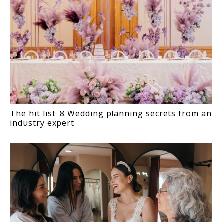
The hit list: 8 Wedding planning secrets from an
industry expert