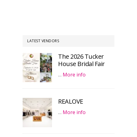
LATEST VENDORS
The 2026 Tucker
House Bridal Fair
…
More info
REALOVE
…
More info