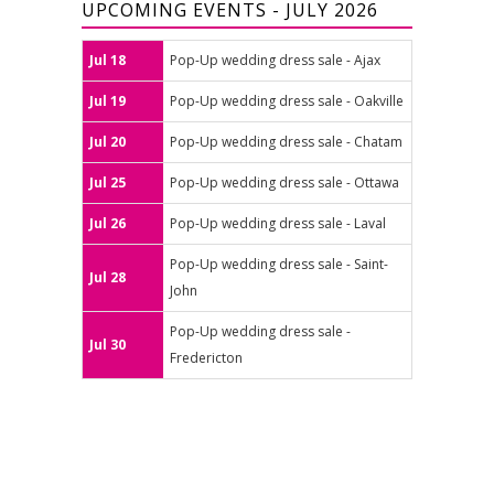
UPCOMING EVENTS - JULY 2026
Jul 18
Pop-Up wedding dress sale - Ajax
Jul 19
Pop-Up wedding dress sale - Oakville
Jul 20
Pop-Up wedding dress sale - Chatam
Jul 25
Pop-Up wedding dress sale - Ottawa
Jul 26
Pop-Up wedding dress sale - Laval
Pop-Up wedding dress sale - Saint-
Jul 28
John
Pop-Up wedding dress sale -
Jul 30
Fredericton