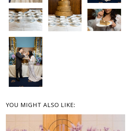
READER
YOU MIGHT ALSO LIKE:
INTERACTIONS