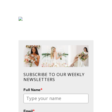
SUBSCRIBE TO OUR WEEKLY
NEWSLETTERS
*
Full Name
*
Email