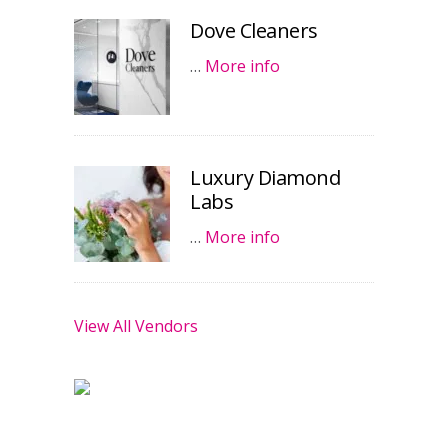
Dove Cleaners
…
More info
Luxury Diamond
Labs
…
More info
View All Vendors