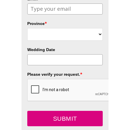
*
Province
Wedding Date
*
Please verify your request.
SUBMIT