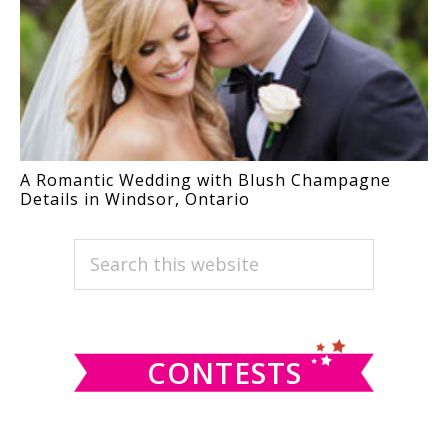
A Romantic Wedding with Blush Champagne
Details in Windsor, Ontario
PRIMARY
Search
this
SIDEBAR
website
CONTESTS