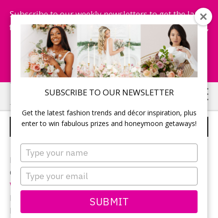
Subscribe to our weekly newsletters to get the latest
fashion trends, chance to win honeymoon getaways,
and more...
Subscribe Now!
Skip
Skip
SUBSCRIBE TO OUR NEWSLETTER
to
to
Get the latest fashion trends and décor inspiration, plus
main
primary
enter to win fabulous prizes and honeymoon getaways!
BRIDAL BEAUTY
content
sidebar
Type
your
Photographer:
Eryn Shea Photography
name
Type
Ceremony and reception location:
Water’s Edge
your
Windsor
email
Bridal gown:
Allure Bridals
from
Bridal Couture
SUBMIT
Hair & Makeup:
Dry Parlor Windsor