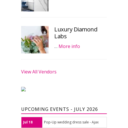
Luxury Diamond
Labs
…
More info
View All Vendors
UPCOMING EVENTS - JULY 2026
Jul 18
Pop-Up wedding dress sale - Ajax