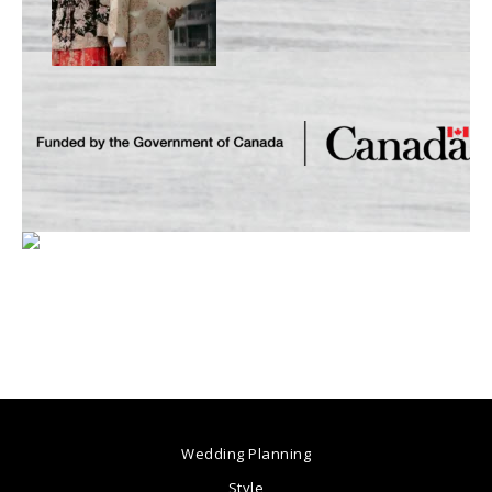
Wedding Planning
Style