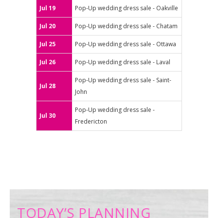
Jul 19
Pop-Up wedding dress sale - Oakville
Jul 20
Pop-Up wedding dress sale - Chatam
Jul 25
Pop-Up wedding dress sale - Ottawa
Jul 26
Pop-Up wedding dress sale - Laval
Pop-Up wedding dress sale - Saint-
Jul 28
John
Pop-Up wedding dress sale -
Jul 30
Fredericton
TODAY’S PLANNING