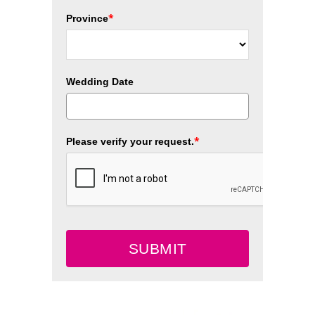
*
Province
Wedding Date
*
Please verify your request.
SUBMIT