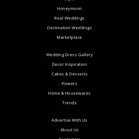
Honeymoon
Real Weddings
Destination Weddings
Marketplace
Wedding Dress Gallery
Decor Inspiration
Cakes & Desserts
Flowers
Home & Housewares
Trends
Advertise With Us
About Us