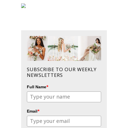
SUBSCRIBE TO OUR WEEKLY
NEWSLETTERS
*
Full Name
*
Email