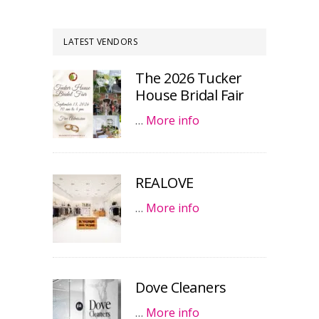
LATEST VENDORS
The 2026 Tucker
House Bridal Fair
…
More info
REALOVE
…
More info
Dove Cleaners
…
More info