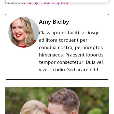
Flowers:
Wedding Flowers by Heidi
Amy Bielby
Class aptent taciti sociosqu
ad litora torquent per
conubia nostra, per inceptos
himenaeos. Praesent lobortis
tempor consectetur. Duis vel
viverra odio. Sed acare nibh.