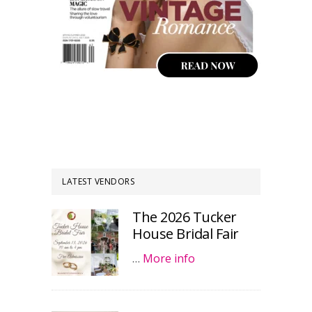
LATEST VENDORS
The 2026 Tucker
House Bridal Fair
…
More info