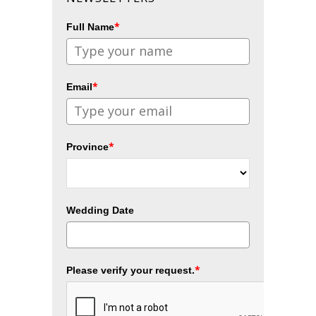
*
Full Name
*
Email
*
Province
Wedding Date
*
Please verify your request.