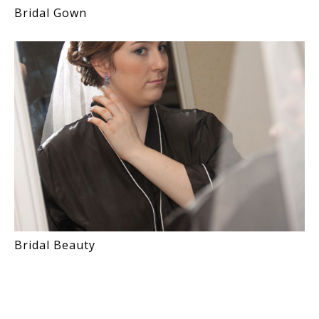
Bridal Gown
Bridal Beauty