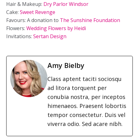
Hair & Makeup:
Dry Parlor Windsor
Cake:
Sweet Revenge
Favours: A donation to
The Sunshine Foundation
Flowers:
Wedding Flowers by Heidi
Invitations:
Sertan Design
Amy Bielby
Class aptent taciti sociosqu
ad litora torquent per
conubia nostra, per inceptos
himenaeos. Praesent lobortis
tempor consectetur. Duis vel
viverra odio. Sed acare nibh.