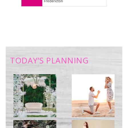
Fredericton
TODAY’S PLANNING