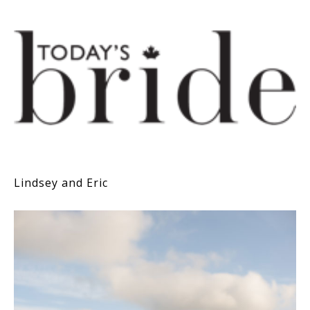
Lindsey and Eric