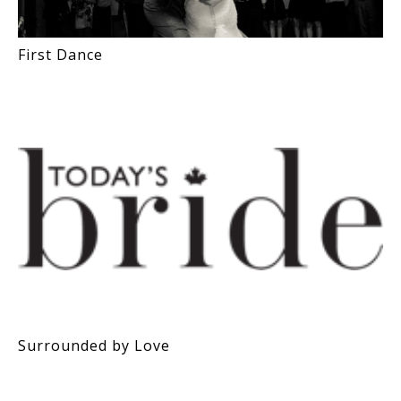
First Dance
Surrounded by Love