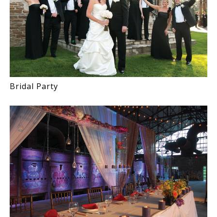
Bridal Party