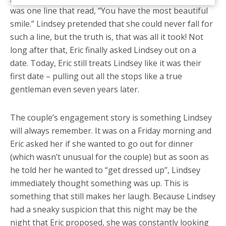
was one line that read, “You have the most beautiful
smile.” Lindsey pretended that she could never fall for
such a line, but the truth is, that was all it took! Not
long after that, Eric finally asked Lindsey out on a
date. Today, Eric still treats Lindsey like it was their
first date – pulling out all the stops like a true
gentleman even seven years later.
The couple’s engagement story is something Lindsey
will always remember. It was on a Friday morning and
Eric asked her if she wanted to go out for dinner
(which wasn’t unusual for the couple) but as soon as
he told her he wanted to “get dressed up”, Lindsey
immediately thought something was up. This is
something that still makes her laugh. Because Lindsey
had a sneaky suspicion that this night may be the
night that Eric proposed, she was constantly looking