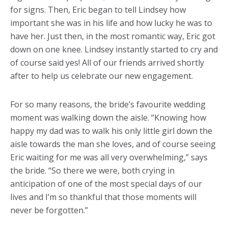
for signs. Then, Eric began to tell Lindsey how
important she was in his life and how lucky he was to
have her. Just then, in the most romantic way, Eric got
down on one knee. Lindsey instantly started to cry and
of course said yes! All of our friends arrived shortly
after to help us celebrate our new engagement.
For so many reasons, the bride’s favourite wedding
moment was walking down the aisle. “Knowing how
happy my dad was to walk his only little girl down the
aisle towards the man she loves, and of course seeing
Eric waiting for me was all very overwhelming,” says
the bride. “So there we were, both crying in
anticipation of one of the most special days of our
lives and I’m so thankful that those moments will
never be forgotten.”