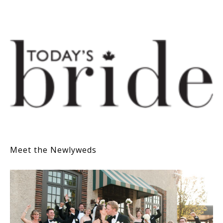
Meet the Newlyweds