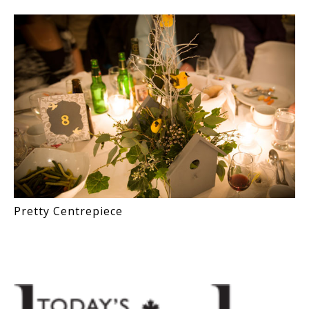
Pretty Centrepiece