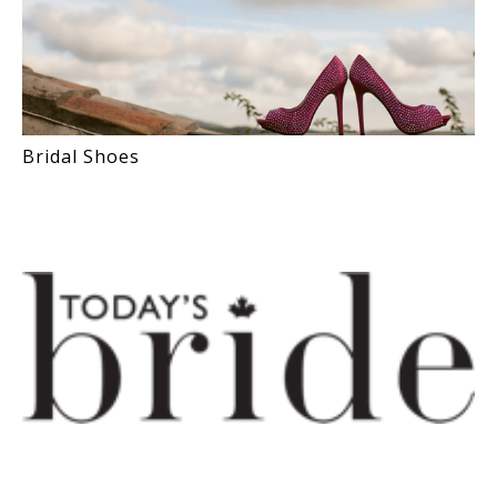
Bridal Shoes