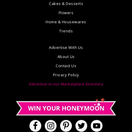
Cakes & Desserts
Flowers
Home & Housewares
Trends
Advertise With Us
About Us
Contact Us
Privacy Policy
Advertise in our Marketplace Directory