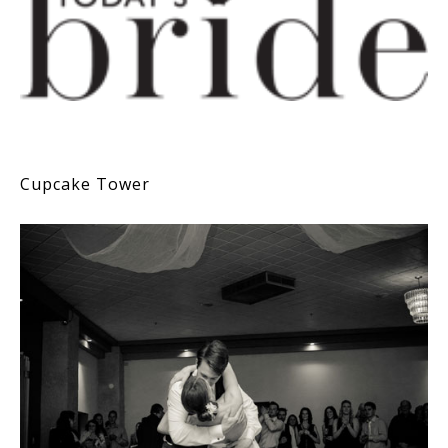
Cupcake Tower