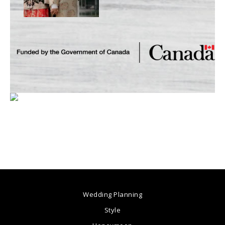
Wedding Planning
Style