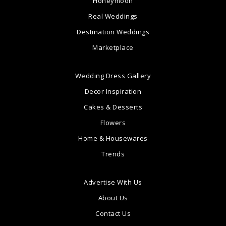
Honeymoon
Real Weddings
Destination Weddings
Marketplace
Wedding Dress Gallery
Decor Inspiration
Cakes & Desserts
Flowers
Home & Housewares
Trends
Advertise With Us
About Us
Contact Us