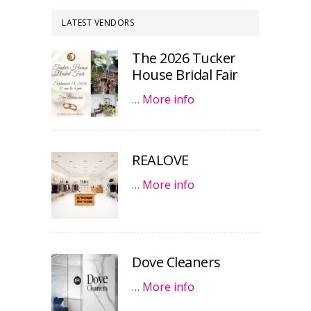
LATEST VENDORS
The 2026 Tucker
House Bridal Fair
…
More info
REALOVE
…
More info
Dove Cleaners
…
More info