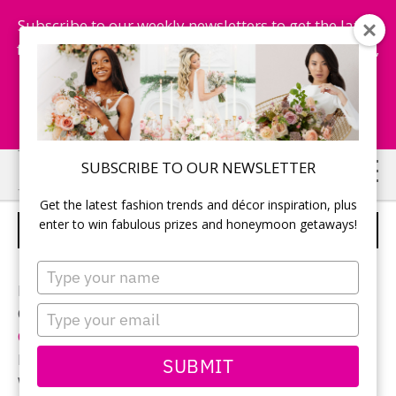
Subscribe to our weekly newsletters to get the latest
fashion trends, chance to win honeymoon getaways,
and more...
Subscribe Now!
Skip
Skip
SUBSCRIBE TO OUR NEWSLETTER
to
to
Get the latest fashion trends and décor inspiration, plus
main
primary
enter to win fabulous prizes and honeymoon getaways!
RECEPTION
content
sidebar
Type
your
Photographer:
Chad Munro
name
Type
Ceremony and reception location:
Bayview Golf and
your
Country Club
email
Reception decor:
5th Elements Events
SUBMIT
Wedding planner: Michelle Garber from
Fab Fete