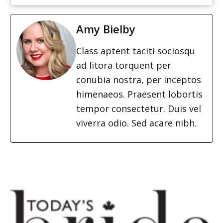
Amy Bielby
Class aptent taciti sociosqu
ad litora torquent per
conubia nostra, per inceptos
himenaeos. Praesent lobortis
tempor consectetur. Duis vel
viverra odio. Sed acare nibh.