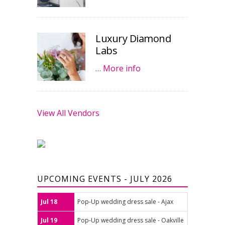
Luxury Diamond
Labs
…
More info
View All Vendors
UPCOMING EVENTS - JULY 2026
Jul 18
Pop-Up wedding dress sale - Ajax
Jul 19
Pop-Up wedding dress sale - Oakville