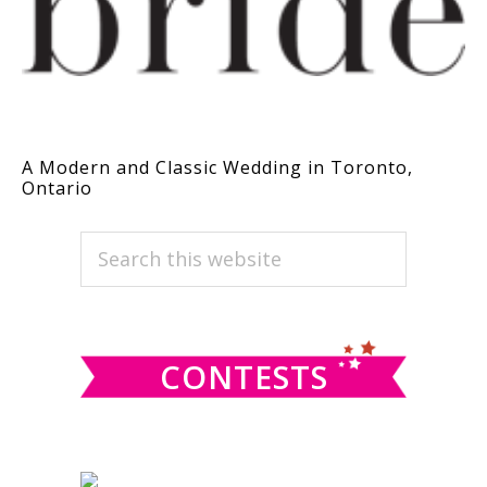
A Modern and Classic Wedding in Toronto,
Ontario
PRIMARY
Search
this
SIDEBAR
website
CONTESTS