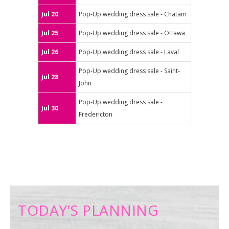
Jul 20
Pop-Up wedding dress sale - Chatam
Jul 25
Pop-Up wedding dress sale - Ottawa
Jul 26
Pop-Up wedding dress sale - Laval
Pop-Up wedding dress sale - Saint-
Jul 28
John
Pop-Up wedding dress sale -
Jul 30
Fredericton
TODAY’S PLANNING