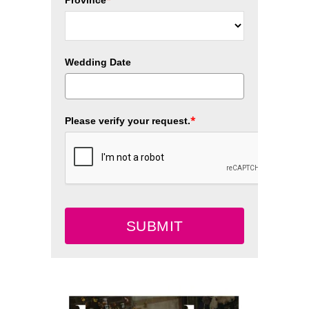
Wedding Date
*
Please verify your request.
SUBMIT