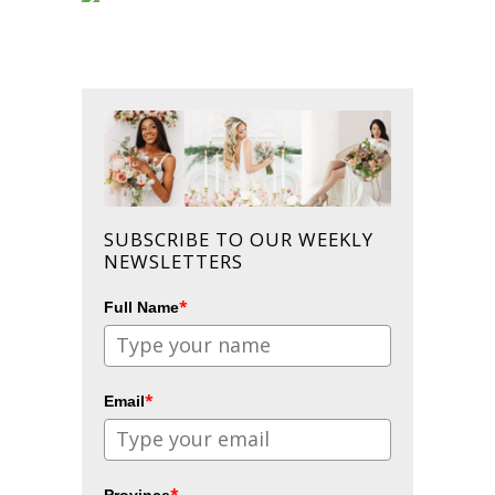
SUBSCRIBE TO OUR WEEKLY
NEWSLETTERS
*
Full Name
*
Email
*
Province