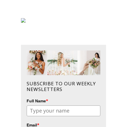
SUBSCRIBE TO OUR WEEKLY
NEWSLETTERS
*
Full Name
*
Email