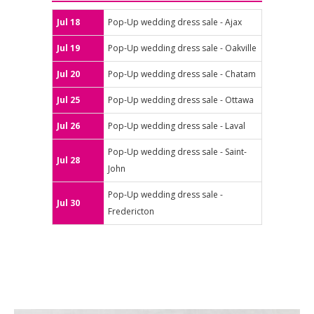
Jul 18
Pop-Up wedding dress sale - Ajax
Jul 19
Pop-Up wedding dress sale - Oakville
Jul 20
Pop-Up wedding dress sale - Chatam
Jul 25
Pop-Up wedding dress sale - Ottawa
Jul 26
Pop-Up wedding dress sale - Laval
Pop-Up wedding dress sale - Saint-
Jul 28
John
Pop-Up wedding dress sale -
Jul 30
Fredericton