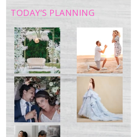
TODAY’S PLANNING