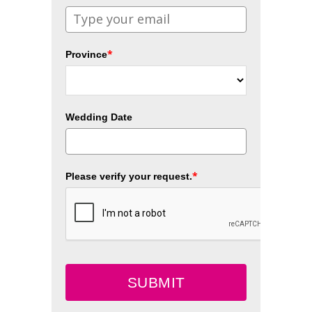
*
Province
Wedding Date
*
Please verify your request.
SUBMIT