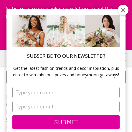
Subscribe to our weekly newsletters to get the latest
fashion trends, chance to win honeymoon getaways,
and more...
Subscribe Now!
Skip
Skip
SUBSCRIBE TO OUR NEWSLETTER
to
to
Get the latest fashion trends and décor inspiration, plus
main
primary
enter to win fabulous prizes and honeymoon getaways!
CUPCAKE VASE
content
sidebar
Type
your
Photographer:
Qiu Photography
name
Type
Ceremony and reception location:
Woodbine Banquet
your
Hall
email
Sweet Table:
Designed Dream Wedding & Event
SUBMIT
Planning