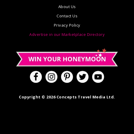
About Us
Contact Us
Privacy Policy
Advertise in our Marketplace Directory
Copyright © 2026 Concepts Travel Media Ltd.