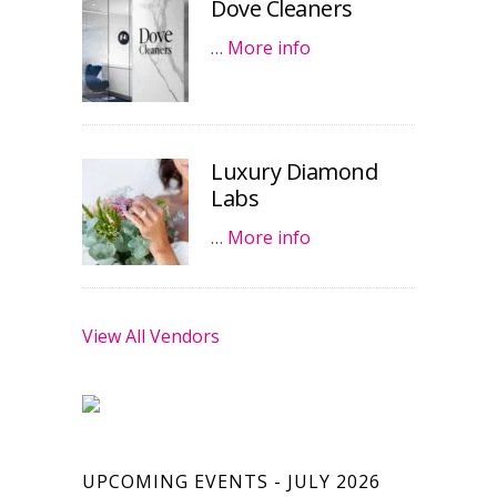
Dove Cleaners
…
More info
Luxury Diamond
Labs
…
More info
View All Vendors
UPCOMING EVENTS - JULY 2026