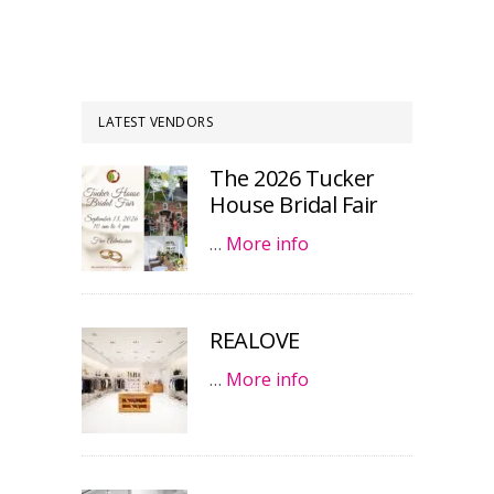
LATEST VENDORS
The 2026 Tucker
House Bridal Fair
…
More info
REALOVE
…
More info