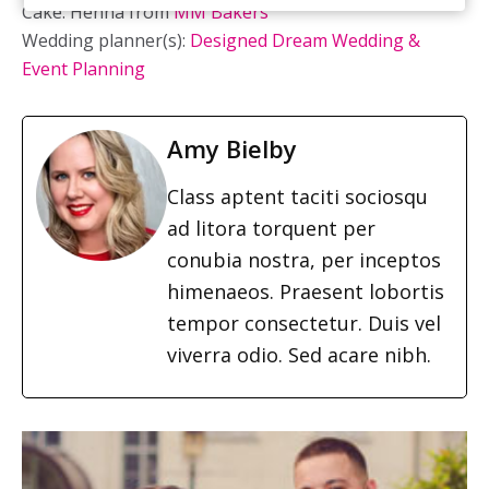
Cake: Henna from
MM Bakers
Wedding planner(s):
Designed Dream Wedding &
Event Planning
Amy Bielby
Class aptent taciti sociosqu
ad litora torquent per
conubia nostra, per inceptos
himenaeos. Praesent lobortis
tempor consectetur. Duis vel
viverra odio. Sed acare nibh.