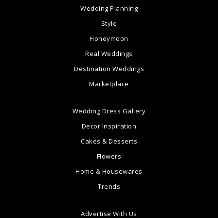
Wedding Planning
Style
Honeymoon
Real Weddings
Destination Weddings
Marketplace
Wedding Dress Gallery
Decor Inspiration
Cakes & Desserts
Flowers
Home & Housewares
Trends
Advertise With Us