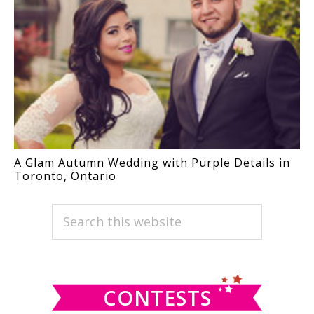
A Glam Autumn Wedding with Purple Details in
Toronto, Ontario
PRIMARY
Search
this
SIDEBAR
website
CONTESTS