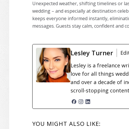
Unexpected weather, shifting timelines or l
wedding – and especially at destination cele
keeps everyone informed instantly, eliminati
messages. Guests stay calm, confident and c
Lesley Turner
Edi
Lesley is a freelance wr
love for all things wed
and over a decade of in
scroll-stopping conten
READER
YOU MIGHT ALSO LIKE: