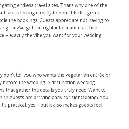
ating endless travel sites. That’s why one of the
bsite is linking directly to hotel blocks, group
ndle the bookings. Guests appreciate not having to
wing they’ve got the right information at their
nce – exactly the vibe you want for your wedding
y don’t tell you who wants the vegetarian entrée or
ay before the wedding. A destination wedding
s that gather the details you truly need. Want to
hich guests are arriving early for sightseeing? You
It’s practical, yes – but it also makes guests feel