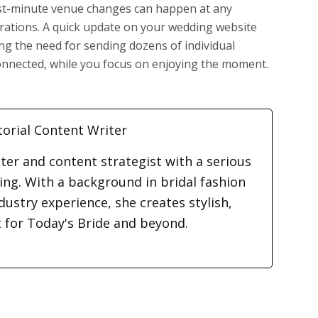
ast-minute venue changes can happen at any
brations. A quick update on your wedding website
ng the need for sending dozens of individual
onnected, while you focus on enjoying the moment.
torial Content Writer
iter and content strategist with a serious
ding. With a background in bridal fashion
dustry experience, she creates stylish,
t for Today's Bride and beyond.