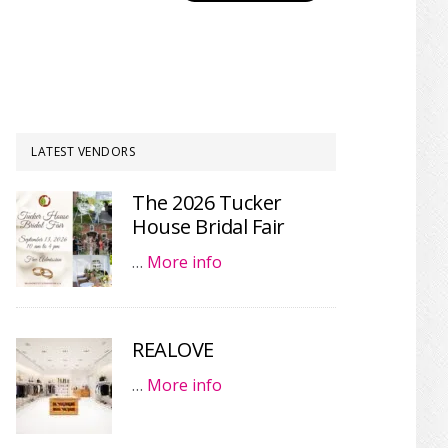
LATEST VENDORS
The 2026 Tucker
House Bridal Fair
…
More info
REALOVE
…
More info