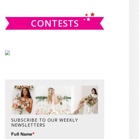
website
CONTESTS
SUBSCRIBE TO OUR WEEKLY
NEWSLETTERS
*
Full Name