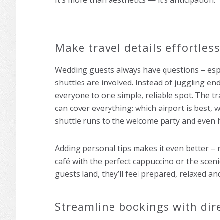
It’s more than aesthetics — it’s anticipation.
Make travel details effortless
Wedding guests always have questions – espec
shuttles are involved. Instead of juggling end
everyone to one simple, reliable spot. The t
can cover everything: which airport is best, w
shuttle runs to the welcome party and even 
Adding personal tips makes it even better – r
café with the perfect cappuccino or the scen
guests land, they’ll feel prepared, relaxed an
Streamline bookings with dire