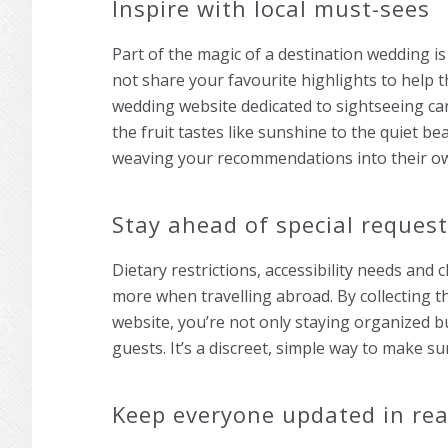
Inspire with local must-sees
Part of the magic of a destination wedding is
not share your favourite highlights to help 
wedding website dedicated to sightseeing ca
the fruit tastes like sunshine to the quiet b
weaving your recommendations into their o
Stay ahead of special reques
Dietary restrictions, accessibility needs and
more when travelling abroad. By collecting 
website, you’re not only staying organized b
guests. It’s a discreet, simple way to make s
Keep everyone updated in rea