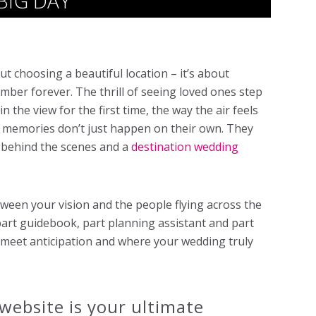
BIG DAY
ut choosing a beautiful location – it’s about
mber forever. The thrill of seeing loved ones step
 the view for the first time, the way the air feels
 memories don’t just happen on their own. They
n behind the scenes and a
destination wedding
tween your vision and the people flying across the
s part guidebook, part planning assistant and part
s meet anticipation and where your wedding truly
website is your ultimate