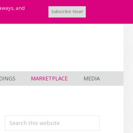
taways, and
Subscribe Now!
DINGS
MARKETPLACE
MEDIA
PRIMARY
Search
this
SIDEBAR