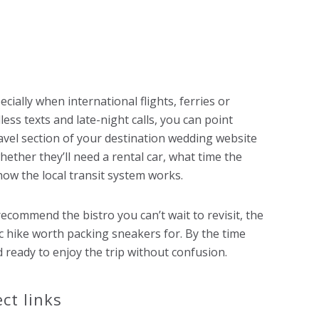
ially when international flights, ferries or
less texts and late-night calls, you can point
ravel section of your destination wedding website
hether they’ll need a rental car, what time the
how the local transit system works.
ecommend the bistro you can’t wait to revisit, the
ic hike worth packing sneakers for. By the time
d ready to enjoy the trip without confusion.
ct links