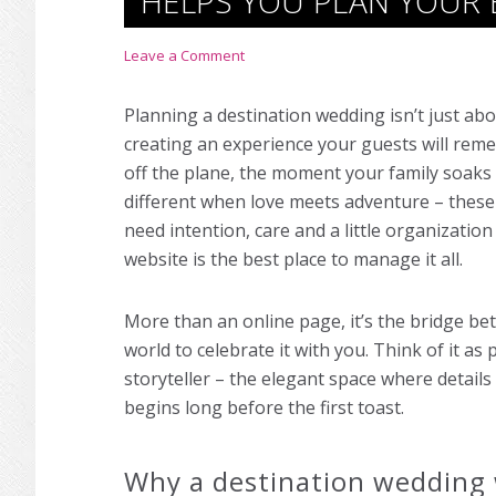
HELPS YOU PLAN YOUR 
Leave a Comment
Planning a destination wedding isn’t just abo
creating an experience your guests will reme
off the plane, the moment your family soaks in
different when love meets adventure – these
need intention, care and a little organizatio
website is the best place to manage it all.
More than an online page, it’s the bridge be
world to celebrate it with you. Think of it a
storyteller – the elegant space where detail
begins long before the first toast.
Why a destination wedding 