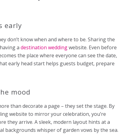
 early
 they don’t know when and where to be. Sharing the
 having a
destination wedding
website. Even before
 becomes the place where everyone can see the date,
hat early head start helps guests budget, prepare
 the mood
ore than decorate a page – they set the stage. By
ding website to mirror your celebration, you’re
e they arrive. A sleek, modern layout hints at a
loral backgrounds whisper of garden vows by the sea.