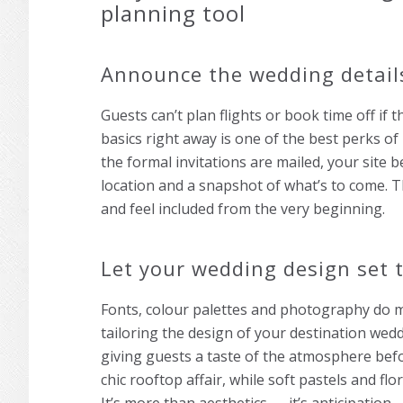
planning tool
Announce the wedding details
Guests can’t plan flights or book time off if
basics right away is one of the best perks of
the formal invitations are mailed, your site
location and a snapshot of what’s to come. T
and feel included from the very beginning.
Let your wedding design set
Fonts, colour palettes and photography do m
tailoring the design of your destination wed
giving guests a taste of the atmosphere befor
chic rooftop affair, while soft pastels and f