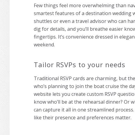
Few things feel more overwhelming than navig
smartest features of a destination wedding we
shuttles or even a travel advisor who can ha
dig for details, and you’ll breathe easier kno
fingertips. It’s convenience dressed in elega
weekend.
Tailor RSVPs to your needs
Traditional RSVP cards are charming, but the
who’s planning to join the boat cruise the d
website lets you create custom RSVP question
know who’ll be at the rehearsal dinner? Or w
can capture it all in one streamlined process. 
like their presence and preferences matter.