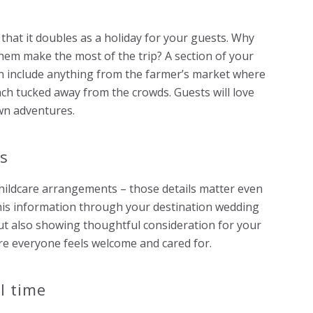
 that it doubles as a holiday for your guests. Why
them make the most of the trip? A section of your
n include anything from the farmer’s market where
each tucked away from the crowds. Guests will love
wn adventures.
ts
 childcare arrangements – those details matter even
this information through your destination wedding
ut also showing thoughtful consideration for your
ure everyone feels welcome and cared for.
l time