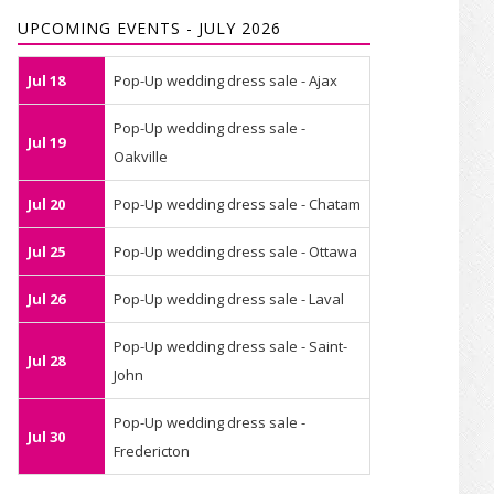
UPCOMING EVENTS - JULY 2026
Jul 18
Pop-Up wedding dress sale - Ajax
Pop-Up wedding dress sale -
Jul 19
Oakville
Jul 20
Pop-Up wedding dress sale - Chatam
Jul 25
Pop-Up wedding dress sale - Ottawa
Jul 26
Pop-Up wedding dress sale - Laval
Pop-Up wedding dress sale - Saint-
Jul 28
John
Pop-Up wedding dress sale -
Jul 30
Fredericton