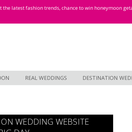
et the latest fashion trends, chance to win honeymoon ge
OON
REAL WEDDINGS
DESTINATION WED
ION WEDDING WEBSITE