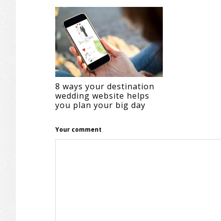
INTERACTIONS
8 ways your destination
wedding website helps
you plan your big day
Your comment