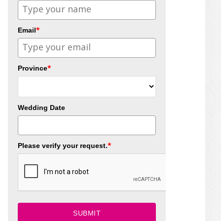
*
Email
*
Province
Wedding Date
*
Please verify your request.
SUBMIT