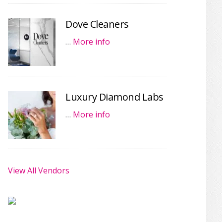
Dove Cleaners
…
More info
Luxury Diamond Labs
…
More info
View All Vendors