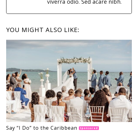
viverra odio. Sed acare nibh.
YOU MIGHT ALSO LIKE:
Say “I Do” to the Caribbean
Sponsored