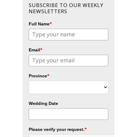
SUBSCRIBE TO OUR WEEKLY
NEWSLETTERS
*
Full Name
*
Email
*
Province
Wedding Date
*
Please verify your request.