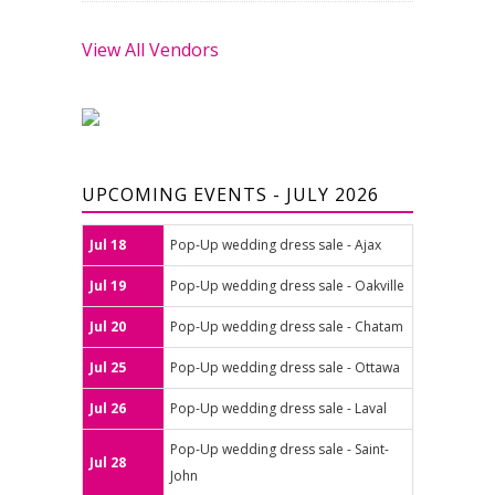
View All Vendors
UPCOMING EVENTS - JULY 2026
Jul 18
Pop-Up wedding dress sale - Ajax
Jul 19
Pop-Up wedding dress sale - Oakville
Jul 20
Pop-Up wedding dress sale - Chatam
Jul 25
Pop-Up wedding dress sale - Ottawa
Jul 26
Pop-Up wedding dress sale - Laval
Pop-Up wedding dress sale - Saint-
Jul 28
John