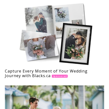
Capture Every Moment of Your Wedding
Journey with Blacks.ca
Sponsored