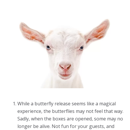
While a butterfly release seems like a magical
experience, the butterflies may not feel that way.
Sadly, when the boxes are opened, some may no
longer be alive. Not fun for your guests, and