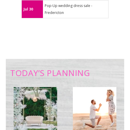
Pop-Up wedding dress sale -
Jul 30
Fredericton
TODAY’S PLANNING