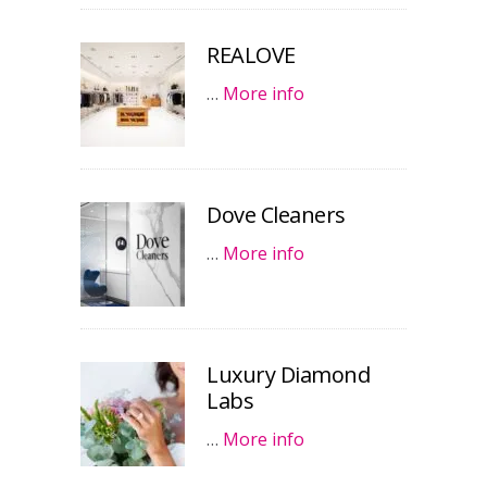
REALOVE
…
More info
Dove Cleaners
…
More info
Luxury Diamond
Labs
…
More info