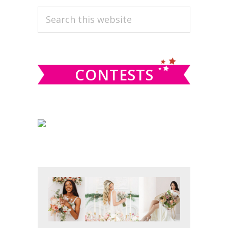
PRIMARY
Search
this
SIDEBAR
website
CONTESTS