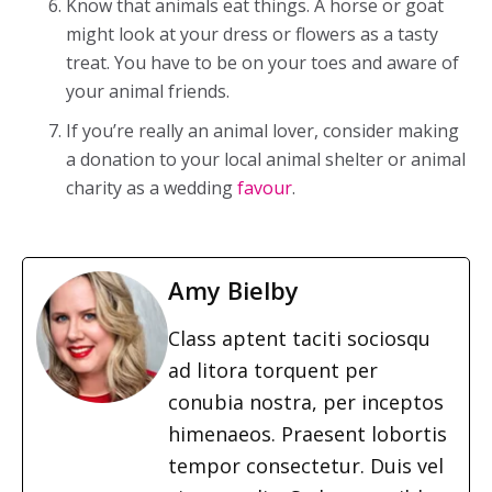
Know that animals eat things. A horse or goat
might look at your dress or flowers as a tasty
treat. You have to be on your toes and aware of
your animal friends.
If you’re really an animal lover, consider making
a donation to your local animal shelter or animal
charity as a wedding
favour
.
Amy Bielby
Class aptent taciti sociosqu
ad litora torquent per
conubia nostra, per inceptos
himenaeos. Praesent lobortis
tempor consectetur. Duis vel