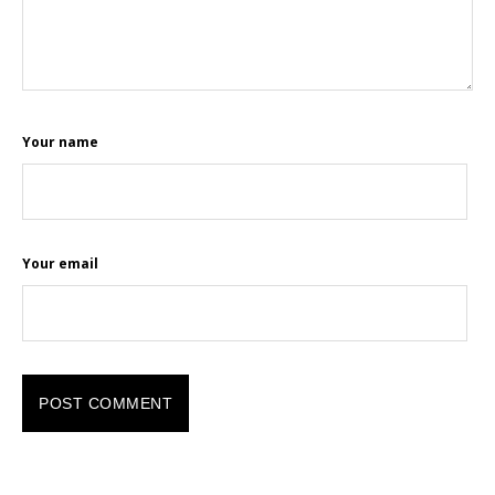
Your name
Your email