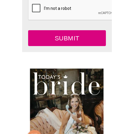
SUBMIT