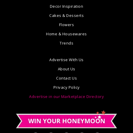
Decor Inspiration
Cakes & Desserts
Flowers
Home & Housewares
Trends
Advertise With Us
About Us
Contact Us
Privacy Policy
Advertise in our Marketplace Directory