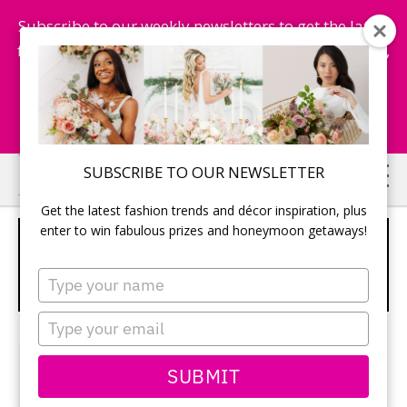
Subscribe to our weekly newsletters to get the latest
fashion trends, chance to win honeymoon getaways,
and more...
Subscribe Now!
Skip
Skip
SUBSCRIBE TO OUR NEWSLETTER
to
to
Get the latest fashion trends and décor inspiration, plus
main
primary
enter to win fabulous prizes and honeymoon getaways!
7 THINGS TO REMEMBER WHEN
content
sidebar
HAVING ANIMALS AT YOUR
Type
WEDDING
your
name
Type
your
When
email
SUBMIT
Dawn
Pokoradi