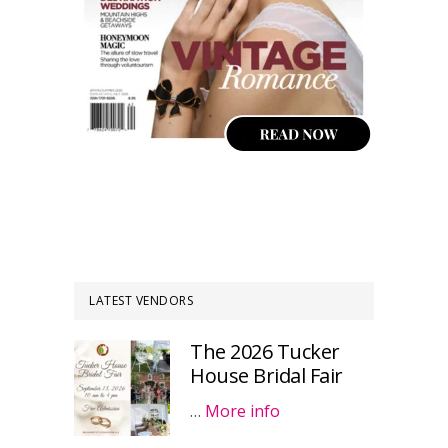
LATEST VENDORS
The 2026 Tucker
House Bridal Fair
…
More info