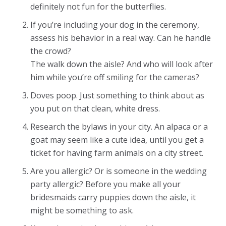
definitely not fun for the butterflies.
If you’re including your dog in the ceremony,
assess his behavior in a real way. Can he handle
the crowd?
The walk down the aisle? And who will look after
him while you’re off smiling for the cameras?
Doves poop. Just something to think about as
you put on that clean, white dress.
Research the bylaws in your city. An alpaca or a
goat may seem like a cute idea, until you get a
ticket for having farm animals on a city street.
Are you allergic? Or is someone in the wedding
party allergic? Before you make all your
bridesmaids carry puppies down the aisle, it
might be something to ask.