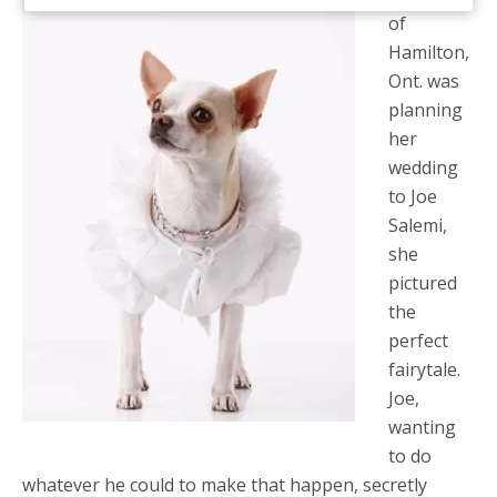
of
Hamilton,
Ont. was
planning
her
wedding
to Joe
Salemi,
she
pictured
the
perfect
fairytale.
Joe,
wanting
to do
whatever he could to make that happen, secretly