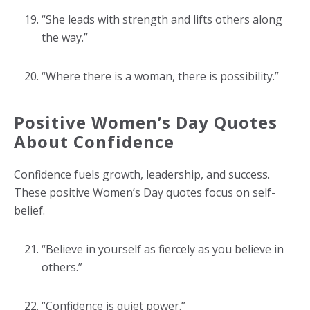
“She leads with strength and lifts others along
the way.”
“Where there is a woman, there is possibility.”
Positive Women’s Day Quotes
About Confidence
Confidence fuels growth, leadership, and success.
These positive Women’s Day quotes focus on self-
belief.
“Believe in yourself as fiercely as you believe in
others.”
“Confidence is quiet power.”