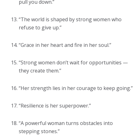
pull you down.”
“The world is shaped by strong women who
refuse to give up.”
“Grace in her heart and fire in her soul.”
“Strong women don’t wait for opportunities —
they create them.”
“Her strength lies in her courage to keep going.”
“Resilience is her superpower.”
“A powerful woman turns obstacles into
stepping stones.”