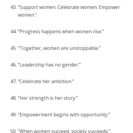
“Support women. Celebrate women. Empower
women.”
“Progress happens when women rise.”
“Together, women are unstoppable.”
“Leadership has no gender.”
“Celebrate her ambition.”
“Her strength is her story.”
“Empowerment begins with opportunity.”
“When women succeed, society succeeds.”