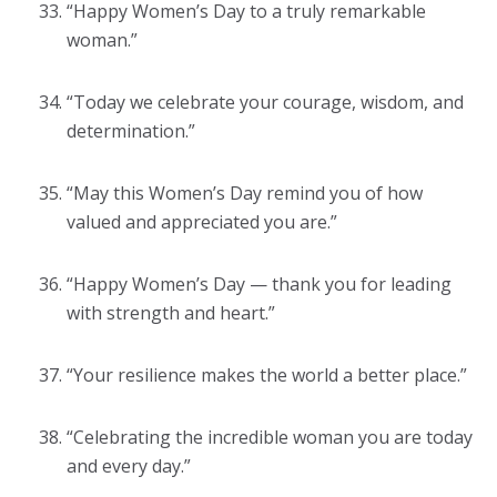
“Happy Women’s Day to a truly remarkable
woman.”
“Today we celebrate your courage, wisdom, and
determination.”
“May this Women’s Day remind you of how
valued and appreciated you are.”
“Happy Women’s Day — thank you for leading
with strength and heart.”
“Your resilience makes the world a better place.”
“Celebrating the incredible woman you are today
and every day.”