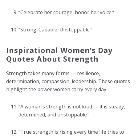
“Celebrate her courage, honor her voice.”
“Strong. Capable. Unstoppable.”
Inspirational Women’s Day
Quotes About Strength
Strength takes many forms — resilience,
determination, compassion, leadership. These quotes
highlight the power women carry every day.
“A woman’s strength is not loud — it is steady,
determined, and unstoppable.”
“True strength is rising every time life tries to