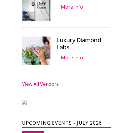
…
More info
Luxury Diamond
Labs
…
More info
View All Vendors
UPCOMING EVENTS - JULY 2026