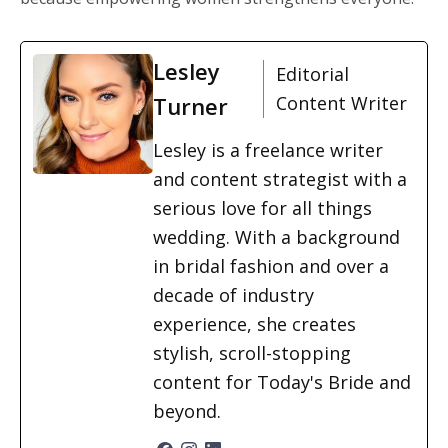
Lesley
Editorial
Turner
Content Writer
Lesley is a freelance writer
and content strategist with a
serious love for all things
wedding. With a background
in bridal fashion and over a
decade of industry
experience, she creates
stylish, scroll-stopping
content for Today's Bride and
beyond.