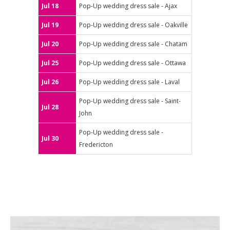
Jul 18
Pop-Up wedding dress sale - Ajax
Jul 19
Pop-Up wedding dress sale - Oakville
Jul 20
Pop-Up wedding dress sale - Chatam
Jul 25
Pop-Up wedding dress sale - Ottawa
Jul 26
Pop-Up wedding dress sale - Laval
Pop-Up wedding dress sale - Saint-
Jul 28
John
Pop-Up wedding dress sale -
Jul 30
Fredericton