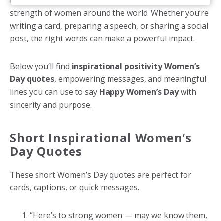
resilience, courage, leadership, and the everyday
strength of women around the world. Whether you’re
writing a card, preparing a speech, or sharing a social
post, the right words can make a powerful impact.
Below you’ll find
inspirational positivity Women’s
Day quotes
, empowering messages, and meaningful
lines you can use to say
Happy Women’s Day
with
sincerity and purpose.
Short Inspirational Women’s
Day Quotes
These short Women’s Day quotes are perfect for
cards, captions, or quick messages.
“Here’s to strong women — may we know them,