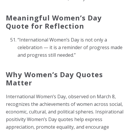
Meaningful Women’s Day
Quote for Reflection
“International Women’s Day is not only a
celebration — it is a reminder of progress made
and progress still needed.”
Why Women’s Day Quotes
Matter
International Women’s Day, observed on March 8,
recognizes the achievements of women across social,
economic, cultural, and political spheres. Inspirational
positivity Women’s Day quotes help express
appreciation, promote equality, and encourage