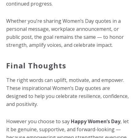
continued progress.
Whether you’re sharing Women’s Day quotes in a
personal message, workplace announcement, or
public post, the goal remains the same — to honor
strength, amplify voices, and celebrate impact.
Final Thoughts
The right words can uplift, motivate, and empower.
These inspirational Women’s Day quotes are
designed to help you celebrate resilience, confidence,
and positivity.
However you choose to say
Happy Women’s Day
, let
it be genuine, supportive, and forward-looking —
because empowering women strengthens everyone.