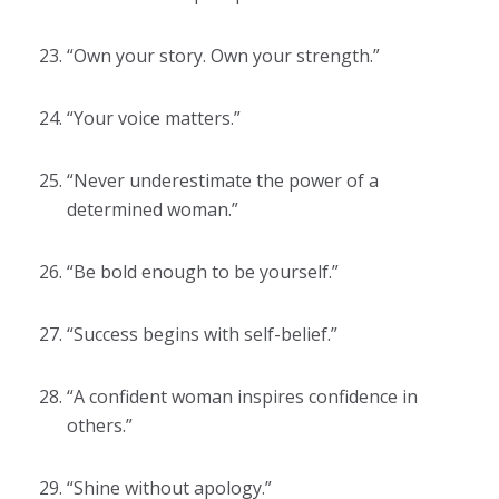
“Own your story. Own your strength.”
“Your voice matters.”
“Never underestimate the power of a
determined woman.”
“Be bold enough to be yourself.”
“Success begins with self-belief.”
“A confident woman inspires confidence in
others.”
“Shine without apology.”