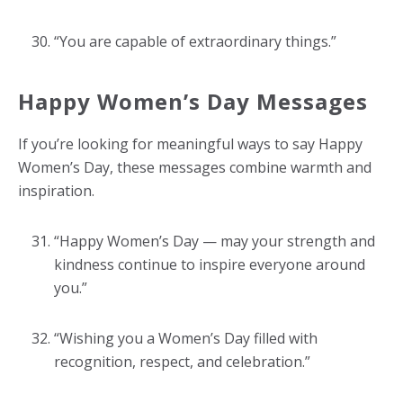
“You are capable of extraordinary things.”
Happy Women’s Day Messages
If you’re looking for meaningful ways to say Happy
Women’s Day, these messages combine warmth and
inspiration.
“Happy Women’s Day — may your strength and
kindness continue to inspire everyone around
you.”
“Wishing you a Women’s Day filled with
recognition, respect, and celebration.”