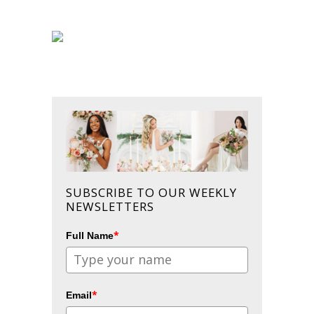
SUBSCRIBE TO OUR WEEKLY
NEWSLETTERS
*
Full Name
*
Email