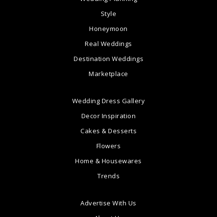
Style
Honeymoon
Real Weddings
Destination Weddings
Marketplace
Wedding Dress Gallery
Decor Inspiration
Cakes & Desserts
Flowers
Home & Housewares
Trends
Advertise With Us