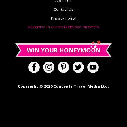
About Us
Contact Us
Privacy Policy
Advertise in our Marketplace Directory
Copyright © 2026 Concepts Travel Media Ltd.