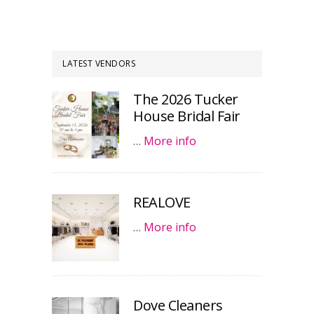
LATEST VENDORS
The 2026 Tucker
House Bridal Fair
…
More info
REALOVE
…
More info
Dove Cleaners