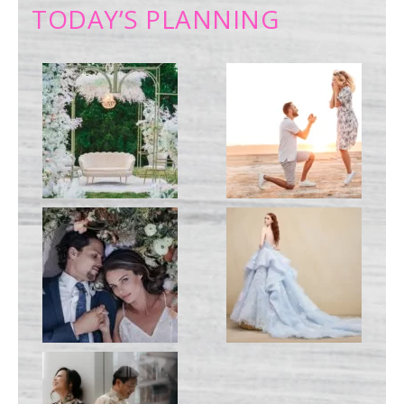
TODAY’S PLANNING