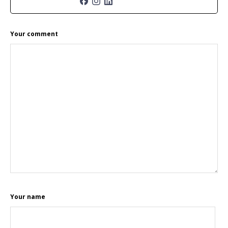
READER
Your comment
INTERACTIONS
Your name