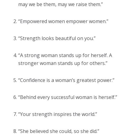
may we be them, may we raise them.”
“Empowered women empower women.”
“Strength looks beautiful on you.”
“A strong woman stands up for herself. A
stronger woman stands up for others.”
“Confidence is a woman’s greatest power.”
“Behind every successful woman is herself.”
“Your strength inspires the world.”
“She believed she could, so she did.”