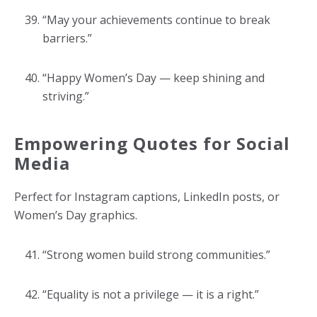
“May your achievements continue to break
barriers.”
“Happy Women’s Day — keep shining and
striving.”
Empowering Quotes for Social
Media
Perfect for Instagram captions, LinkedIn posts, or
Women’s Day graphics.
“Strong women build strong communities.”
“Equality is not a privilege — it is a right.”