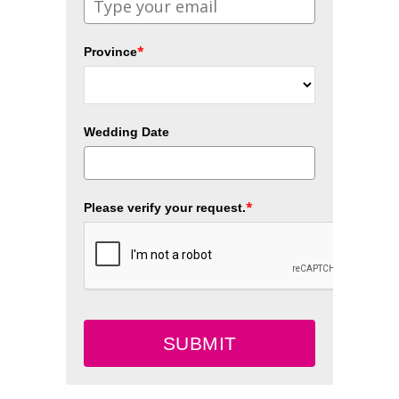
*
Province
Wedding Date
*
Please verify your request.
SUBMIT