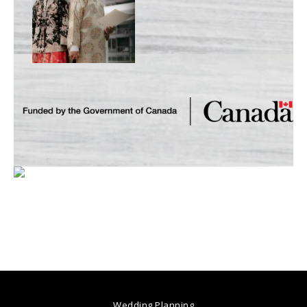
Wedding Planning