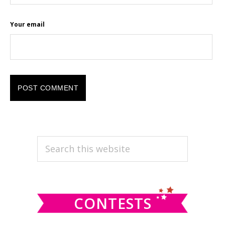
Your email
PRIMARY
Search
this
SIDEBAR
website
CONTESTS