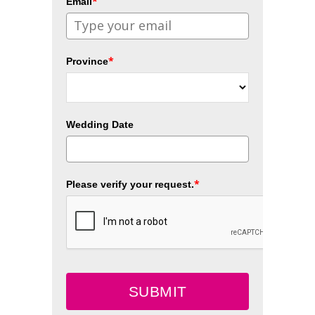
*
Email
*
Province
Wedding Date
*
Please verify your request.
SUBMIT