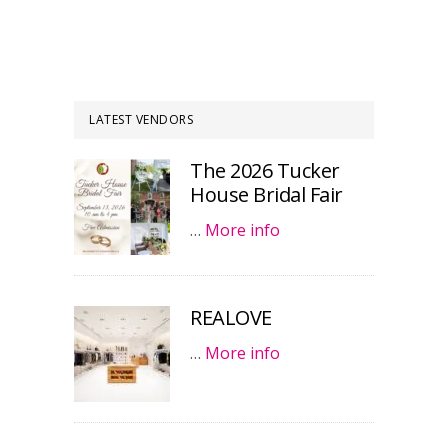
LATEST VENDORS
The 2026 Tucker
House Bridal Fair
…
More info
REALOVE
…
More info