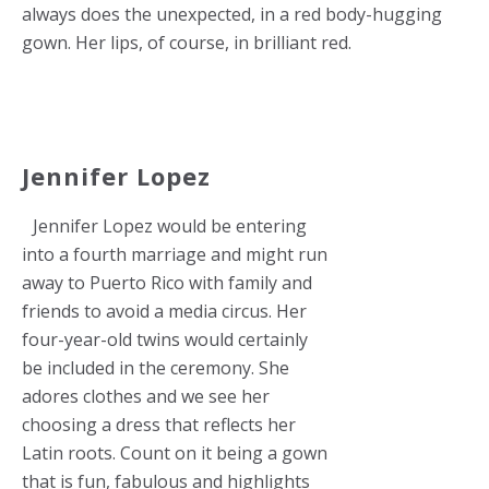
always does the unexpected, in a red body-hugging
gown. Her lips, of course, in brilliant red.
Jennifer Lopez
Jennifer Lopez would be entering
into a fourth marriage and might run
away to Puerto Rico with family and
friends to avoid a media circus. Her
four-year-old twins would certainly
be included in the ceremony. She
adores clothes and we see her
choosing a dress that reflects her
Latin roots. Count on it being a gown
that is fun, fabulous and highlights