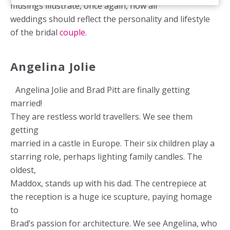
musings illustrate, once again, how all
weddings should reflect the personality and lifestyle
of the bridal
couple
.
Angelina Jolie
Angelina Jolie and Brad Pitt are finally getting
married!
They are restless world travellers. We see them
getting
married in a castle in Europe. Their six children play a
starring role, perhaps lighting family candles. The
oldest,
Maddox, stands up with his dad. The centrepiece at
the reception is a huge ice scupture, paying homage
to
Brad’s passion for architecture. We see Angelina, who