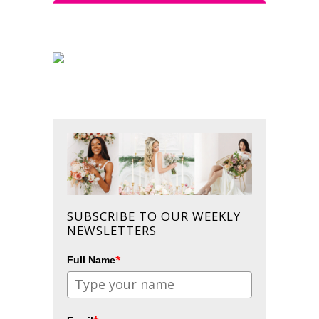
SUBSCRIBE TO OUR WEEKLY
NEWSLETTERS
*
Full Name