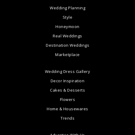
Wedding Planning
Style
Honeymoon
Real Weddings
Destination Weddings
Marketplace
Wedding Dress Gallery
Decor Inspiration
Cakes & Desserts
Flowers
Home & Housewares
Trends