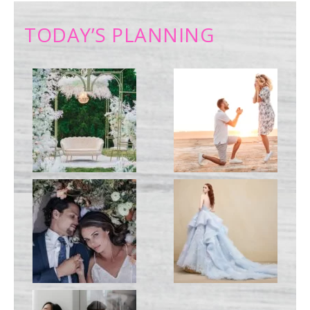
TODAY’S PLANNING