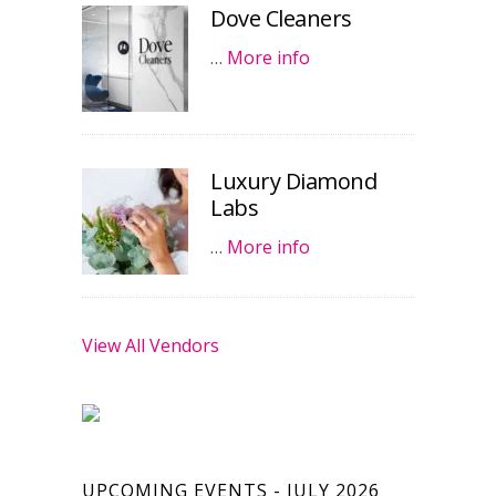
Dove Cleaners
…
More info
Luxury Diamond
Labs
…
More info
View All Vendors
UPCOMING EVENTS - JULY 2026