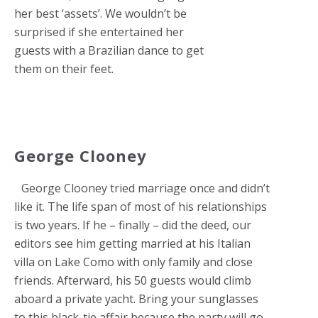
her best ‘assets’. We wouldn’t be
surprised if she entertained her
guests with a Brazilian dance to get
them on their feet.
George Clooney
George Clooney tried marriage once and didn’t
like it. The life span of most of his relationships
is two years. If he – finally – did the deed, our
editors see him getting married at his Italian
villa on Lake Como with only family and close
friends. Afterward, his 50 guests would climb
aboard a private yacht. Bring your sunglasses
to this black-tie affair because the party will go