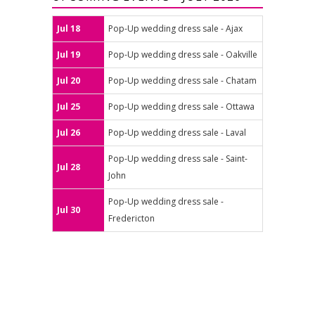
Jul 18
Pop-Up wedding dress sale - Ajax
Jul 19
Pop-Up wedding dress sale - Oakville
Jul 20
Pop-Up wedding dress sale - Chatam
Jul 25
Pop-Up wedding dress sale - Ottawa
Jul 26
Pop-Up wedding dress sale - Laval
Pop-Up wedding dress sale - Saint-
Jul 28
John
Pop-Up wedding dress sale -
Jul 30
Fredericton