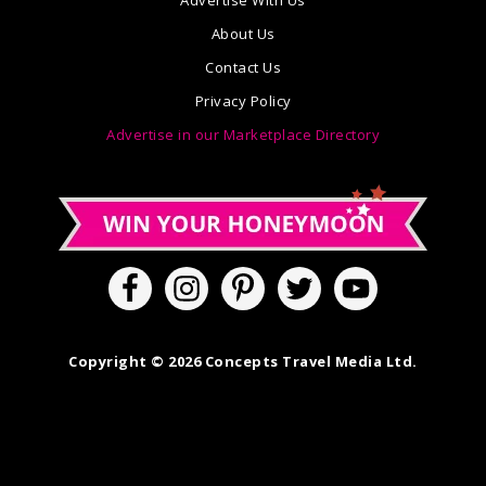
Advertise With Us
About Us
Contact Us
Privacy Policy
Advertise in our Marketplace Directory
Copyright © 2026 Concepts Travel Media Ltd.