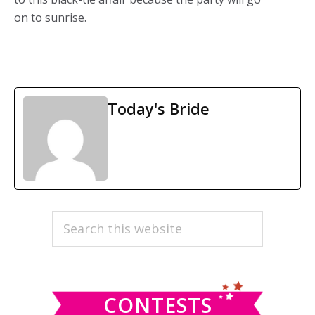
on to sunrise.
Today's Bride
PRIMARY
Search
this
SIDEBAR
website
CONTESTS