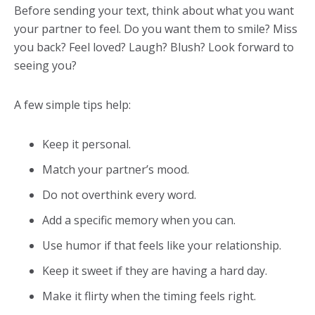
Before sending your text, think about what you want
your partner to feel. Do you want them to smile? Miss
you back? Feel loved? Laugh? Blush? Look forward to
seeing you?
A few simple tips help:
Keep it personal.
Match your partner’s mood.
Do not overthink every word.
Add a specific memory when you can.
Use humor if that feels like your relationship.
Keep it sweet if they are having a hard day.
Make it flirty when the timing feels right.