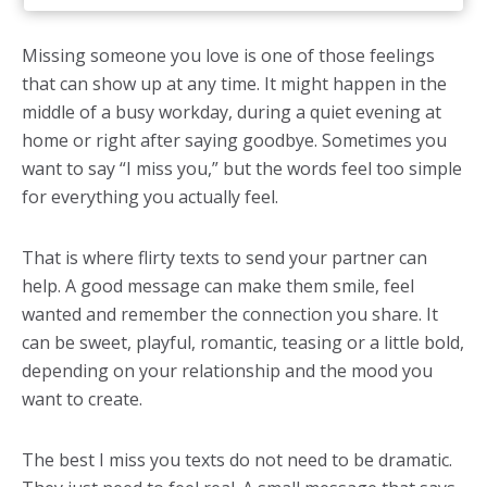
Missing someone you love is one of those feelings
that can show up at any time. It might happen in the
middle of a busy workday, during a quiet evening at
home or right after saying goodbye. Sometimes you
want to say “I miss you,” but the words feel too simple
for everything you actually feel.
That is where flirty texts to send your partner can
help. A good message can make them smile, feel
wanted and remember the connection you share. It
can be sweet, playful, romantic, teasing or a little bold,
depending on your relationship and the mood you
want to create.
The best I miss you texts do not need to be dramatic.