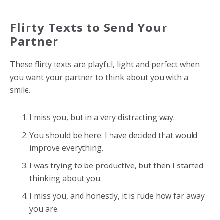
Flirty Texts to Send Your
Partner
These flirty texts are playful, light and perfect when
you want your partner to think about you with a
smile.
I miss you, but in a very distracting way.
You should be here. I have decided that would
improve everything.
I was trying to be productive, but then I started
thinking about you.
I miss you, and honestly, it is rude how far away
you are.