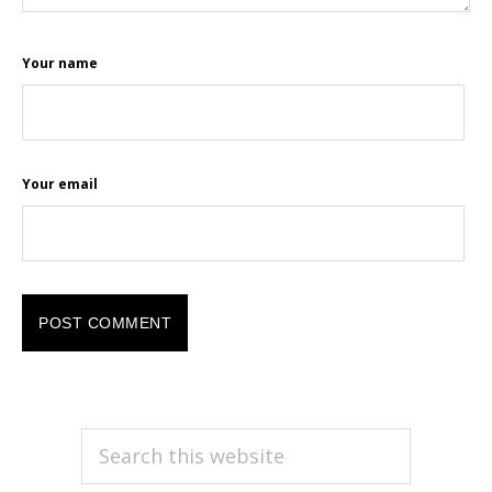
Your name
Your email
PRIMARY
Search
this
SIDEBAR