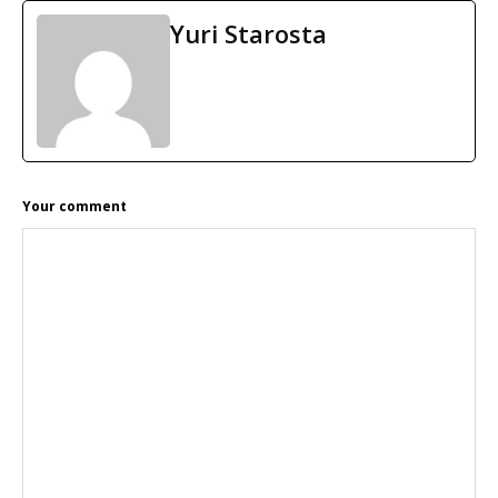
Yuri Starosta
READER
Your comment
INTERACTIONS