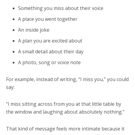
Something you miss about their voice
A place you went together
An inside joke
A plan you are excited about
A small detail about their day
A photo, song or voice note
For example, instead of writing, “I miss you,” you could
say:
“I miss sitting across from you at that little table by
the window and laughing about absolutely nothing.”
That kind of message feels more intimate because it