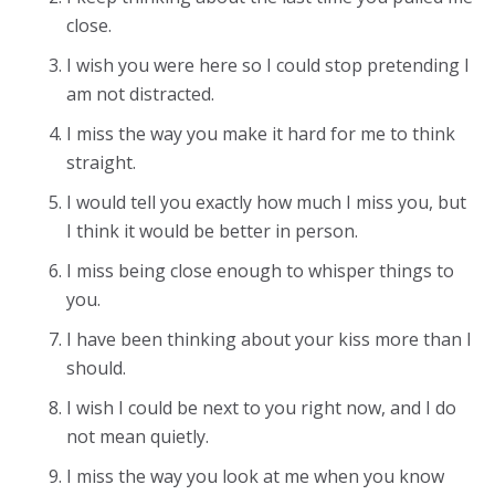
close.
I wish you were here so I could stop pretending I
am not distracted.
I miss the way you make it hard for me to think
straight.
I would tell you exactly how much I miss you, but
I think it would be better in person.
I miss being close enough to whisper things to
you.
I have been thinking about your kiss more than I
should.
I wish I could be next to you right now, and I do
not mean quietly.
I miss the way you look at me when you know