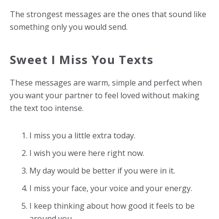
The strongest messages are the ones that sound like
something only you would send.
Sweet I Miss You Texts
These messages are warm, simple and perfect when
you want your partner to feel loved without making
the text too intense.
I miss you a little extra today.
I wish you were here right now.
My day would be better if you were in it.
I miss your face, your voice and your energy.
I keep thinking about how good it feels to be
around you.