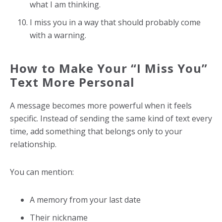
what I am thinking.
I miss you in a way that should probably come
with a warning.
How to Make Your “I Miss You”
Text More Personal
A message becomes more powerful when it feels
specific. Instead of sending the same kind of text every
time, add something that belongs only to your
relationship.
You can mention:
A memory from your last date
Their nickname