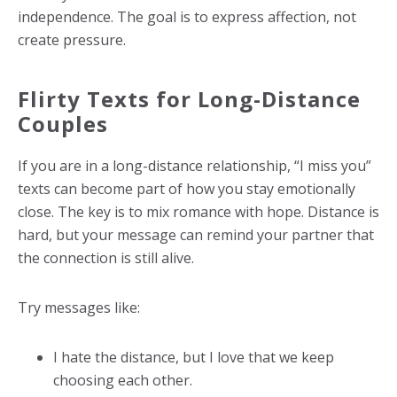
independence. The goal is to express affection, not
create pressure.
Flirty Texts for Long-Distance
Couples
If you are in a long-distance relationship, “I miss you”
texts can become part of how you stay emotionally
close. The key is to mix romance with hope. Distance is
hard, but your message can remind your partner that
the connection is still alive.
Try messages like:
I hate the distance, but I love that we keep
choosing each other.