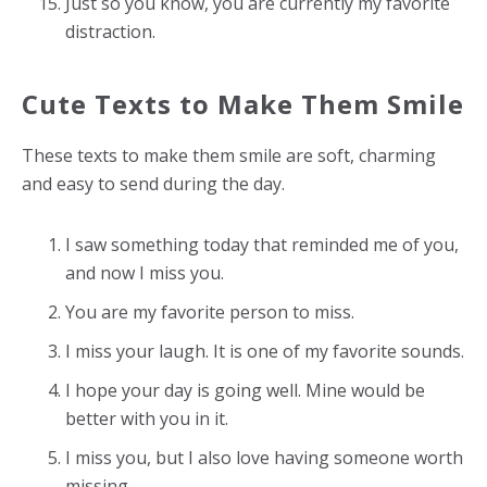
Just so you know, you are currently my favorite
distraction.
Cute Texts to Make Them Smile
These texts to make them smile are soft, charming
and easy to send during the day.
I saw something today that reminded me of you,
and now I miss you.
You are my favorite person to miss.
I miss your laugh. It is one of my favorite sounds.
I hope your day is going well. Mine would be
better with you in it.
I miss you, but I also love having someone worth
missing.