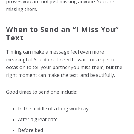
proves you are not just missing anyone. You are
missing them.
When to Send an “I Miss You”
Text
Timing can make a message feel even more
meaningful. You do not need to wait for a special
occasion to tell your partner you miss them, but the
right moment can make the text land beautifully.
Good times to send one include:
In the middle of a long workday
After a great date
Before bed