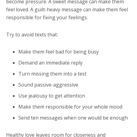
become pressure. A sweet message can make them
feel loved. A guilt-heavy message can make them feel
responsible for fixing your feelings.
Try to avoid texts that:
Make them feel bad for being busy
Demand an immediate reply
Turn missing them into a test
Sound passive-aggressive
Use jealousy to get attention
Make them responsible for your whole mood
Send ten messages when one would be enough
Healthy love leaves room for closeness and