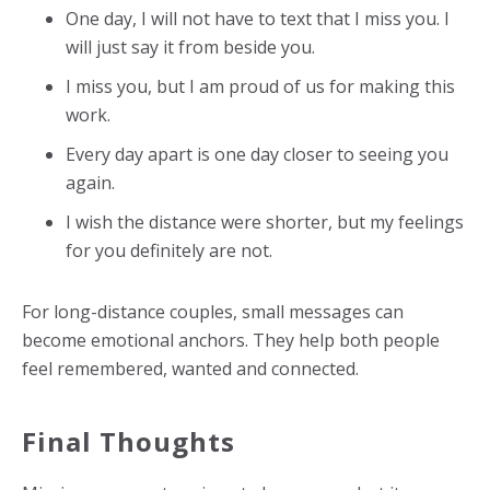
One day, I will not have to text that I miss you. I
will just say it from beside you.
I miss you, but I am proud of us for making this
work.
Every day apart is one day closer to seeing you
again.
I wish the distance were shorter, but my feelings
for you definitely are not.
For long-distance couples, small messages can
become emotional anchors. They help both people
feel remembered, wanted and connected.
Final Thoughts