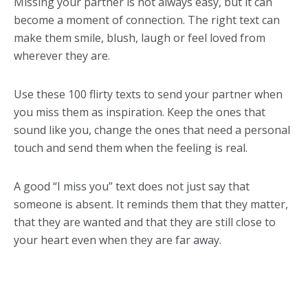
Missing your partner is not always easy, but it can
become a moment of connection. The right text can
make them smile, blush, laugh or feel loved from
wherever they are.
Use these 100 flirty texts to send your partner when
you miss them as inspiration. Keep the ones that
sound like you, change the ones that need a personal
touch and send them when the feeling is real.
A good “I miss you” text does not just say that
someone is absent. It reminds them that they matter,
that they are wanted and that they are still close to
your heart even when they are far away.