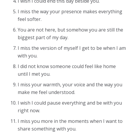
I wish I could end this day beside you.
I miss the way your presence makes everything
feel softer.
You are not here, but somehow you are still the
biggest part of my day.
I miss the version of myself I get to be when I am
with you.
I did not know someone could feel like home
until I met you.
I miss your warmth, your voice and the way you
make me feel understood.
I wish I could pause everything and be with you
right now.
I miss you more in the moments when I want to
share something with you.