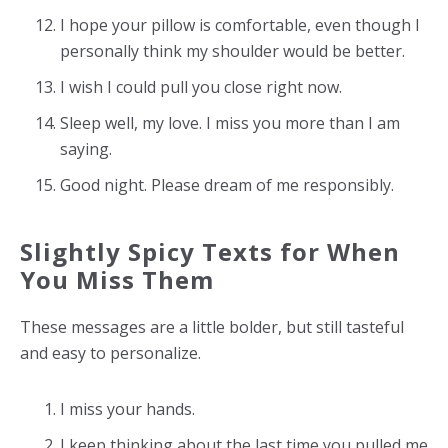
I hope your pillow is comfortable, even though I
personally think my shoulder would be better.
I wish I could pull you close right now.
Sleep well, my love. I miss you more than I am
saying.
Good night. Please dream of me responsibly.
Slightly Spicy Texts for When
You Miss Them
These messages are a little bolder, but still tasteful
and easy to personalize.
I miss your hands.
I keep thinking about the last time you pulled me