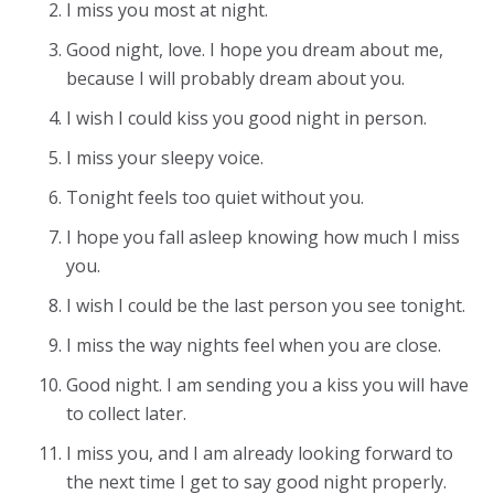
I miss you most at night.
Good night, love. I hope you dream about me,
because I will probably dream about you.
I wish I could kiss you good night in person.
I miss your sleepy voice.
Tonight feels too quiet without you.
I hope you fall asleep knowing how much I miss
you.
I wish I could be the last person you see tonight.
I miss the way nights feel when you are close.
Good night. I am sending you a kiss you will have
to collect later.
I miss you, and I am already looking forward to
the next time I get to say good night properly.