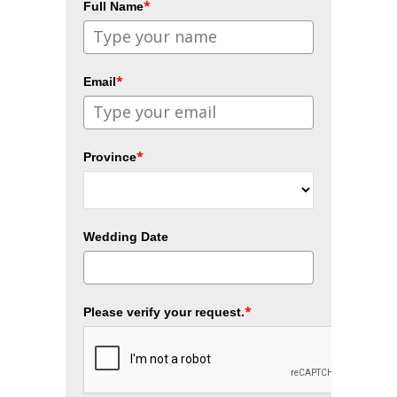
*
Full Name
*
Email
*
Province
Wedding Date
*
Please verify your request.