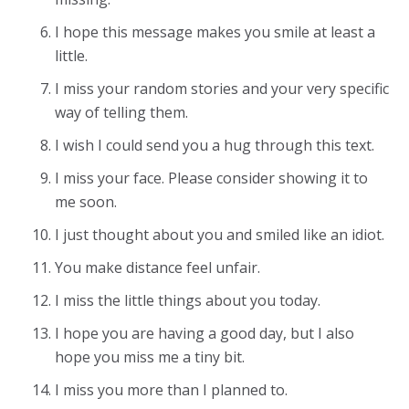
I hope this message makes you smile at least a
little.
I miss your random stories and your very specific
way of telling them.
I wish I could send you a hug through this text.
I miss your face. Please consider showing it to
me soon.
I just thought about you and smiled like an idiot.
You make distance feel unfair.
I miss the little things about you today.
I hope you are having a good day, but I also
hope you miss me a tiny bit.
I miss you more than I planned to.