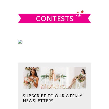
website
CONTESTS
SUBSCRIBE TO OUR WEEKLY
NEWSLETTERS