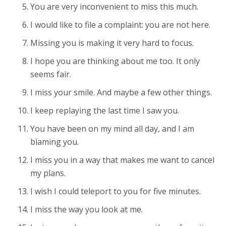
You are very inconvenient to miss this much.
I would like to file a complaint: you are not here.
Missing you is making it very hard to focus.
I hope you are thinking about me too. It only
seems fair.
I miss your smile. And maybe a few other things.
I keep replaying the last time I saw you.
You have been on my mind all day, and I am
blaming you.
I miss you in a way that makes me want to cancel
my plans.
I wish I could teleport to you for five minutes.
I miss the way you look at me.