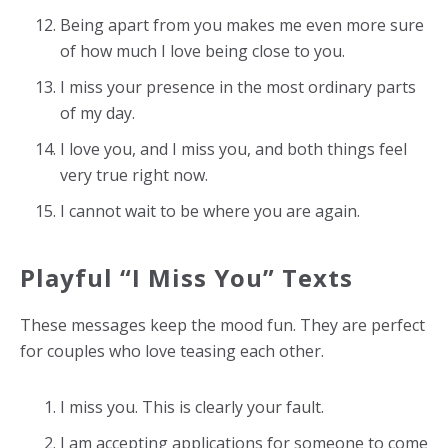
Being apart from you makes me even more sure
of how much I love being close to you.
I miss your presence in the most ordinary parts
of my day.
I love you, and I miss you, and both things feel
very true right now.
I cannot wait to be where you are again.
Playful “I Miss You” Texts
These messages keep the mood fun. They are perfect
for couples who love teasing each other.
I miss you. This is clearly your fault.
I am accepting applications for someone to come