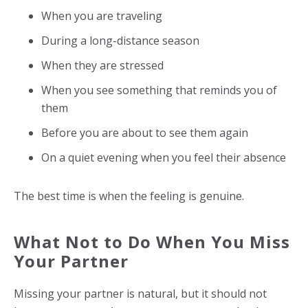
When you are traveling
During a long-distance season
When they are stressed
When you see something that reminds you of
them
Before you are about to see them again
On a quiet evening when you feel their absence
The best time is when the feeling is genuine.
What Not to Do When You Miss
Your Partner
Missing your partner is natural, but it should not