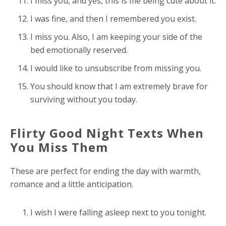
I miss you, and yes, this is me being cute about it.
I was fine, and then I remembered you exist.
I miss you. Also, I am keeping your side of the
bed emotionally reserved.
I would like to unsubscribe from missing you.
You should know that I am extremely brave for
surviving without you today.
Flirty Good Night Texts When
You Miss Them
These are perfect for ending the day with warmth,
romance and a little anticipation.
I wish I were falling asleep next to you tonight.