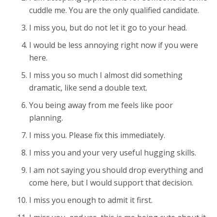
cuddle me. You are the only qualified candidate.
I miss you, but do not let it go to your head.
I would be less annoying right now if you were
here.
I miss you so much I almost did something
dramatic, like send a double text.
You being away from me feels like poor
planning.
I miss you. Please fix this immediately.
I miss you and your very useful hugging skills.
I am not saying you should drop everything and
come here, but I would support that decision.
I miss you enough to admit it first.