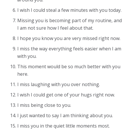
I wish I could steal a few minutes with you today.
Missing you is becoming part of my routine, and
I am not sure how I feel about that.
I hope you know you are very missed right now.
I miss the way everything feels easier when I am
with you.
This moment would be so much better with you
here.
I miss laughing with you over nothing.
I wish I could get one of your hugs right now.
I miss being close to you.
I just wanted to say I am thinking about you.
I miss you in the quiet little moments most.