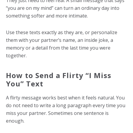
They just need to feel real. A small message that says
“you are on my mind” can turn an ordinary day into
something softer and more intimate.
Use these texts exactly as they are, or personalize
them with your partner’s name, an inside joke, a
memory or a detail from the last time you were
together.
How to Send a Flirty “I Miss
You” Text
A flirty message works best when it feels natural. You
do not need to write a long paragraph every time you
miss your partner. Sometimes one sentence is
enough.