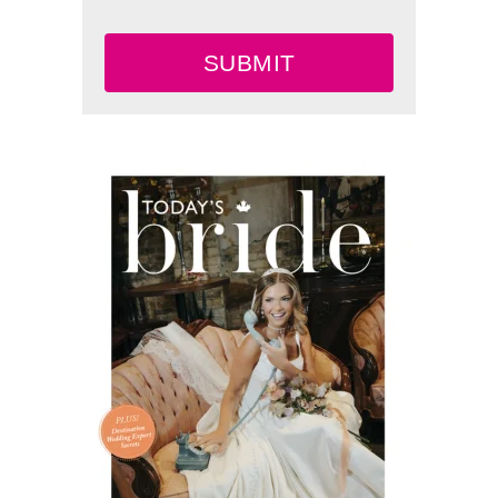
SUBMIT