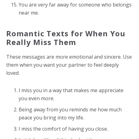
You are very far away for someone who belongs
near me.
Romantic Texts for When You
Really Miss Them
These messages are more emotional and sincere. Use
them when you want your partner to feel deeply
loved.
I miss you in a way that makes me appreciate
you even more.
Being away from you reminds me how much
peace you bring into my life.
I miss the comfort of having you close.