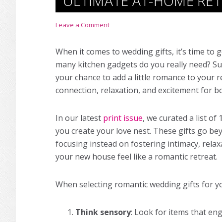
ULTIMATE AT-HOME RE
Leave a Comment
When it comes to
wedding gifts
, it’s time to
many kitchen gadgets do you really need? Sure
your chance to add a little romance to your r
connection, relaxation, and excitement for b
In our latest
print issue
, we curated a list of
you create your love nest. These gifts go be
focusing instead on fostering intimacy, rela
your new house feel like a romantic retreat.
When selecting romantic
wedding gifts
for yo
Think sensory
: Look for items that en