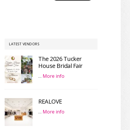
LATEST VENDORS
The 2026 Tucker
House Bridal Fair
…
More info
REALOVE
…
More info