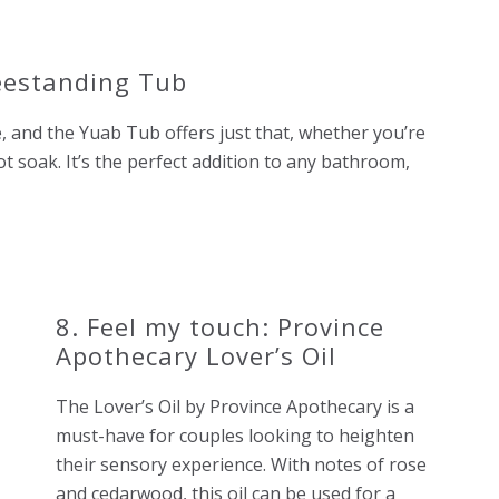
eestanding Tub
e, and the Yuab Tub offers just that, whether you’re
ot soak. It’s the perfect addition to any bathroom,
8. Feel my touch: Province
Apothecary Lover’s Oil
The Lover’s Oil by Province Apothecary is a
must-have for couples looking to heighten
their sensory experience. With notes of rose
and cedarwood, this oil can be used for a