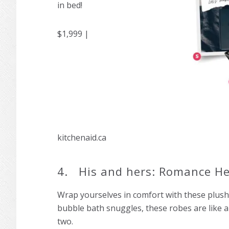
in bed!
$1,999 |
kitchenaid.ca
4. His and hers: Romance He
Wrap yourselves in comfort with these plush 
bubble bath snuggles, these robes are like 
tw