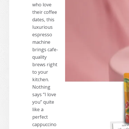
who love
their coffee
dates, this
luxurious
espresso
machine
brings cafe-
quality
brews right
to your
kitchen.
Nothing
says “I love
you” quite
like a
perfect
cappuccino