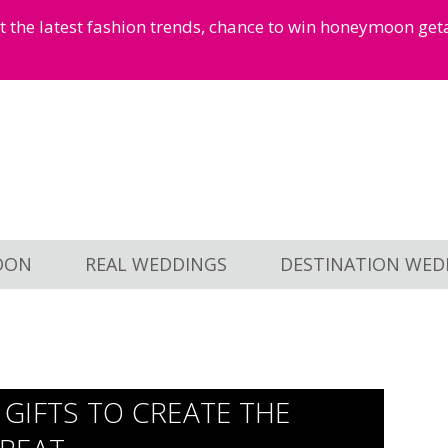
et the latest fashion trends, chance to win honeymoon ge
OON
REAL WEDDINGS
DESTINATION WED
GIFTS TO CREATE THE