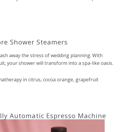
tore Shower Steamers
sh away the stress of wedding planning. With
it, your shower will transform into a spa-like oasis.
therapy in citrus, cocoa orange, grapefruit
lly Automatic Espresso Machine