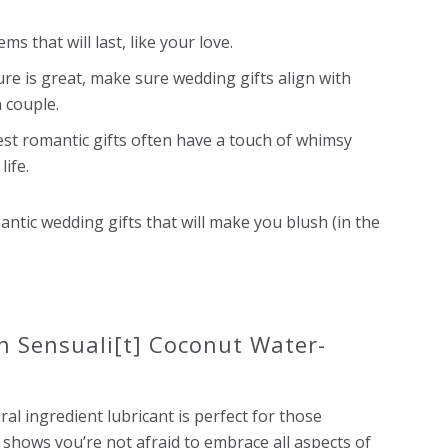
ms that will last, like your love.
ure is great, make sure
wedding gifts
align with
 couple.
est romantic gifts often have a touch of whimsy
life.
mantic
wedding gifts
that will make you blush (in the
n Sensuali[t] Coconut Water-
ral ingredient lubricant is perfect for those
 shows you’re not afraid to embrace all aspects of