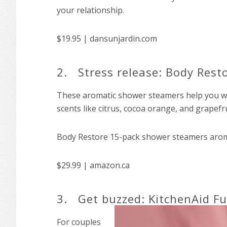
your relationship.
$19.95 | dansunjardin.com
2. Stress release: Body Res
These aromatic shower steamers help you wa
scents like citrus, cocoa orange, and grapefru
Body Restore 15-pack shower steamers aroma
$29.99 | amazon.ca
3. Get buzzed: KitchenAid Fu
For couples