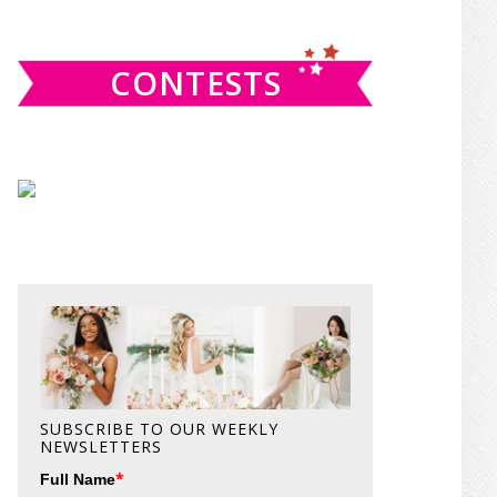
website
CONTESTS
SUBSCRIBE TO OUR WEEKLY
NEWSLETTERS
*
Full Name