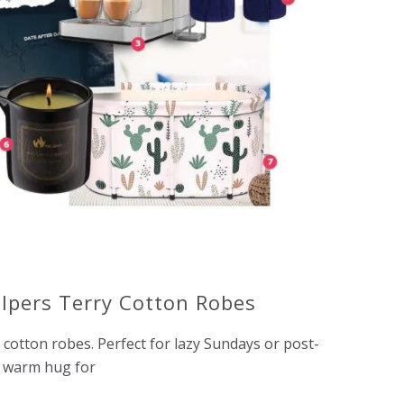
lpers Terry Cotton Robes
cotton robes. Perfect for lazy Sundays or post-
a warm hug for
o.