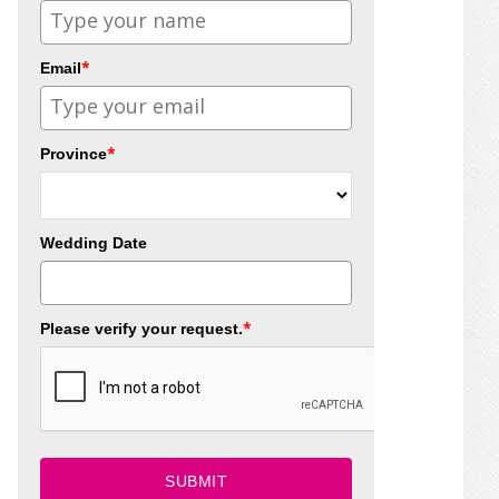
*
Email
*
Province
Wedding Date
*
Please verify your request.
SUBMIT