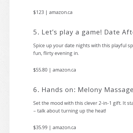
$123 | amazon.ca
5. Let’s play a game! Date Af
Spice up your date nights with this playful sp
fun, flirty evening in.
$55.80 | amazon.ca
6. Hands on: Melony Massage
Set the mood with this clever 2-in-1 gift. It 
– talk about turning up the heat!
$35.99 | amazon.ca