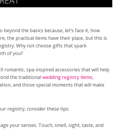
TREAT
 go beyond the basics because, let’s face it, how
, the practical items have their place, but this is
egistry. Why not choose gifts that spark
oth of you?
 10 romantic, spa-inspired accessories that will help
yond the traditional
wedding registry items
,
xation, and those special moments that will make
ur registry, consider these tips:
gage your senses. Touch, smell, sight, taste, and