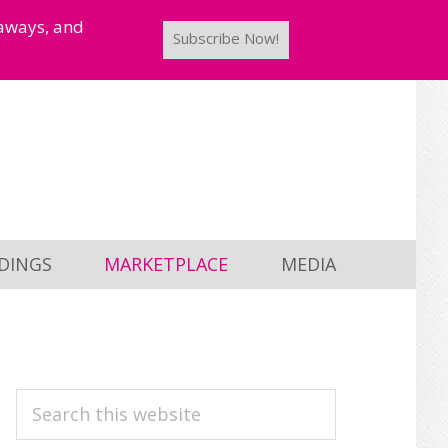
taways, and
Subscribe Now!
DINGS
MARKETPLACE
MEDIA
PRIMARY
Search
this
SIDEBAR