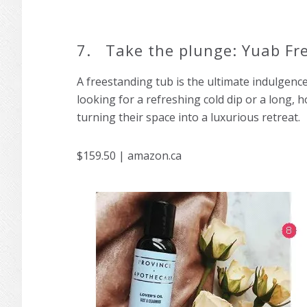
7. Take the plunge: Yuab Fr
A freestanding tub is the ultimate indulgenc
looking for a refreshing cold dip or a long, h
turning their space into a luxurious retreat.
$159.50 | amazon.ca