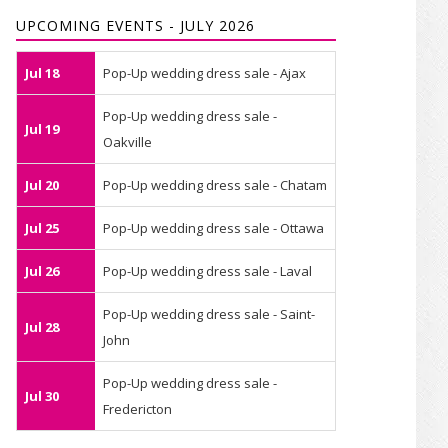
UPCOMING EVENTS - JULY 2026
Jul 18
Pop-Up wedding dress sale - Ajax
Pop-Up wedding dress sale -
Jul 19
Oakville
Jul 20
Pop-Up wedding dress sale - Chatam
Jul 25
Pop-Up wedding dress sale - Ottawa
Jul 26
Pop-Up wedding dress sale - Laval
Pop-Up wedding dress sale - Saint-
Jul 28
John
Pop-Up wedding dress sale -
Jul 30
Fredericton