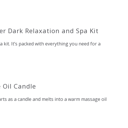
ter Dark Relaxation and Spa Kit
a kit. It’s packed with everything you need for a
 Oil Candle
starts as a candle and melts into a warm massage oil