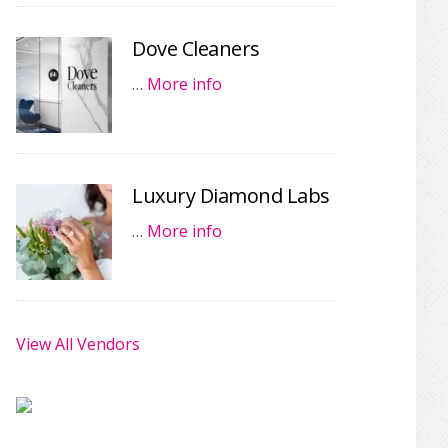
Dove Cleaners
…
More info
Luxury Diamond Labs
…
More info
View All Vendors