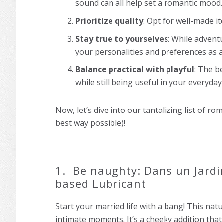
sound can all help set a romantic mood.
Prioritize quality
: Opt for well-made ite
Stay true to yourselves
: While advent
your personalities and preferences as a
Balance practical with playful
: The b
while still being useful in your everyday 
Now, let’s dive into our tantalizing list of ro
best way possible)!
1. Be naughty: Dans un Jardi
based Lubricant
Start your married life with a bang! This natu
intimate moments. It’s a cheeky addition that