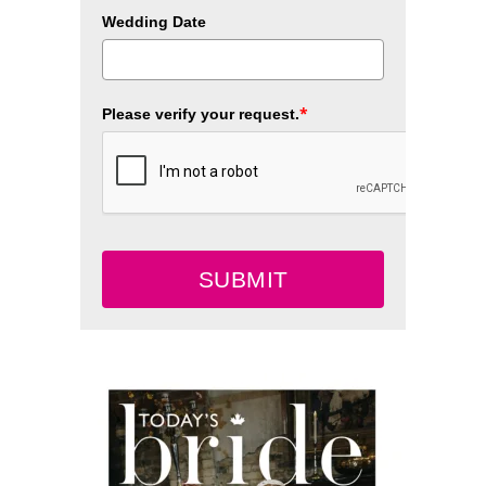
Wedding Date
*
Please verify your request.
SUBMIT