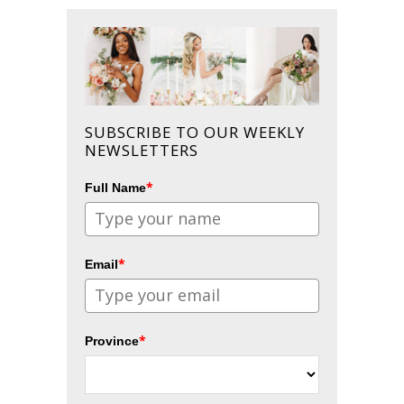
SUBSCRIBE TO OUR WEEKLY
NEWSLETTERS
*
Full Name
*
Email
*
Province