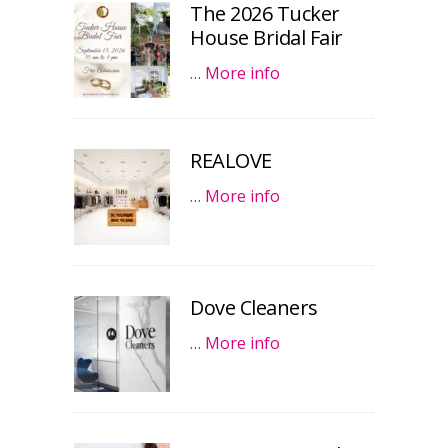
The 2026 Tucker
House Bridal Fair
…
More info
REALOVE
…
More info
Dove Cleaners
…
More info