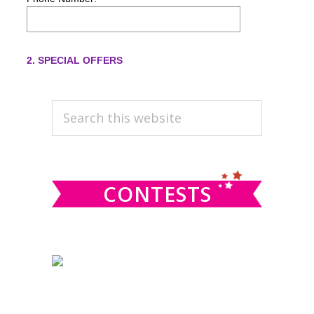
PRIMARY
Search
this
SIDEBAR
website
CONTESTS