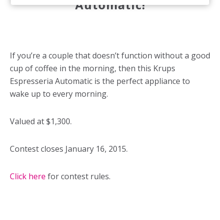
Automatic!
If you’re a couple that doesn’t function without a good
cup of coffee in the morning, then this Krups
Espresseria Automatic is the perfect appliance to
wake up to every morning.
Valued at $1,300.
Contest closes January 16, 2015.
Click here
for contest rules.