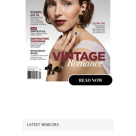
LATEST VENDORS