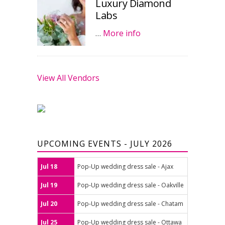
Luxury Diamond
Labs
…
More info
View All Vendors
UPCOMING EVENTS - JULY 2026
Jul 18
Pop-Up wedding dress sale - Ajax
Jul 19
Pop-Up wedding dress sale - Oakville
Jul 20
Pop-Up wedding dress sale - Chatam
Jul 25
Pop-Up wedding dress sale - Ottawa