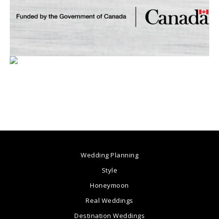
Wedding Planning
Style
Honeymoon
Real Weddings
Destination Weddings