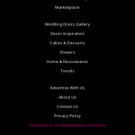
Marketplace
Wedding Dress Gallery
Decor Inspiration
Cakes & Desserts
Flowers
Home & Housewares
Trends
Advertise With Us
About Us
Contact Us
Privacy Policy
Advertise in our Marketplace Directory