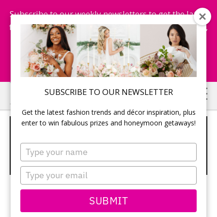
Subscribe to our weekly newsletters to get the latest
fashion trends, chance to win honeymoon getaways,
and more...
Subscribe Now!
Skip
Skip
SUBSCRIBE TO OUR NEWSLETTER
to
to
Get the latest fashion trends and décor inspiration, plus
main
primary
enter to win fabulous prizes and honeymoon getaways!
WIN A KRUPS ESPRESSERIA
content
sidebar
AUTOMATIC! –
Type
your
TODAYSBRIDE.CA CONTESTS
name
Type
your
email
SUBMIT
Win a Krups Espresseria