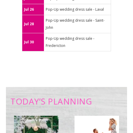
Jul 26
Pop-Up wedding dress sale - Laval
Pop-Up wedding dress sale - Saint-
Jul 28
John
Pop-Up wedding dress sale -
Jul 30
Fredericton
TODAY’S PLANNING