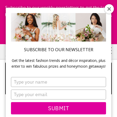
Subscribe to our weekly newsletters to get the latest
fashion trends, chance to win honeymoon getaways,
and more...
Subscribe Now!
Skip
Skip
SUBSCRIBE TO OUR NEWSLETTER
to
to
Get the latest fashion trends and décor inspiration, plus
main
primary
enter to win fabulous prizes and honeymoon getaways!
WIN A KEVIN MURPHY HAIR
content
sidebar
CARE PRIZE –
Type
your
TODAYSBRIDE.CA CONTESTS
name
Type
your
email
SUBMIT
Win a Kevin Murphy Prize