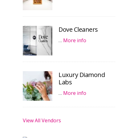
Dove Cleaners
…
More info
Luxury Diamond
Labs
…
More info
View All Vendors