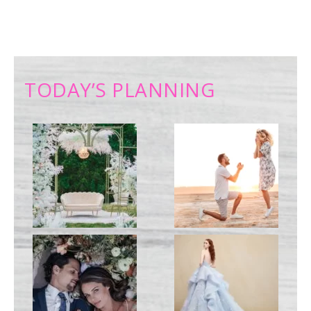
TODAY’S PLANNING