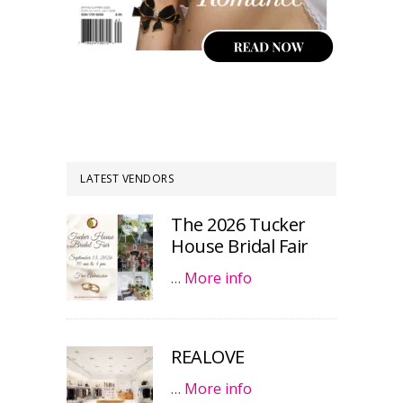
LATEST VENDORS
The 2026 Tucker
House Bridal Fair
…
More info
REALOVE
…
More info