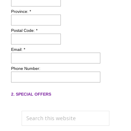
PRIMARY
Search
this
SIDEBAR