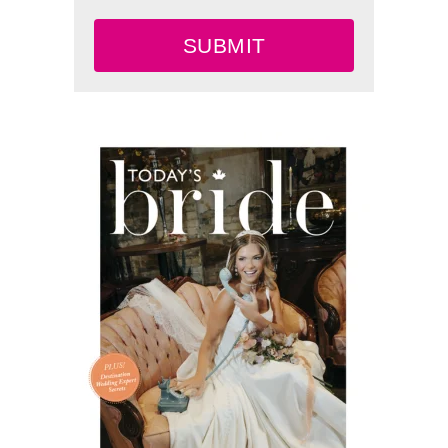
SUBMIT