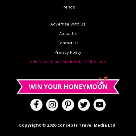
Trends
Advertise With Us
About Us
Contact Us
Privacy Policy
Advertise in our Marketplace Directory
Copyright © 2026 Concepts Travel Media Ltd.