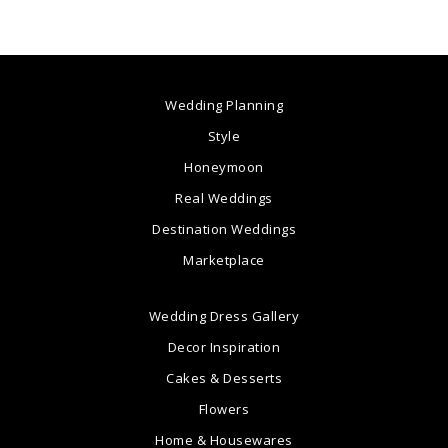
Wedding Planning
Style
Honeymoon
Real Weddings
Destination Weddings
Marketplace
Wedding Dress Gallery
Decor Inspiration
Cakes & Desserts
Flowers
Home & Housewares