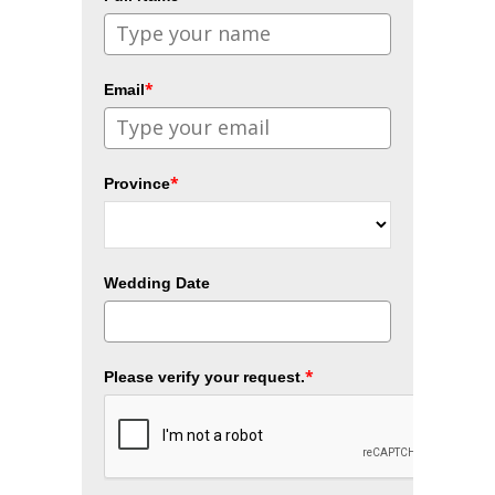
*
Email
*
Province
Wedding Date
*
Please verify your request.