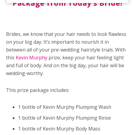
Package from Today’s Bride!
Brides, we know that your hair needs to look flawless
on your big day. It’s important to nourish it in
between all of your pre-wedding hairstyle trials. With
this
Kevin Murphy
prize, keep your hair feeling light
and full of body. And on the big day, your hair will be
wedding-worthy.
This prize package includes:
1 bottle of Kevin Murphy Plumping Wash
1 bottle of Kevin Murphy Plumping Rinse
1 bottle of Kevin Murphy Body Mass