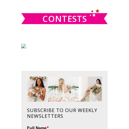
website
CONTESTS
SUBSCRIBE TO OUR WEEKLY
NEWSLETTERS
*
Full Name