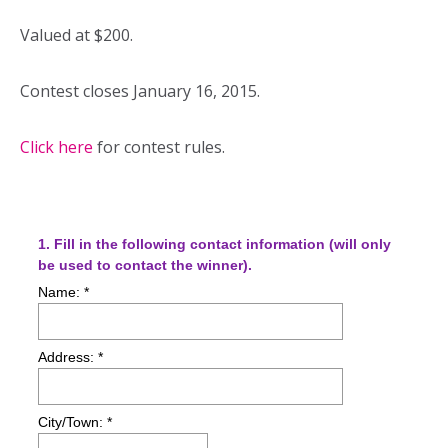
Valued at $200.
Contest closes January 16, 2015.
Click here
for contest rules.