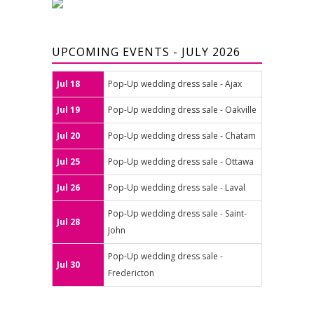
UPCOMING EVENTS - JULY 2026
Jul 18
Pop-Up wedding dress sale - Ajax
Jul 19
Pop-Up wedding dress sale - Oakville
Jul 20
Pop-Up wedding dress sale - Chatam
Jul 25
Pop-Up wedding dress sale - Ottawa
Jul 26
Pop-Up wedding dress sale - Laval
Pop-Up wedding dress sale - Saint-
Jul 28
John
Pop-Up wedding dress sale -
Jul 30
Fredericton