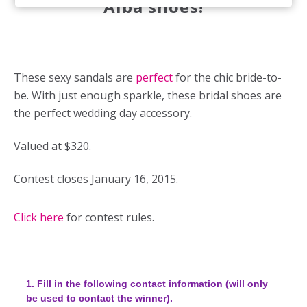
Alba shoes!
These sexy sandals are
perfect
for the chic bride-to-
be. With just enough sparkle, these bridal shoes are
the perfect wedding day accessory.
Valued at $320.
Contest closes January 16, 2015.
Click here
for contest rules.