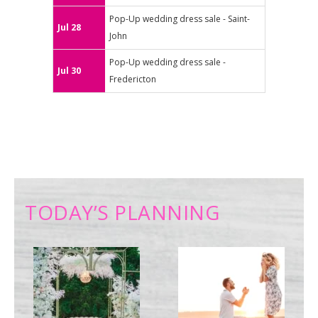
Pop-Up wedding dress sale - Saint-
Jul 28
John
Pop-Up wedding dress sale -
Jul 30
Fredericton
TODAY’S PLANNING