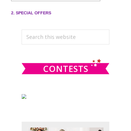
PRIMARY
Search
this
SIDEBAR
website
CONTESTS