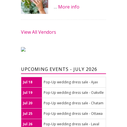
…
More info
View All Vendors
UPCOMING EVENTS - JULY 2026
Jul 18
Pop-Up wedding dress sale - Ajax
Jul 19
Pop-Up wedding dress sale - Oakville
Jul 20
Pop-Up wedding dress sale - Chatam
Jul 25
Pop-Up wedding dress sale - Ottawa
Jul 26
Pop-Up wedding dress sale - Laval