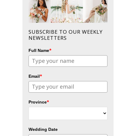
SUBSCRIBE TO OUR WEEKLY
NEWSLETTERS
*
Full Name
*
Email
*
Province
Wedding Date