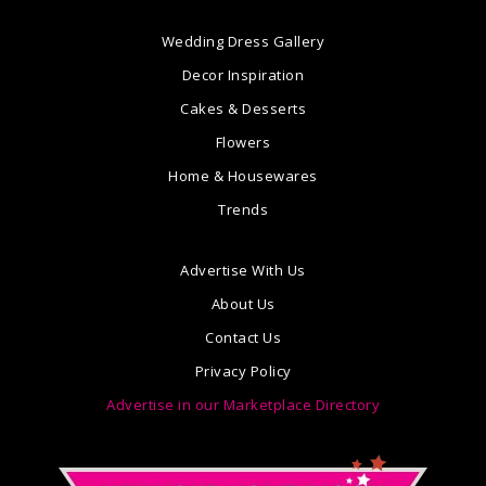
Wedding Dress Gallery
Decor Inspiration
Cakes & Desserts
Flowers
Home & Housewares
Trends
Advertise With Us
About Us
Contact Us
Privacy Policy
Advertise in our Marketplace Directory