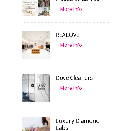
…
More info
REALOVE
…
More info
Dove Cleaners
…
More info
Luxury Diamond
Labs