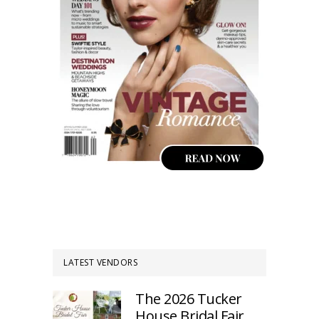
LATEST VENDORS
The 2026 Tucker
House Bridal Fair