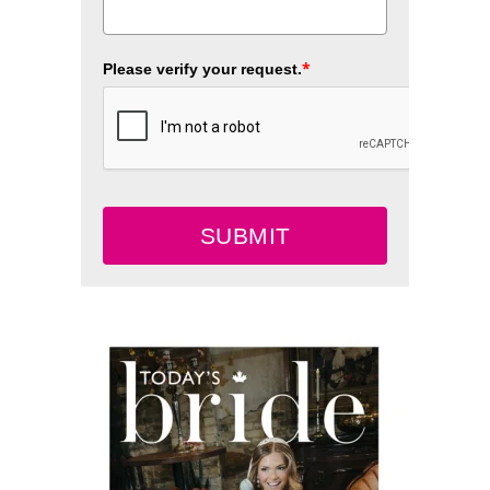
*
Please verify your request.
SUBMIT