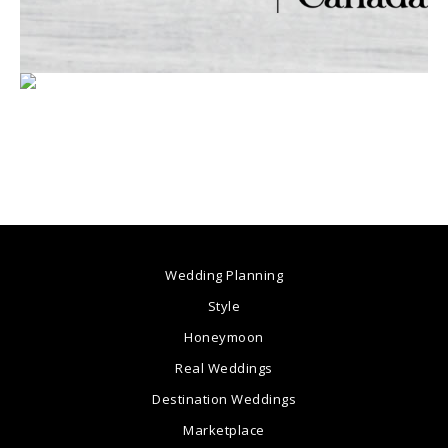
Wedding Planning
Style
Honeymoon
Real Weddings
Destination Weddings
Marketplace