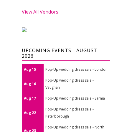
View All Vendors
UPCOMING EVENTS - AUGUST
2026
Aug 15
Pop-Up wedding dress sale - London
Pop-Up wedding dress sale -
Aug 16
Vaughan
Aug 17
Pop-Up wedding dress sale - Sarnia
Pop-Up wedding dress sale -
Aug 22
Peterborough
Pop-Up wedding dress sale - North
Aug 23