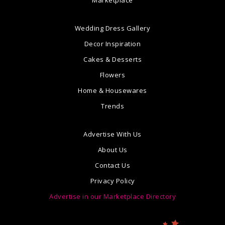
Marketplace
Wedding Dress Gallery
Decor Inspiration
Cakes & Desserts
Flowers
Home & Housewares
Trends
Advertise With Us
About Us
Contact Us
Privacy Policy
Advertise in our Marketplace Directory