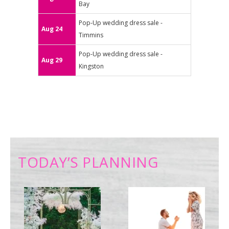
Bay
Pop-Up wedding dress sale -
Aug 24
Timmins
Pop-Up wedding dress sale -
Aug 29
Kingston
TODAY’S PLANNING