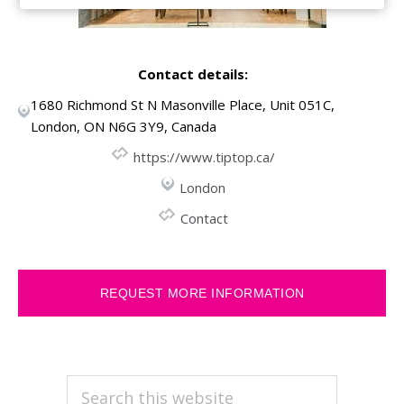
Contact details:
1680 Richmond St N Masonville Place, Unit 051C,
London, ON N6G 3Y9, Canada
https://www.tiptop.ca/
London
Contact
REQUEST MORE INFORMATION
PRIMARY
Search