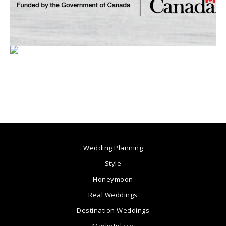
Wedding Planning
Style
Honeymoon
Real Weddings
Destination Weddings