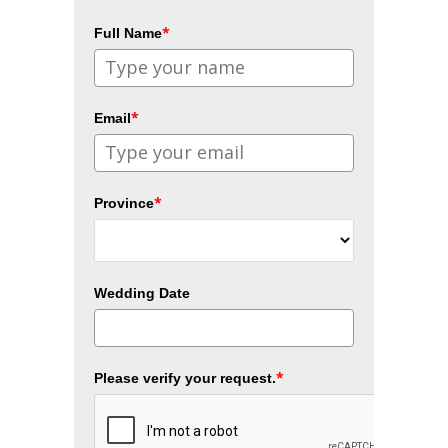
*
Full Name
*
Email
*
Province
Wedding Date
*
Please verify your request.