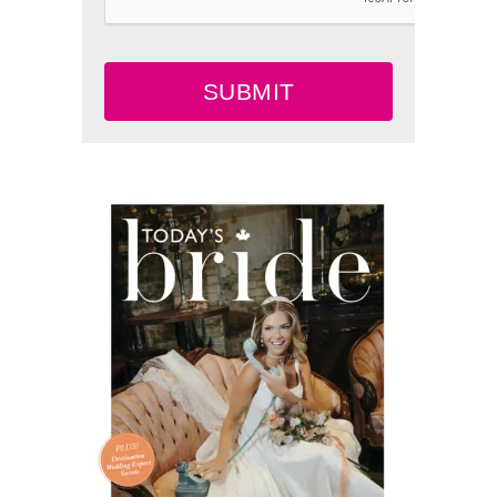
SUBMIT