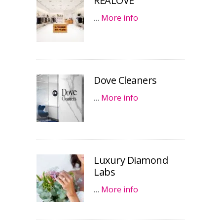
REALOVE
…
More info
Dove Cleaners
…
More info
Luxury Diamond
Labs
…
More info