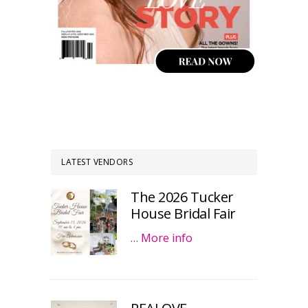
LATEST VENDORS
The 2026 Tucker
House Bridal Fair
…
More info