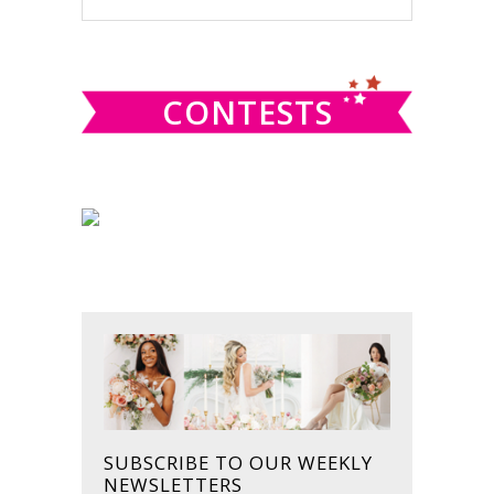
this
SIDEBAR
website
CONTESTS
SUBSCRIBE TO OUR WEEKLY
NEWSLETTERS