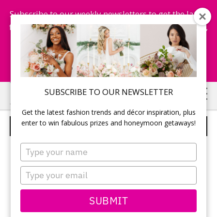
Subscribe to our weekly newsletters to get the latest
fashion trends, chance to win honeymoon getaways,
and more...
Subscribe Now!
Skip
Skip
SUBSCRIBE TO OUR NEWSLETTER
to
to
Get the latest fashion trends and décor inspiration, plus
main
primary
enter to win fabulous prizes and honeymoon getaways!
TIP TOP TAILORS
content
sidebar
Type
your
name
Type
your
email
SUBMIT