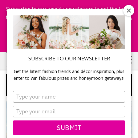
Subscribe to our weekly newsletters to get the latest
fashion trends, chance to win honeymoon getaways,
and more...
Subscribe Now!
Skip
Skip
SUBSCRIBE TO OUR NEWSLETTER
to
to
Get the latest fashion trends and décor inspiration, plus
main
primary
enter to win fabulous prizes and honeymoon getaways!
THE VISTA BY CORNERSTONE
content
sidebar
WEDDINGS
Type
your
name
Type
your
email
SUBMIT