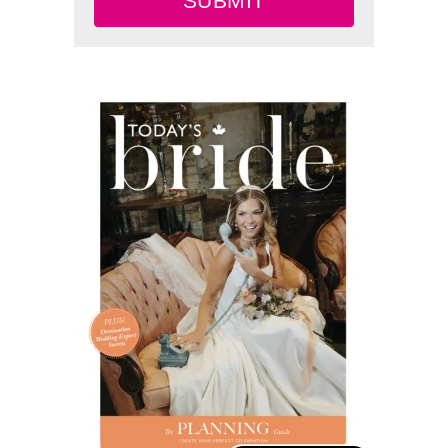
SUBMIT