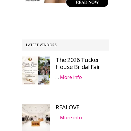
LATEST VENDORS
The 2026 Tucker
House Bridal Fair
…
More info
REALOVE
…
More info