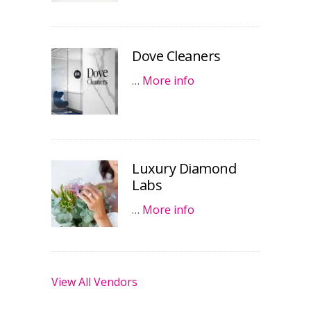
Dove Cleaners
…
More info
Luxury Diamond
Labs
…
More info
View All Vendors