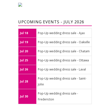
UPCOMING EVENTS - JULY 2026
Jul 18
Pop-Up wedding dress sale - Ajax
Jul 19
Pop-Up wedding dress sale - Oakville
Jul 20
Pop-Up wedding dress sale - Chatam
Jul 25
Pop-Up wedding dress sale - Ottawa
Jul 26
Pop-Up wedding dress sale - Laval
Pop-Up wedding dress sale - Saint-
Jul 28
John
Pop-Up wedding dress sale -
Jul 30
Fredericton