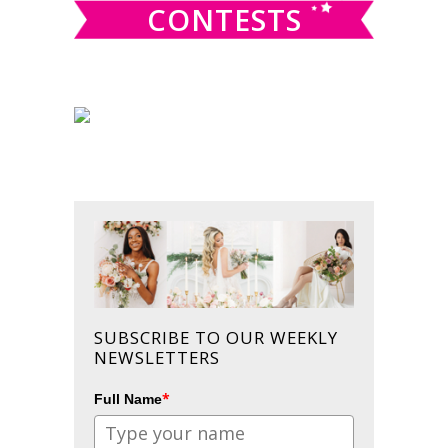
CONTESTS
SUBSCRIBE TO OUR WEEKLY
NEWSLETTERS
*
Full Name