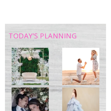
TODAY’S PLANNING