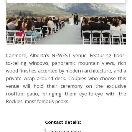
Canmore, Alberta’s NEWEST venue. Featuring floor-
to-ceiling windows, panoramic mountain views, rich
wood finishes accented by modern architecture, and a
private wrap around deck. Couples who choose this
venue will hold their ceremony on the exclusive
rooftop patio, bringing them eye-to-eye with the
Rockies’ most famous peaks.
Contact details:
(403) 609-0004