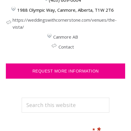
1988 Olympic Way, Canmore, Alberta, T1W 2T6
https://weddingswithcornerstone.com/venues/the-
vista/
Canmore AB
Contact
REQUEST MORE INFORMATION
PRIMARY
Search
this
SIDEBAR
website