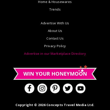
Home & Housewares
Trends
Advertise With Us
About Us
Contact Us
Privacy Policy
Advertise in our Marketplace Directory
Copyright © 2026 Concepts Travel Media Ltd.