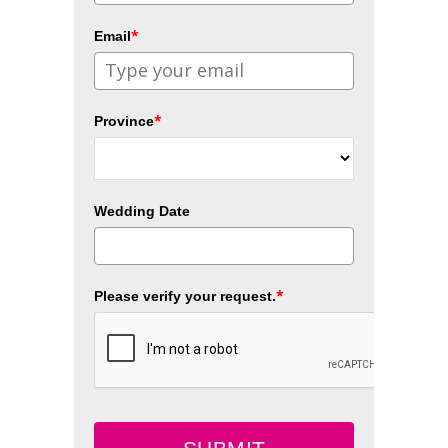
*
Email
*
Province
Wedding Date
*
Please verify your request.