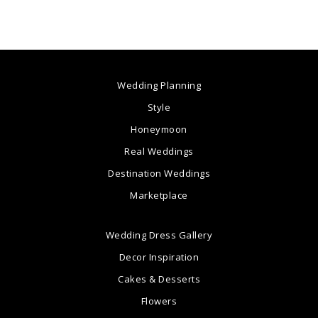
Wedding Planning
Style
Honeymoon
Real Weddings
Destination Weddings
Marketplace
Wedding Dress Gallery
Decor Inspiration
Cakes & Desserts
Flowers