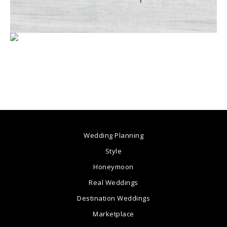
Wedding Planning
Style
Honeymoon
Real Weddings
Destination Weddings
Marketplace