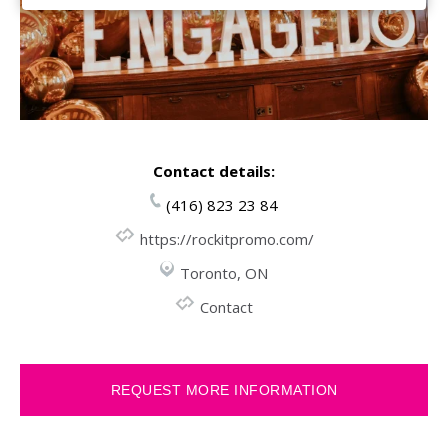
Contact details:
(416) 823 23 84
https://rockitpromo.com/
Toronto, ON
Contact
REQUEST MORE INFORMATION