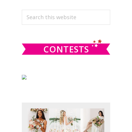
PRIMARY
Search
this
SIDEBAR
website
CONTESTS