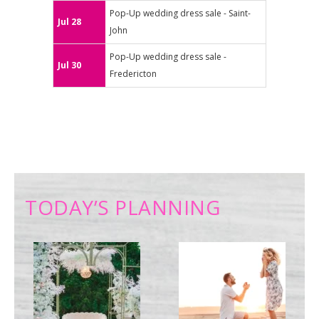
Pop-Up wedding dress sale - Saint-
Jul 28
John
Pop-Up wedding dress sale -
Jul 30
Fredericton
TODAY’S PLANNING