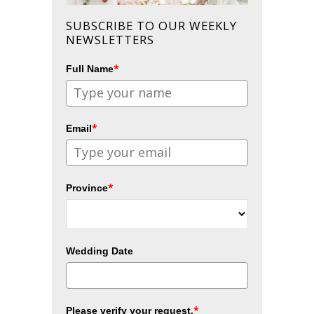
SUBSCRIBE TO OUR WEEKLY
NEWSLETTERS
*
Full Name
*
Email
*
Province
Wedding Date
*
Please verify your request.