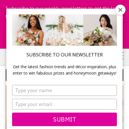
Subscribe to our weekly newsletters to get the latest
fashion trends, chance to win honeymoon getaways,
and more...
Subscribe Now!
Skip
Skip
SUBSCRIBE TO OUR NEWSLETTER
to
to
Get the latest fashion trends and décor inspiration, plus
main
primary
enter to win fabulous prizes and honeymoon getaways!
ROCKIT PROMOTIONS
content
sidebar
Type
your
name
Type
your
email
SUBMIT