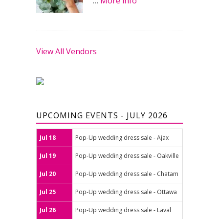
…
More info
View All Vendors
UPCOMING EVENTS - JULY 2026
Jul 18
Pop-Up wedding dress sale - Ajax
Jul 19
Pop-Up wedding dress sale - Oakville
Jul 20
Pop-Up wedding dress sale - Chatam
Jul 25
Pop-Up wedding dress sale - Ottawa
Jul 26
Pop-Up wedding dress sale - Laval