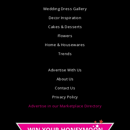
Wedding Dress Gallery
Decor Inspiration
Cakes & Desserts
Flowers
Home & Housewares
Trends
Advertise With Us
About Us
Contact Us
Privacy Policy
Advertise in our Marketplace Directory