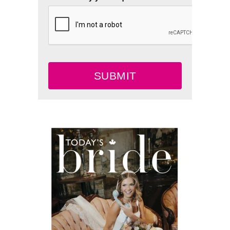
SUBMIT