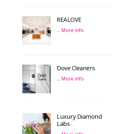
REALOVE
…
More info
Dove Cleaners
…
More info
Luxury Diamond
Labs