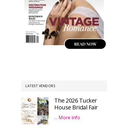
LATEST VENDORS
The 2026 Tucker
House Bridal Fair
…
More info