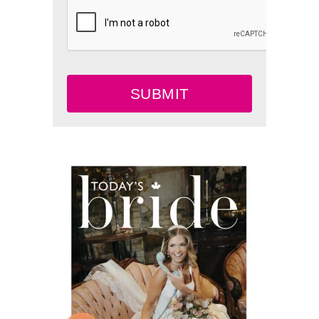
SUBMIT