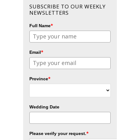
SUBSCRIBE TO OUR WEEKLY
NEWSLETTERS
*
Full Name
*
Email
*
Province
Wedding Date
*
Please verify your request.