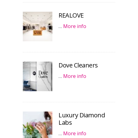
REALOVE
…
More info
Dove Cleaners
…
More info
Luxury Diamond
Labs
…
More info