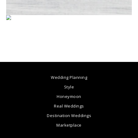
Wedding Planning
Style
Honeymoon
Real Weddings
Destination Weddings
Marketplace