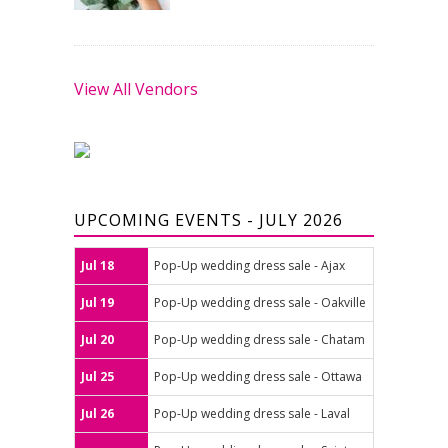
View All Vendors
UPCOMING EVENTS - JULY 2026
Jul 18
Pop-Up wedding dress sale - Ajax
Jul 19
Pop-Up wedding dress sale - Oakville
Jul 20
Pop-Up wedding dress sale - Chatam
Jul 25
Pop-Up wedding dress sale - Ottawa
Jul 26
Pop-Up wedding dress sale - Laval