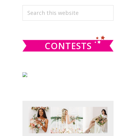
PRIMARY
Search
this
SIDEBAR
website
CONTESTS