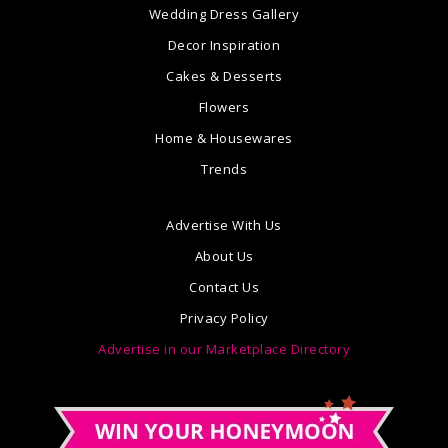
Wedding Dress Gallery
Decor Inspiration
Cakes & Desserts
Flowers
Home & Housewares
Trends
Advertise With Us
About Us
Contact Us
Privacy Policy
Advertise in our Marketplace Directory