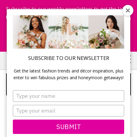
Subscribe to our weekly newsletters to get the latest
fashion trends, chance to win honeymoon getaways,
and more...
Subscribe Now!
Skip
Skip
SUBSCRIBE TO OUR NEWSLETTER
to
to
Get the latest fashion trends and décor inspiration, plus
main
primary
enter to win fabulous prizes and honeymoon getaways!
MICHELE GOMES MAKEUP AND
content
sidebar
HAIR
Type
your
name
Type
your
email
SUBMIT