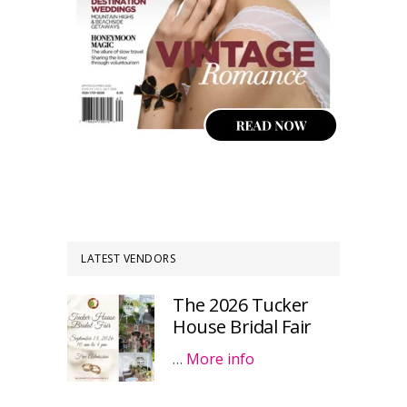
LATEST VENDORS
The 2026 Tucker
House Bridal Fair
…
More info