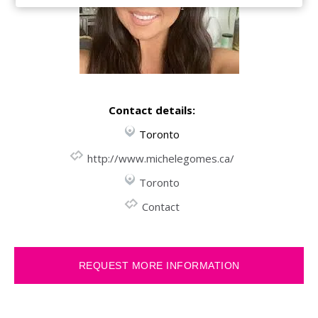
Contact details:
Toronto
http://www.michelegomes.ca/
Toronto
Contact
REQUEST MORE INFORMATION