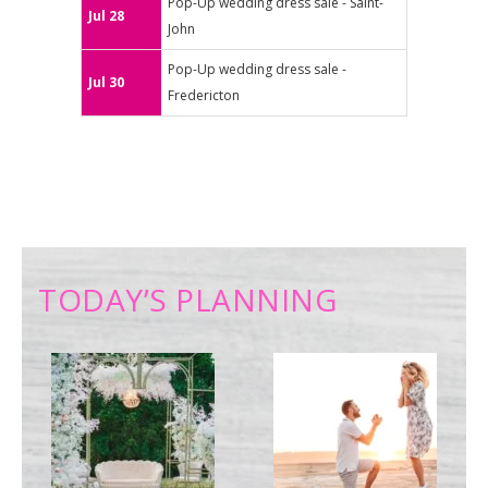
Pop-Up wedding dress sale - Saint-
Jul 28
John
Pop-Up wedding dress sale -
Jul 30
Fredericton
TODAY’S PLANNING