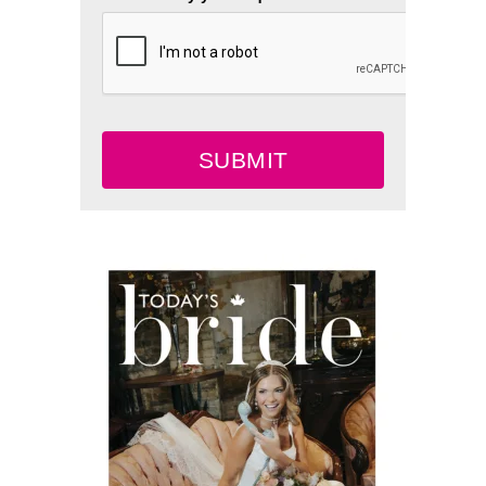
SUBMIT