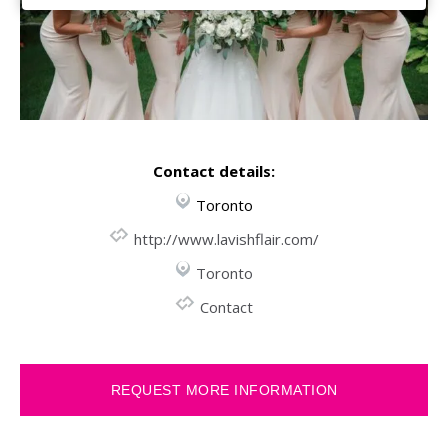
Contact details:
Toronto
http://www.lavishflair.com/
Toronto
Contact
REQUEST MORE INFORMATION