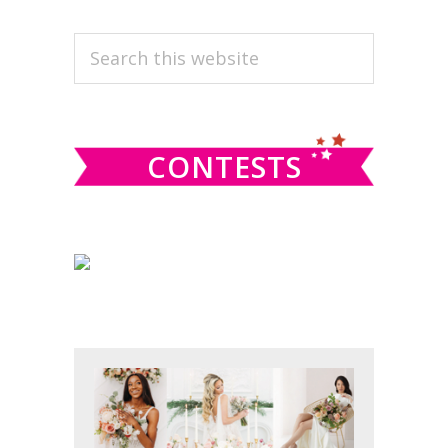
PRIMARY
Search
this
SIDEBAR
website
CONTESTS