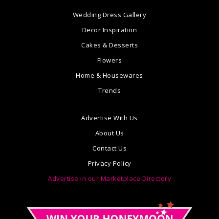
Wedding Dress Gallery
Decor Inspiration
Cakes & Desserts
Flowers
Home & Housewares
Trends
Advertise With Us
About Us
Contact Us
Privacy Policy
Advertise in our Marketplace Directory