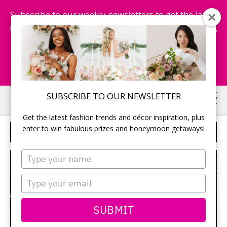
Subscribe to our weekly newsletters to get the latest
fashion trends, chance to win honeymoon getaways,
and more...
Subscribe Now!
Skip
Skip
SUBSCRIBE TO OUR NEWSLETTER
to
to
Get the latest fashion trends and décor inspiration, plus
main
primary
enter to win fabulous prizes and honeymoon getaways!
LAVISH FLAIR
content
sidebar
Type
your
name
Type
your
email
SUBMIT