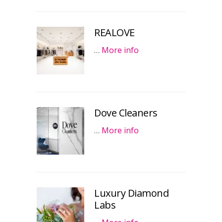
REALOVE
…
More info
Dove Cleaners
…
More info
Luxury Diamond
Labs