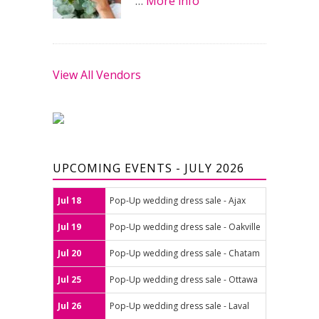
…
More info
View All Vendors
UPCOMING EVENTS - JULY 2026
Jul 18
Pop-Up wedding dress sale - Ajax
Jul 19
Pop-Up wedding dress sale - Oakville
Jul 20
Pop-Up wedding dress sale - Chatam
Jul 25
Pop-Up wedding dress sale - Ottawa
Jul 26
Pop-Up wedding dress sale - Laval