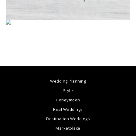
Wedding Planning
Style
Honeymoon
Real Weddings
Destination Weddings
Marketplace