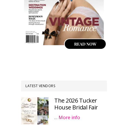
LATEST VENDORS
The 2026 Tucker
House Bridal Fair
…
More info