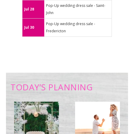
Pop-Up wedding dress sale - Saint-
Jul 28
John
Pop-Up wedding dress sale -
Jul 30
Fredericton
TODAY’S PLANNING