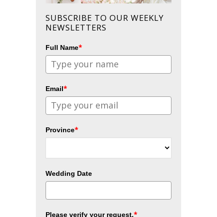
SUBSCRIBE TO OUR WEEKLY
NEWSLETTERS
*
Full Name
*
Email
*
Province
Wedding Date
*
Please verify your request.