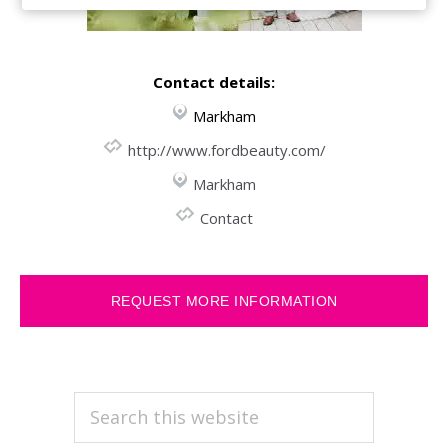
Contact details:
Markham
http://www.fordbeauty.com/
Markham
Contact
REQUEST MORE INFORMATION
PRIMARY
Search
this
SIDEBAR