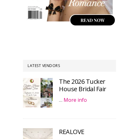
LATEST VENDORS
The 2026 Tucker
House Bridal Fair
…
More info
REALOVE