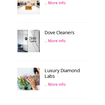
…
More info
Dove Cleaners
…
More info
Luxury Diamond
Labs
…
More info