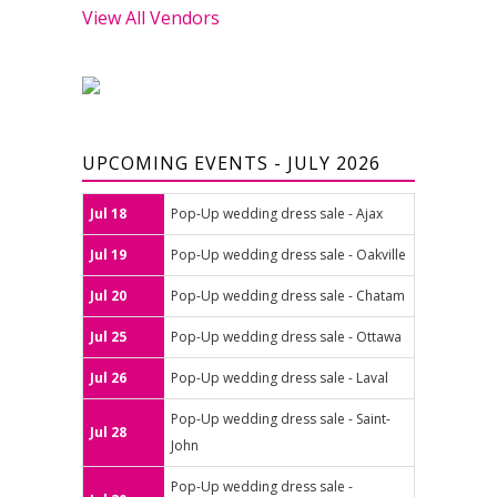
View All Vendors
UPCOMING EVENTS - JULY 2026
Jul 18
Pop-Up wedding dress sale - Ajax
Jul 19
Pop-Up wedding dress sale - Oakville
Jul 20
Pop-Up wedding dress sale - Chatam
Jul 25
Pop-Up wedding dress sale - Ottawa
Jul 26
Pop-Up wedding dress sale - Laval
Pop-Up wedding dress sale - Saint-
Jul 28
John
Pop-Up wedding dress sale -