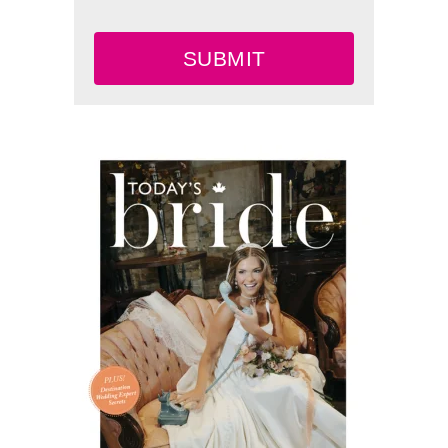
SUBMIT