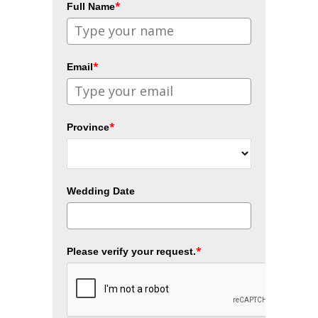
*
Full Name
*
Email
*
Province
Wedding Date
*
Please verify your request.