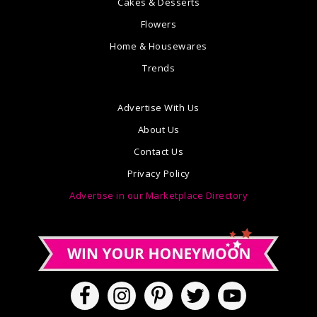
Cakes & Desserts
Flowers
Home & Housewares
Trends
Advertise With Us
About Us
Contact Us
Privacy Policy
Advertise in our Marketplace Directory