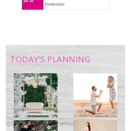
Jul 30
Fredericton
TODAY’S PLANNING