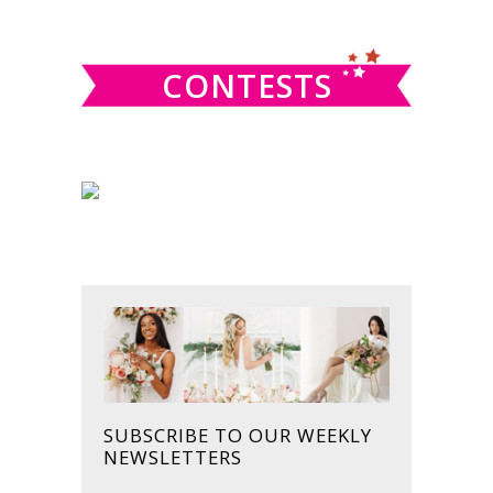
website
CONTESTS
SUBSCRIBE TO OUR WEEKLY
NEWSLETTERS