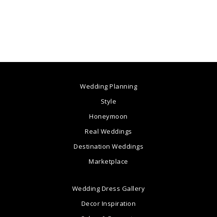
Wedding Planning
Style
Honeymoon
Real Weddings
Destination Weddings
Marketplace
Wedding Dress Gallery
Decor Inspiration