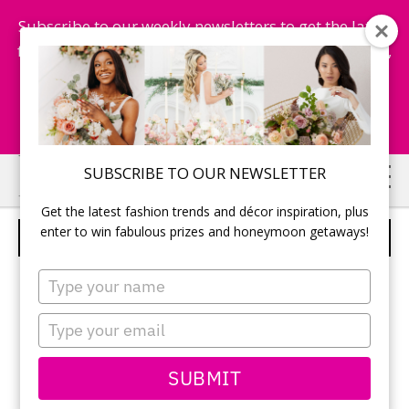
Subscribe to our weekly newsletters to get the latest
fashion trends, chance to win honeymoon getaways,
and more...
Subscribe Now!
Skip
Skip
SUBSCRIBE TO OUR NEWSLETTER
to
to
Get the latest fashion trends and décor inspiration, plus
main
primary
enter to win fabulous prizes and honeymoon getaways!
FORD BEAUTY
content
sidebar
Type
your
name
Type
your
email
SUBMIT