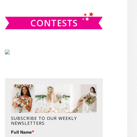
website
CONTESTS
SUBSCRIBE TO OUR WEEKLY
NEWSLETTERS
*
Full Name