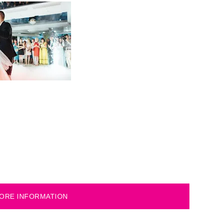
ORE INFORMATION