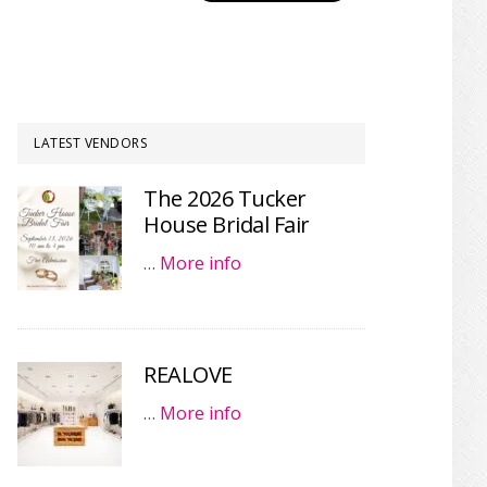
LATEST VENDORS
The 2026 Tucker
House Bridal Fair
…
More info
REALOVE
…
More info