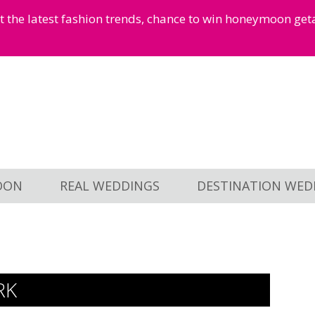
et the latest fashion trends, chance to win honeymoon ge
OON
REAL WEDDINGS
DESTINATION WED
RK