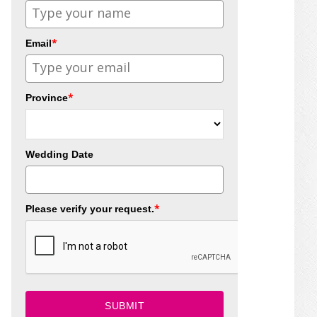
*
Email
*
Province
Wedding Date
*
Please verify your request.
SUBMIT