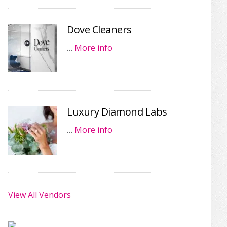
Dove Cleaners
…
More info
Luxury Diamond Labs
…
More info
View All Vendors