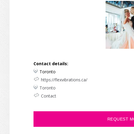
Contact details:
Toronto
https://flexvibrations.ca/
Toronto
Contact
REQUEST M