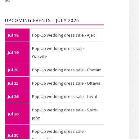
UPCOMING EVENTS - JULY 2026
Jul 18
Pop-Up wedding dress sale - Ajax
Pop-Up wedding dress sale -
Jul 19
Oakville
Jul 20
Pop-Up wedding dress sale - Chatam
Jul 25
Pop-Up wedding dress sale - Ottawa
Jul 26
Pop-Up wedding dress sale - Laval
Pop-Up wedding dress sale - Saint-
Jul 28
John
Pop-Up wedding dress sale -
Jul 30