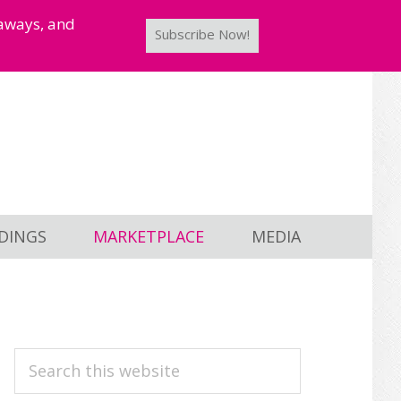
taways, and
Subscribe Now!
DINGS
MARKETPLACE
MEDIA
PRIMARY
Search
this
SIDEBAR