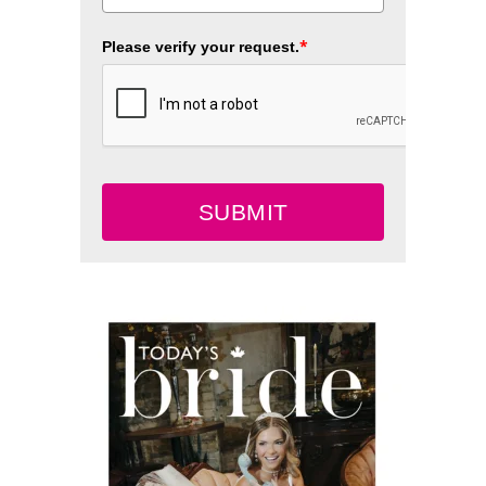
*
Please verify your request.
SUBMIT