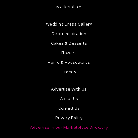
Marketplace
Wedding Dress Gallery
Decor Inspiration
Cakes & Desserts
Flowers
Home & Housewares
Trends
Advertise With Us
About Us
Contact Us
Privacy Policy
Advertise in our Marketplace Directory