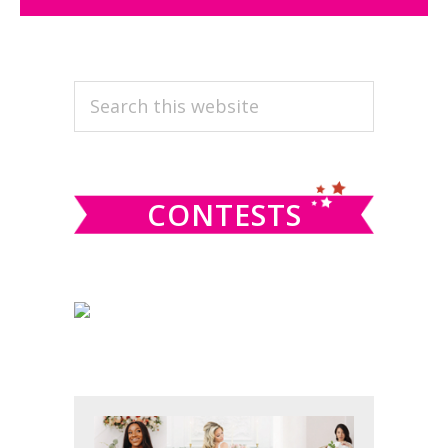
PRIMARY
Search
this
SIDEBAR
website
CONTESTS