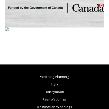
Wedding Planning
Style
Honeymoon
Real Weddings
Destination Weddings