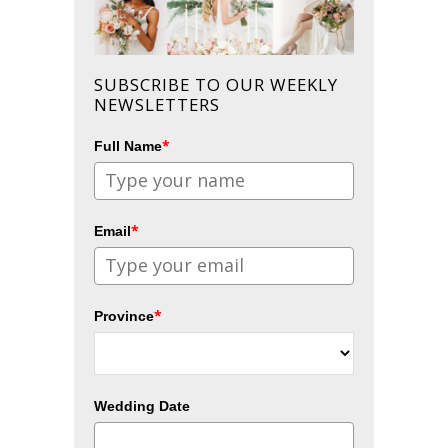
SUBSCRIBE TO OUR WEEKLY
NEWSLETTERS
*
Full Name
*
Email
*
Province
Wedding Date