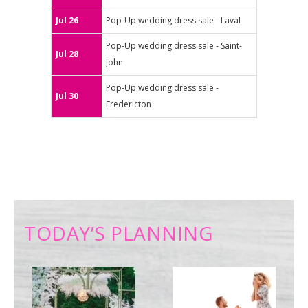
Jul 26
Pop-Up wedding dress sale - Laval
Pop-Up wedding dress sale - Saint-
Jul 28
John
Pop-Up wedding dress sale -
Jul 30
Fredericton
TODAY’S PLANNING