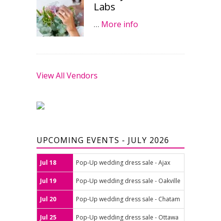
Labs
…
More info
View All Vendors
UPCOMING EVENTS - JULY 2026
Jul 18
Pop-Up wedding dress sale - Ajax
Jul 19
Pop-Up wedding dress sale - Oakville
Jul 20
Pop-Up wedding dress sale - Chatam
Jul 25
Pop-Up wedding dress sale - Ottawa