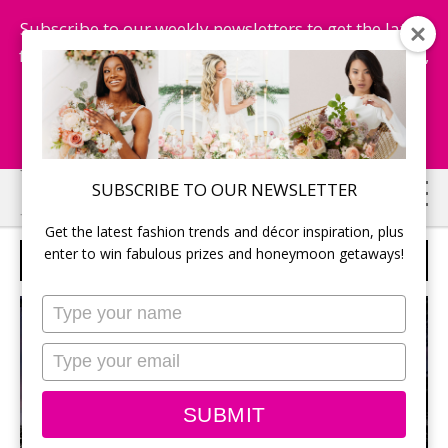
Subscribe to our weekly newsletters to get the latest
fashion trends, chance to win honeymoon getaways,
and more...
Subscribe Now!
Skip
Skip
SUBSCRIBE TO OUR NEWSLETTER
to
to
Get the latest fashion trends and décor inspiration, plus
main
primary
enter to win fabulous prizes and honeymoon getaways!
F10 STUDIO
content
sidebar
Type
your
name
Type
your
email
SUBMIT