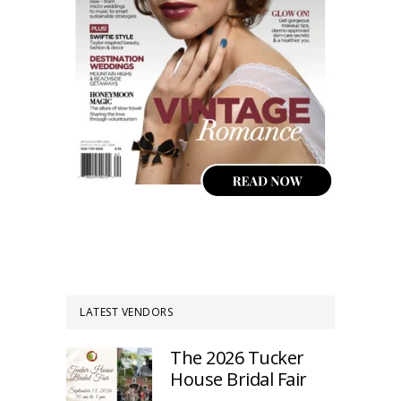
LATEST VENDORS
The 2026 Tucker
House Bridal Fair