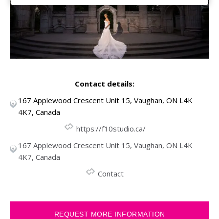
Contact details:
167 Applewood Crescent Unit 15, Vaughan, ON L4K
4K7, Canada
https://f10studio.ca/
167 Applewood Crescent Unit 15, Vaughan, ON L4K
4K7, Canada
Contact
REQUEST MORE INFORMATION