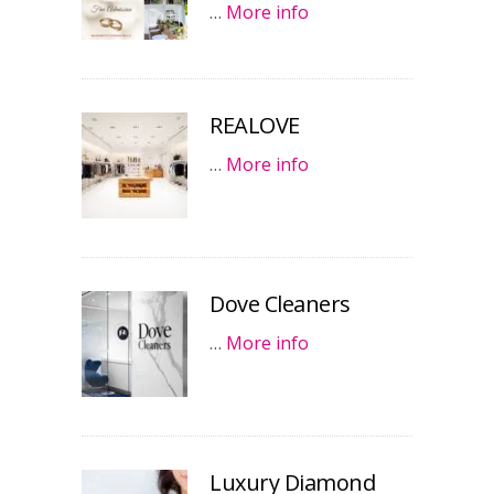
…
More info
REALOVE
…
More info
Dove Cleaners
…
More info
Luxury Diamond