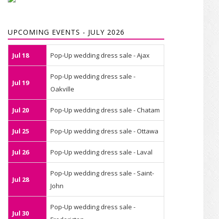
UPCOMING EVENTS - JULY 2026
Jul 18
Pop-Up wedding dress sale - Ajax
Pop-Up wedding dress sale -
Jul 19
Oakville
Jul 20
Pop-Up wedding dress sale - Chatam
Jul 25
Pop-Up wedding dress sale - Ottawa
Jul 26
Pop-Up wedding dress sale - Laval
Pop-Up wedding dress sale - Saint-
Jul 28
John
Pop-Up wedding dress sale -
Jul 30