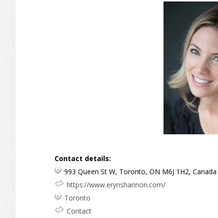
Contact details:
993 Queen St W, Toronto, ON M6J 1H2, Canada
https://www.erynshannon.com/
Toronto
Contact