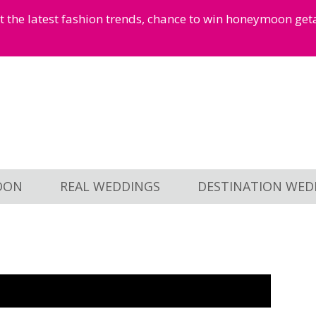
et the latest fashion trends, chance to win honeymoon ge
OON
REAL WEDDINGS
DESTINATION WED