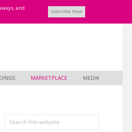
taways, and
Subscribe Now!
DINGS
MARKETPLACE
MEDIA
PRIMARY
Search
this
SIDEBAR