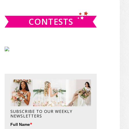
website
CONTESTS
SUBSCRIBE TO OUR WEEKLY
NEWSLETTERS
*
Full Name