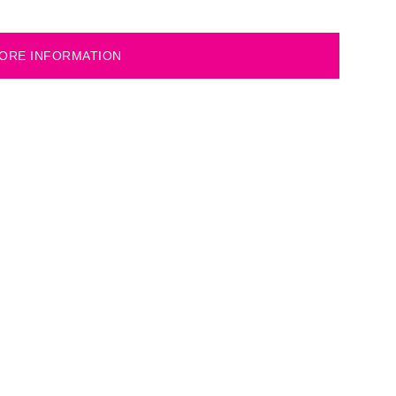
ORE INFORMATION