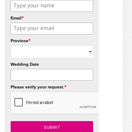
*
Email
*
Province
Wedding Date
*
Please verify your request.
SUBMIT