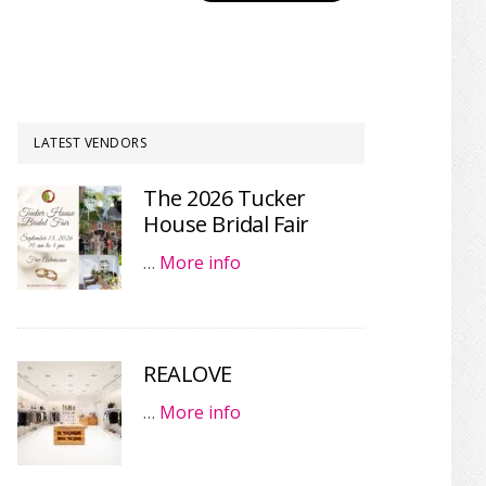
LATEST VENDORS
The 2026 Tucker
House Bridal Fair
…
More info
REALOVE
…
More info