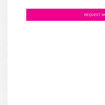
REQUEST M