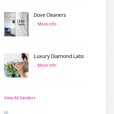
Dove Cleaners
…
More info
Luxury Diamond Labs
…
More info
View All Vendors