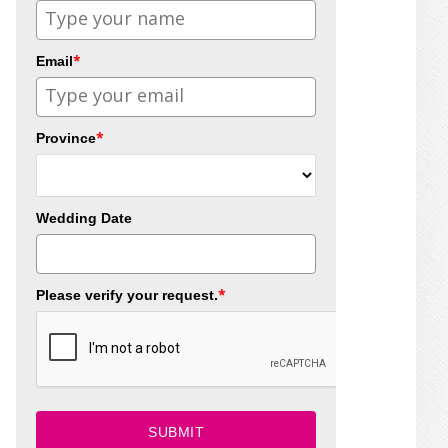
*
Email
*
Province
Wedding Date
*
Please verify your request.
SUBMIT