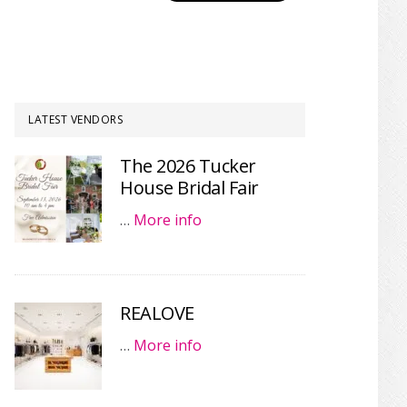
LATEST VENDORS
The 2026 Tucker
House Bridal Fair
…
More info
REALOVE
…
More info