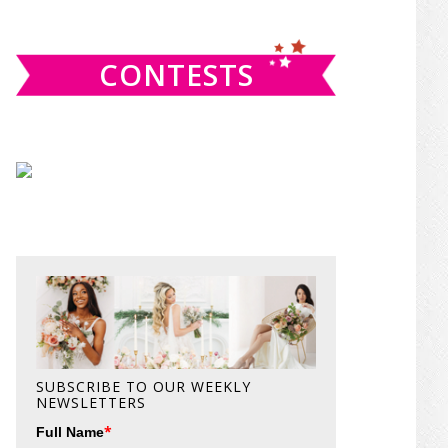
website
CONTESTS
SUBSCRIBE TO OUR WEEKLY
NEWSLETTERS
*
Full Name