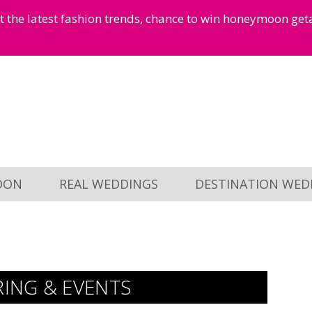
et the latest fashion trends, chance to win honeymoon ge
OON
REAL WEDDINGS
DESTINATION WED
RING & EVENTS