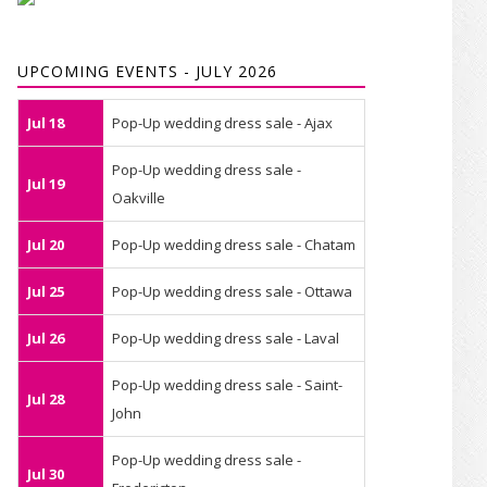
UPCOMING EVENTS - JULY 2026
Jul 18
Pop-Up wedding dress sale - Ajax
Pop-Up wedding dress sale -
Jul 19
Oakville
Jul 20
Pop-Up wedding dress sale - Chatam
Jul 25
Pop-Up wedding dress sale - Ottawa
Jul 26
Pop-Up wedding dress sale - Laval
Pop-Up wedding dress sale - Saint-
Jul 28
John
Pop-Up wedding dress sale -
Jul 30