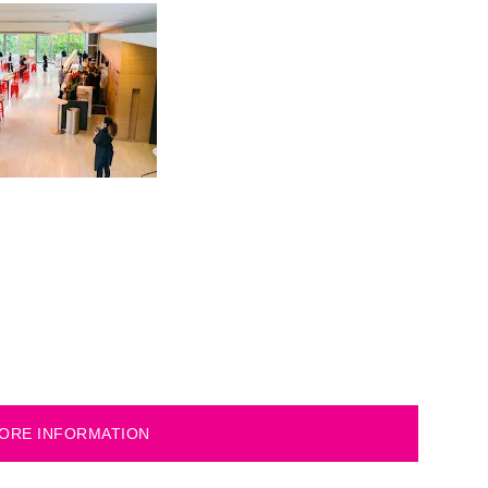
ORE INFORMATION