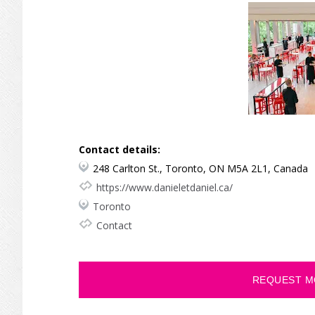
Contact details:
248 Carlton St., Toronto, ON M5A 2L1, Canada
https://www.danieletdaniel.ca/
Toronto
Contact
REQUEST M