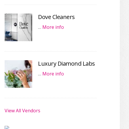
Dove Cleaners
…
More info
Luxury Diamond Labs
…
More info
View All Vendors