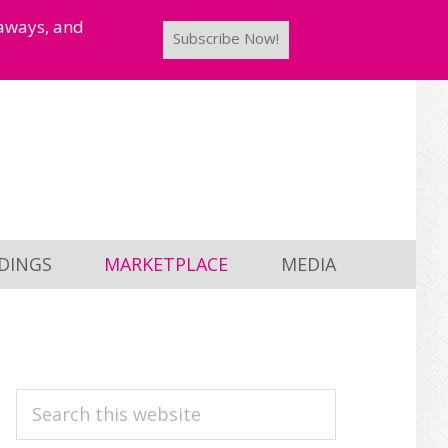
taways, and
Subscribe Now!
DINGS
MARKETPLACE
MEDIA
PRIMARY
Search
this
SIDEBAR