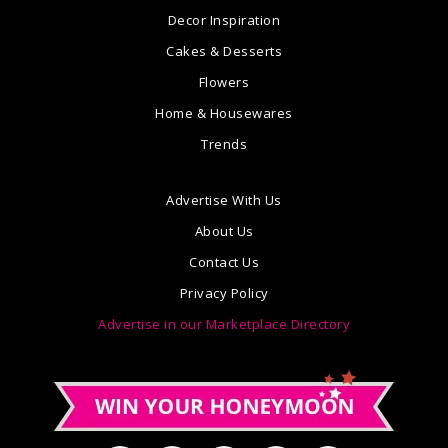
Decor Inspiration
Cakes & Desserts
Flowers
Home & Housewares
Trends
Advertise With Us
About Us
Contact Us
Privacy Policy
Advertise in our Marketplace Directory