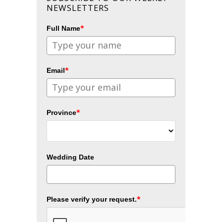
NEWSLETTERS
*
Full Name
*
Email
*
Province
Wedding Date
*
Please verify your request.