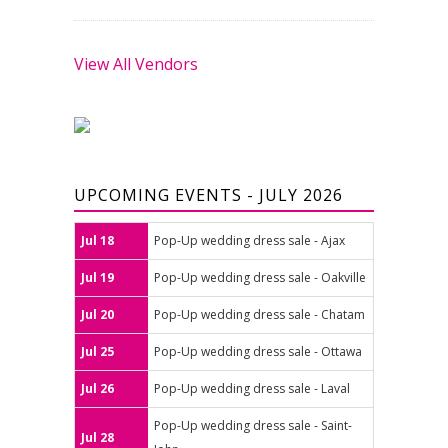
View All Vendors
UPCOMING EVENTS - JULY 2026
Jul 18
Pop-Up wedding dress sale - Ajax
Jul 19
Pop-Up wedding dress sale - Oakville
Jul 20
Pop-Up wedding dress sale - Chatam
Jul 25
Pop-Up wedding dress sale - Ottawa
Jul 26
Pop-Up wedding dress sale - Laval
Pop-Up wedding dress sale - Saint-
Jul 28