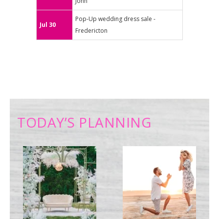
John
Pop-Up wedding dress sale -
Jul 30
Fredericton
TODAY’S PLANNING