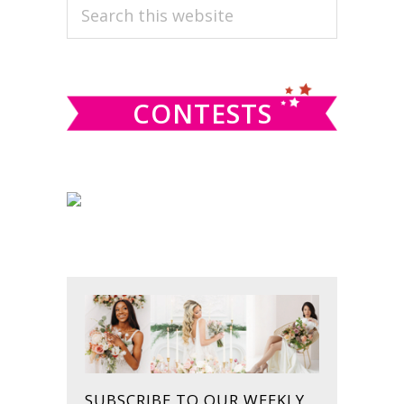
PRIMARY
Search
this
SIDEBAR
website
CONTESTS
SUBSCRIBE TO OUR WEEKLY