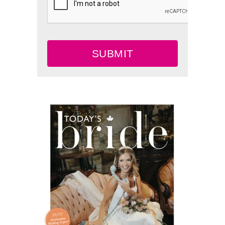
SUBMIT