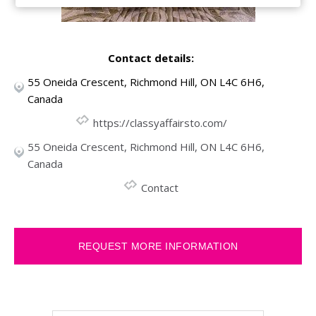
Contact details:
55 Oneida Crescent, Richmond Hill, ON L4C 6H6,
Canada
https://classyaffairsto.com/
55 Oneida Crescent, Richmond Hill, ON L4C 6H6,
Canada
Contact
REQUEST MORE INFORMATION