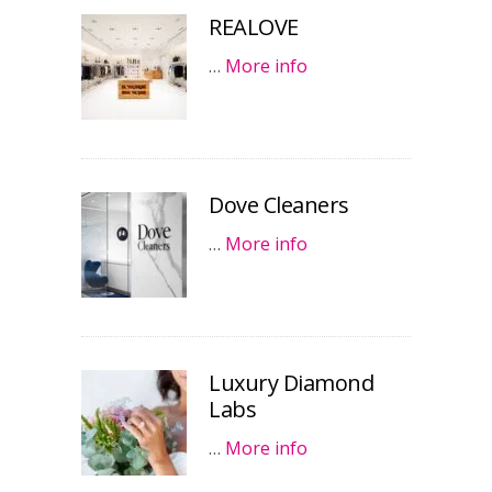
REALOVE
…
More info
Dove Cleaners
…
More info
Luxury Diamond
Labs
…
More info