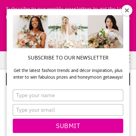
Subscribe to our weekly newsletters to get the latest
fashion trends, chance to win honeymoon getaways,
and more...
Subscribe Now!
Skip
Skip
SUBSCRIBE TO OUR NEWSLETTER
to
to
Get the latest fashion trends and décor inspiration, plus
main
primary
enter to win fabulous prizes and honeymoon getaways!
CLASSY AFFAIRS
content
sidebar
Type
your
name
Type
your
email
SUBMIT