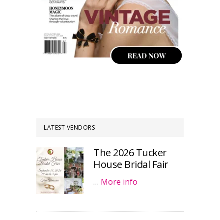
LATEST VENDORS
The 2026 Tucker
House Bridal Fair
…
More info