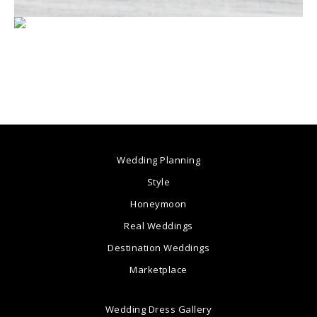
Wedding Planning
Style
Honeymoon
Real Weddings
Destination Weddings
Marketplace
Wedding Dress Gallery