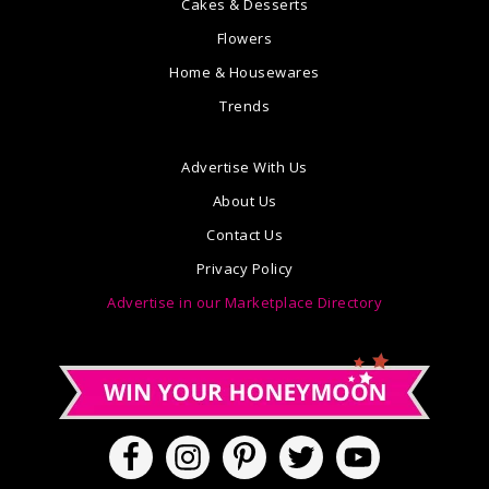
Cakes & Desserts
Flowers
Home & Housewares
Trends
Advertise With Us
About Us
Contact Us
Privacy Policy
Advertise in our Marketplace Directory