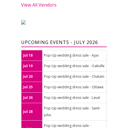
View All Vendors
UPCOMING EVENTS - JULY 2026
Jul 18
Pop-Up wedding dress sale - Ajax
Jul 19
Pop-Up wedding dress sale - Oakville
Jul 20
Pop-Up wedding dress sale - Chatam
Jul 25
Pop-Up wedding dress sale - Ottawa
Jul 26
Pop-Up wedding dress sale - Laval
Pop-Up wedding dress sale - Saint-
Jul 28
John
Pop-Up wedding dress sale -