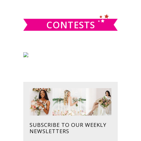
website
CONTESTS
SUBSCRIBE TO OUR WEEKLY
NEWSLETTERS