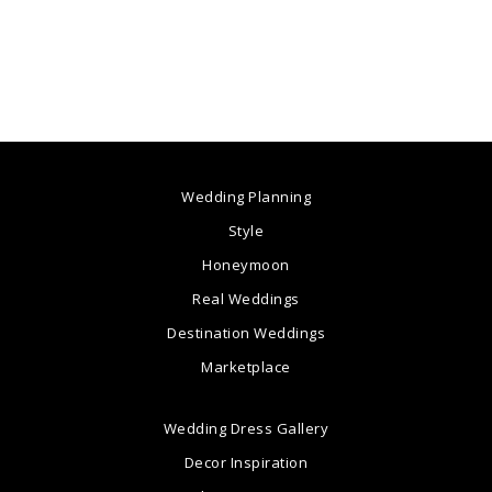
Wedding Planning
Style
Honeymoon
Real Weddings
Destination Weddings
Marketplace
Wedding Dress Gallery
Decor Inspiration