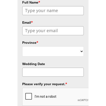
*
Full Name
*
Email
*
Province
Wedding Date
*
Please verify your request.