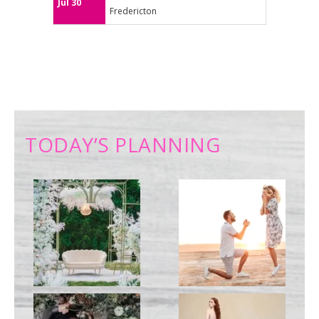
Jul 30
Fredericton
TODAY’S PLANNING