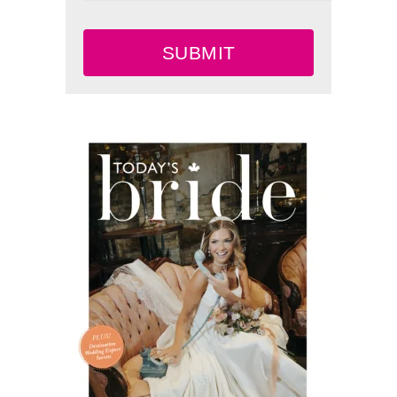
SUBMIT