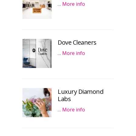
…
More info
Dove Cleaners
…
More info
Luxury Diamond
Labs
…
More info