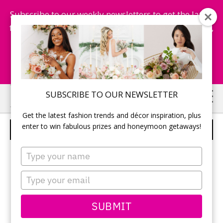
Subscribe to our weekly newsletters to get the latest
fashion trends, chance to win honeymoon getaways,
and more...
Subscribe Now!
Skip
Skip
SUBSCRIBE TO OUR NEWSLETTER
to
to
Get the latest fashion trends and décor inspiration, plus
main
primary
enter to win fabulous prizes and honeymoon getaways!
CABRAL CATERING LTD.
content
sidebar
Type
your
name
Type
your
email
SUBMIT