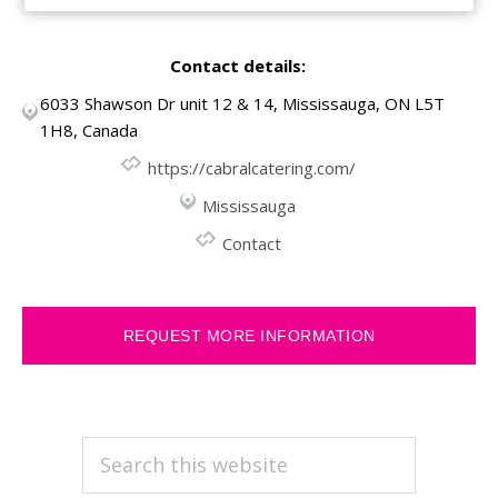
Contact details:
6033 Shawson Dr unit 12 & 14, Mississauga, ON L5T
1H8, Canada
https://cabralcatering.com/
Mississauga
Contact
REQUEST MORE INFORMATION
PRIMARY
Search
this
SIDEBAR