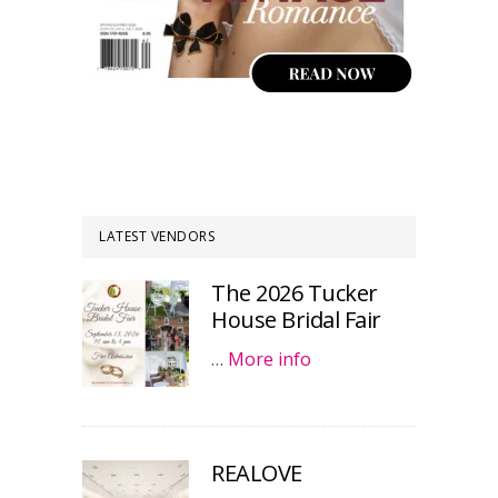
LATEST VENDORS
The 2026 Tucker
House Bridal Fair
…
More info
REALOVE