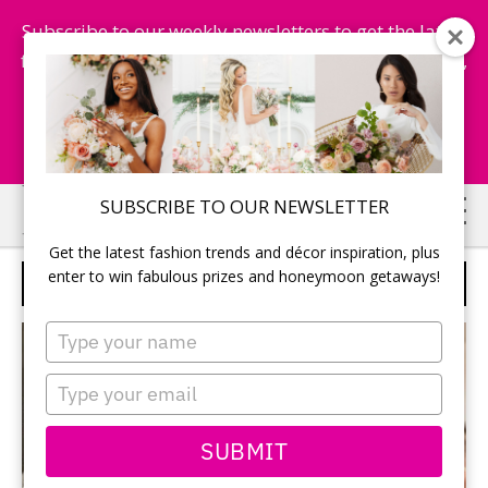
Subscribe to our weekly newsletters to get the latest
fashion trends, chance to win honeymoon getaways,
and more...
Subscribe Now!
Skip
Skip
SUBSCRIBE TO OUR NEWSLETTER
to
to
Get the latest fashion trends and décor inspiration, plus
main
primary
enter to win fabulous prizes and honeymoon getaways!
BRIDAL SECRETARY
content
sidebar
Type
your
name
Type
your
email
SUBMIT