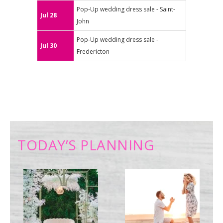
Pop-Up wedding dress sale - Saint-
Jul 28
John
Pop-Up wedding dress sale -
Jul 30
Fredericton
TODAY’S PLANNING