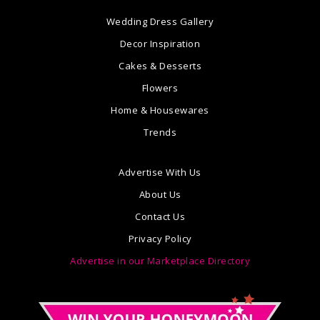
Wedding Dress Gallery
Decor Inspiration
Cakes & Desserts
Flowers
Home & Housewares
Trends
Advertise With Us
About Us
Contact Us
Privacy Policy
Advertise in our Marketplace Directory