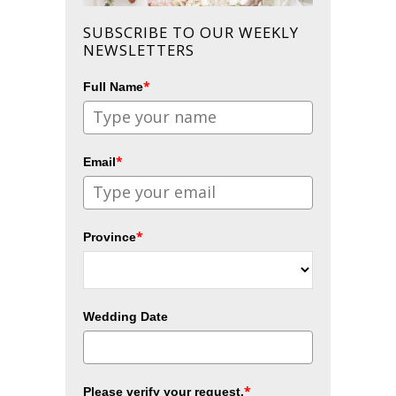
SUBSCRIBE TO OUR WEEKLY
NEWSLETTERS
*
Full Name
*
Email
*
Province
Wedding Date
*
Please verify your request.