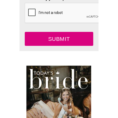
SUBMIT