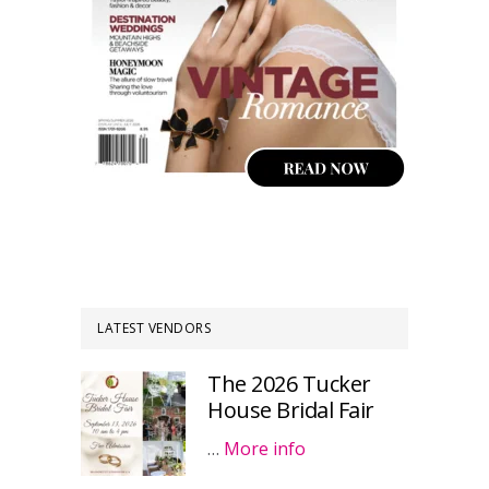
LATEST VENDORS
The 2026 Tucker
House Bridal Fair
…
More info