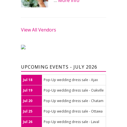
…
More info
View All Vendors
UPCOMING EVENTS - JULY 2026
Jul 18
Pop-Up wedding dress sale - Ajax
Jul 19
Pop-Up wedding dress sale - Oakville
Jul 20
Pop-Up wedding dress sale - Chatam
Jul 25
Pop-Up wedding dress sale - Ottawa
Jul 26
Pop-Up wedding dress sale - Laval