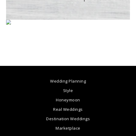
Wedding Planning
Style
Honeymoon
Real Weddings
Destination Weddings
Marketplace