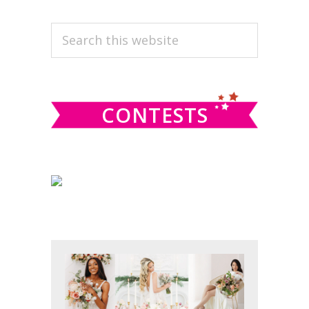
PRIMARY
Search
this
SIDEBAR
website
CONTESTS