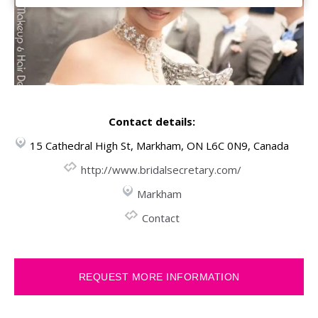
Contact details:
15 Cathedral High St, Markham, ON L6C 0N9, Canada
http://www.bridalsecretary.com/
Markham
Contact
REQUEST MORE INFORMATION