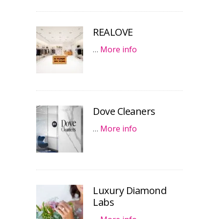
REALOVE
…
More info
Dove Cleaners
…
More info
Luxury Diamond
Labs