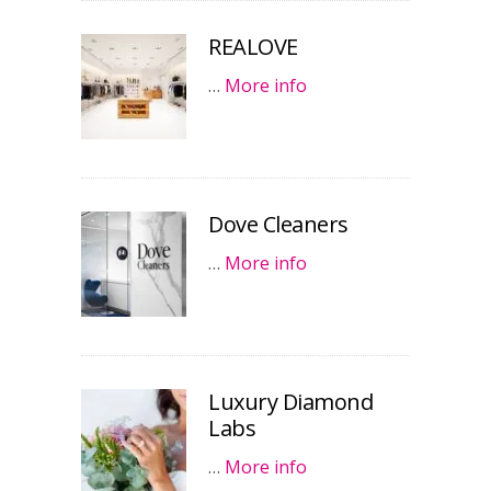
REALOVE
…
More info
Dove Cleaners
…
More info
Luxury Diamond
Labs
…
More info