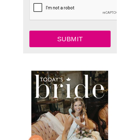
SUBMIT