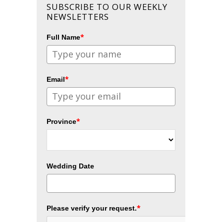
SUBSCRIBE TO OUR WEEKLY
NEWSLETTERS
*
Full Name
*
Email
*
Province
Wedding Date
*
Please verify your request.