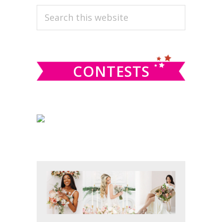
PRIMARY
Search
this
SIDEBAR
website
CONTESTS