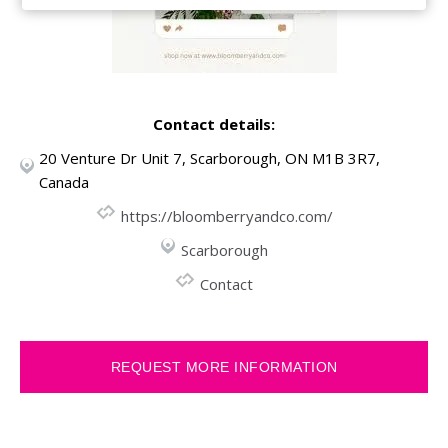
Contact details:
20 Venture Dr Unit 7, Scarborough, ON M1B 3R7,
Canada
https://bloomberryandco.com/
Scarborough
Contact
REQUEST MORE INFORMATION