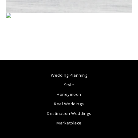
Wedding Planning
Style
Honeymoon
Real Weddings
Destination Weddings
Marketplace