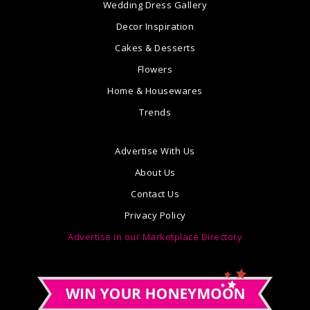
Wedding Dress Gallery
Decor Inspiration
Cakes & Desserts
Flowers
Home & Housewares
Trends
Advertise With Us
About Us
Contact Us
Privacy Policy
Advertise in our Marketplace Directory