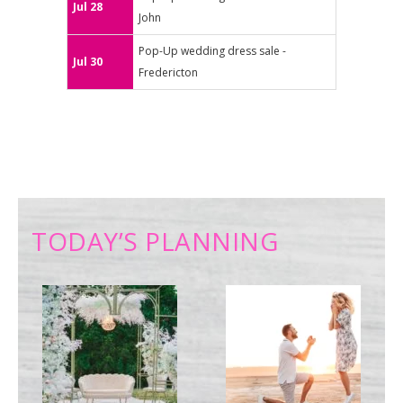
Jul 28
John
Pop-Up wedding dress sale -
Jul 30
Fredericton
TODAY’S PLANNING