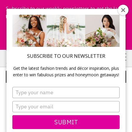
Subscribe to our weekly newsletters to get the latest
fashion trends, chance to win honeymoon getaways,
and more...
Subscribe Now!
Skip
Skip
SUBSCRIBE TO OUR NEWSLETTER
to
to
Get the latest fashion trends and décor inspiration, plus
main
primary
enter to win fabulous prizes and honeymoon getaways!
BLOOMBERRY & CO
content
sidebar
Type
your
name
Type
your
email
SUBMIT