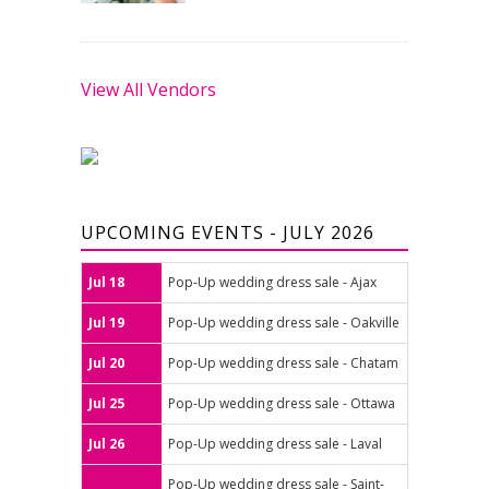
View All Vendors
UPCOMING EVENTS - JULY 2026
Jul 18
Pop-Up wedding dress sale - Ajax
Jul 19
Pop-Up wedding dress sale - Oakville
Jul 20
Pop-Up wedding dress sale - Chatam
Jul 25
Pop-Up wedding dress sale - Ottawa
Jul 26
Pop-Up wedding dress sale - Laval
Pop-Up wedding dress sale - Saint-