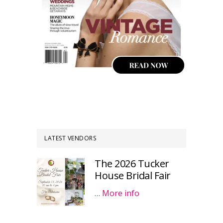
LATEST VENDORS
The 2026 Tucker
House Bridal Fair
…
More info