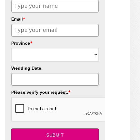
*
Email
*
Province
Wedding Date
*
Please verify your request.
SUBMIT