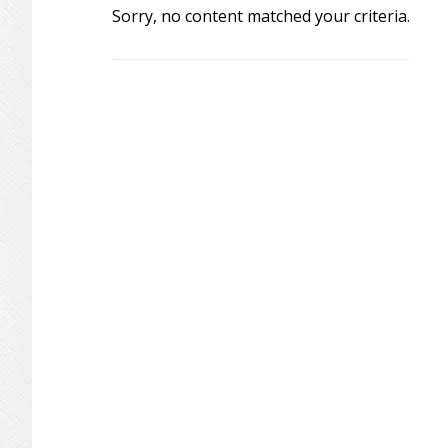
Sorry, no content matched your criteria.