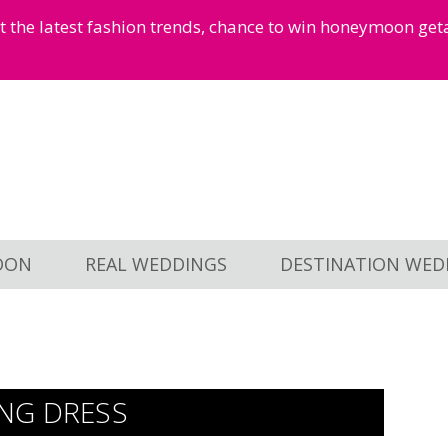
et the latest fashion trends, chance to win honeymoon ge
OON
REAL WEDDINGS
DESTINATION WED
NG DRESS