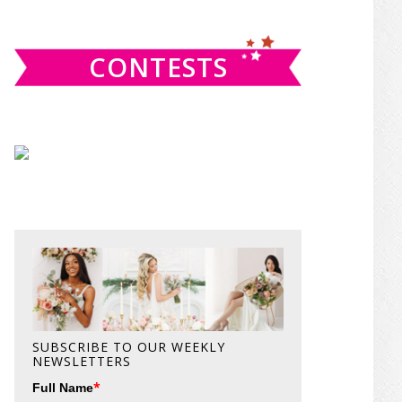
website
CONTESTS
SUBSCRIBE TO OUR WEEKLY
NEWSLETTERS
*
Full Name