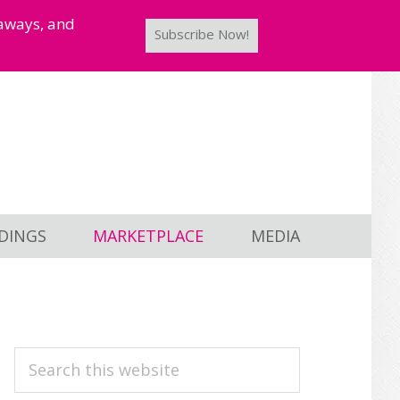
taways, and
Subscribe Now!
DINGS
MARKETPLACE
MEDIA
PRIMARY
Search
this
SIDEBAR