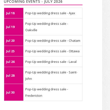
UPCOMING EVENTS - JULY 2026
Jul 18
Pop-Up wedding dress sale - Ajax
Pop-Up wedding dress sale -
Jul 19
Oakville
Jul 20
Pop-Up wedding dress sale - Chatam
Jul 25
Pop-Up wedding dress sale - Ottawa
Jul 26
Pop-Up wedding dress sale - Laval
Pop-Up wedding dress sale - Saint-
Jul 28
John
Pop-Up wedding dress sale -
Jul 30
Fredericton