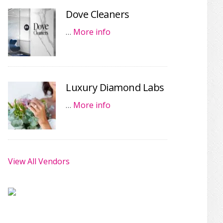
Dove Cleaners
…
More info
Luxury Diamond Labs
…
More info
View All Vendors