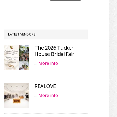
LATEST VENDORS
The 2026 Tucker
House Bridal Fair
…
More info
REALOVE
…
More info