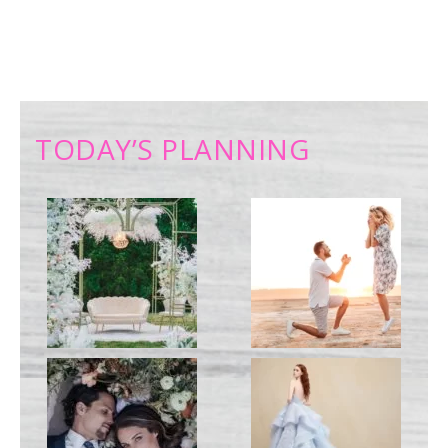
TODAY’S PLANNING