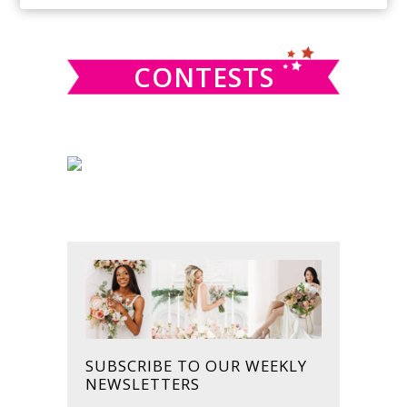
SIDEBAR
website
CONTESTS
SUBSCRIBE TO OUR WEEKLY
NEWSLETTERS