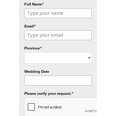
*
Full Name
*
Email
*
Province
Wedding Date
*
Please verify your request.