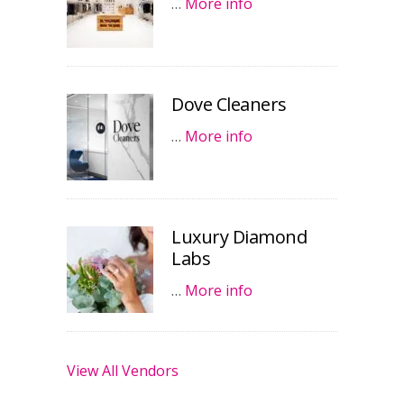
…
More info
Dove Cleaners
…
More info
Luxury Diamond
Labs
…
More info
View All Vendors