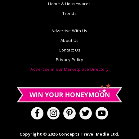
Home & Housewares
Trends
Advertise With Us
About Us
Contact Us
Privacy Policy
Advertise in our Marketplace Directory
Copyright © 2026 Concepts Travel Media Ltd.