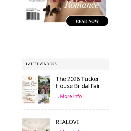
LATEST VENDORS
The 2026 Tucker
House Bridal Fair
…
More info
REALOVE