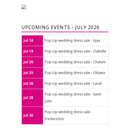
UPCOMING EVENTS - JULY 2026
Jul 18
Pop-Up wedding dress sale - Ajax
Jul 19
Pop-Up wedding dress sale - Oakville
Jul 20
Pop-Up wedding dress sale - Chatam
Jul 25
Pop-Up wedding dress sale - Ottawa
Jul 26
Pop-Up wedding dress sale - Laval
Pop-Up wedding dress sale - Saint-
Jul 28
John
Pop-Up wedding dress sale -
Jul 30
Fredericton