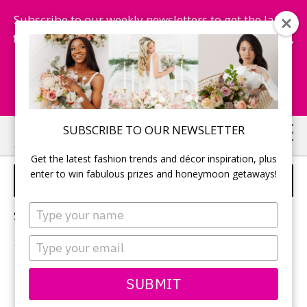
Subscribe to our weekly newsletters to get the latest
fashion trends, chance to win honeymoon getaways,
and more...
Subscribe Now!
Skip
Skip
SUBSCRIBE TO OUR NEWSLETTER
to
to
Get the latest fashion trends and décor inspiration, plus
main
primary
enter to win fabulous prizes and honeymoon getaways!
BRIDESMAIDS
content
sidebar
Type
Sorry, no content matched your criteria.
your
name
Type
your
email
PRIMARY
SUBMIT
Search
this