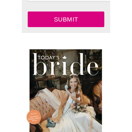
SUBMIT