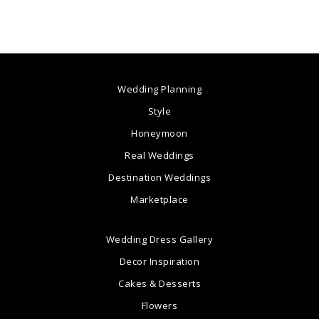
Wedding Planning
Style
Honeymoon
Real Weddings
Destination Weddings
Marketplace
Wedding Dress Gallery
Decor Inspiration
Cakes & Desserts
Flowers