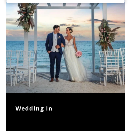
Wedding in