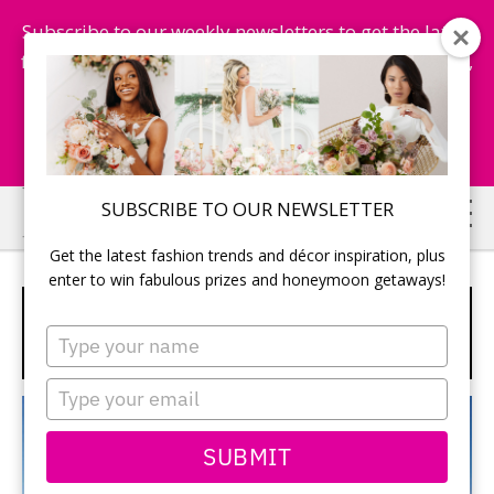
Subscribe to our weekly newsletters to get the latest
fashion trends, chance to win honeymoon getaways,
and more...
Subscribe Now!
Skip
SUBSCRIBE TO OUR NEWSLETTER
to
Get the latest fashion trends and décor inspiration, plus
main
enter to win fabulous prizes and honeymoon getaways!
content
SPECIAL “WEDDING IN
Type
MEXICO”
your
name
Type
your
email
SUBMIT