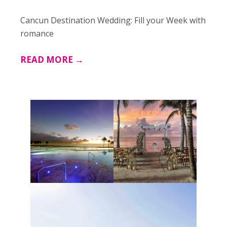
Cancun Destination Wedding: Fill your Week with
romance
READ MORE →