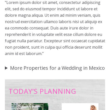
“Lorem ipsum dolor sit amet, consectetur adipiscing
elit, sed do eiusmod tempor incididunt ut labore et
dolore magna aliqua. Ut enim ad minim veniam, quis
nostrud exercitation ullamco laboris nisi ut aliquip ex
ea commodo consequat. Duis aute irure dolor in
reprehenderit in voluptate velit esse cillum dolore eu
fugiat nulla pariatur. Excepteur sint occaecat cupidatat
non proident, sunt in culpa qui officia deserunt mollit
anim id est laborum.”
More Properties for a Wedding in Mexico
TODAY’S PLANNING