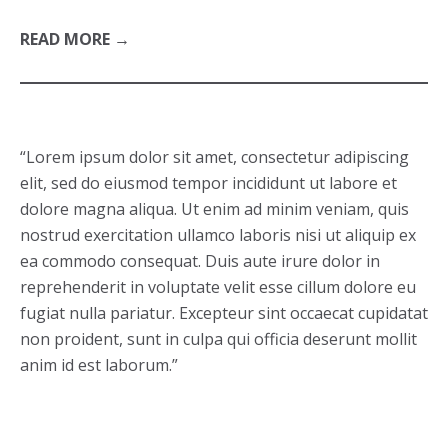
READ MORE →
“Lorem ipsum dolor sit amet, consectetur adipiscing
elit, sed do eiusmod tempor incididunt ut labore et
dolore magna aliqua. Ut enim ad minim veniam, quis
nostrud exercitation ullamco laboris nisi ut aliquip ex
ea commodo consequat. Duis aute irure dolor in
reprehenderit in voluptate velit esse cillum dolore eu
fugiat nulla pariatur. Excepteur sint occaecat cupidatat
non proident, sunt in culpa qui officia deserunt mollit
anim id est laborum.”