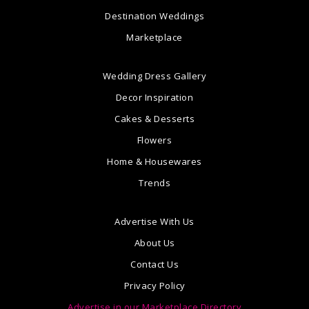
Destination Weddings
Marketplace
Wedding Dress Gallery
Decor Inspiration
Cakes & Desserts
Flowers
Home & Housewares
Trends
Advertise With Us
About Us
Contact Us
Privacy Policy
Advertise in our Marketplace Directory