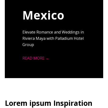
Mexico
Elevate Romance and Weddings in
Riviera Maya with Palladium Hotel
Group
READ MORE →
Lorem ipsum Inspiration