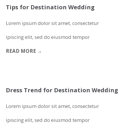
Tips for Destination Wedding
Lorem ipsum dolor sit amet, consectetur
ipiscing elit, sed do eiusmod tempor
READ MORE →
Dress Trend for Destination Wedding
Lorem ipsum dolor sit amet, consectetur
ipiscing elit, sed do eiusmod tempor