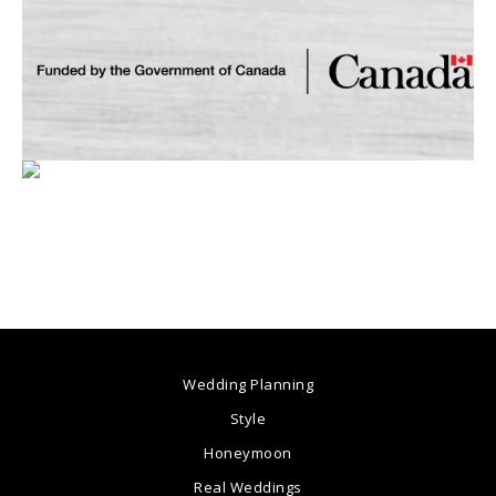
Wedding Planning
Style
Honeymoon
Real Weddings