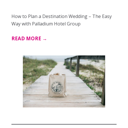
How to Plan a Destination Wedding – The Easy
Way with Palladium Hotel Group
READ MORE →