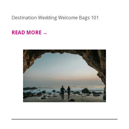
Destination Wedding Welcome Bags 101
READ MORE →