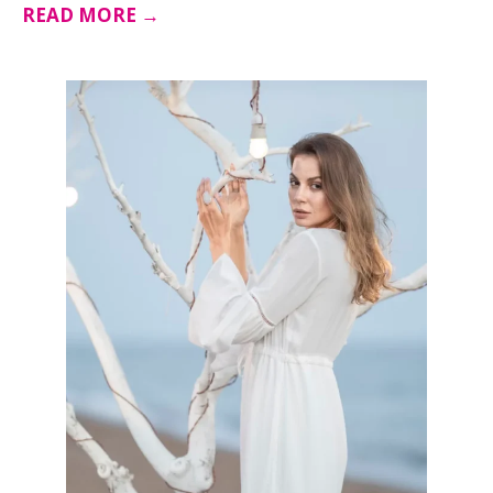
READ MORE →