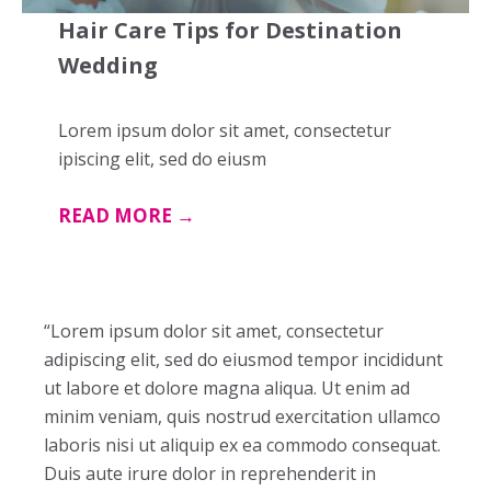
Hair Care Tips for Destination
Wedding
Lorem ipsum dolor sit amet, consectetur
ipiscing elit, sed do eiusm
READ MORE →
“Lorem ipsum dolor sit amet, consectetur
adipiscing elit, sed do eiusmod tempor incididunt
ut labore et dolore magna aliqua. Ut enim ad
minim veniam, quis nostrud exercitation ullamco
laboris nisi ut aliquip ex ea commodo consequat.
Duis aute irure dolor in reprehenderit in