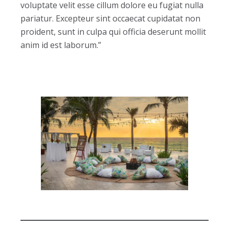
voluptate velit esse cillum dolore eu fugiat nulla
pariatur. Excepteur sint occaecat cupidatat non
proident, sunt in culpa qui officia deserunt mollit
anim id est laborum.”