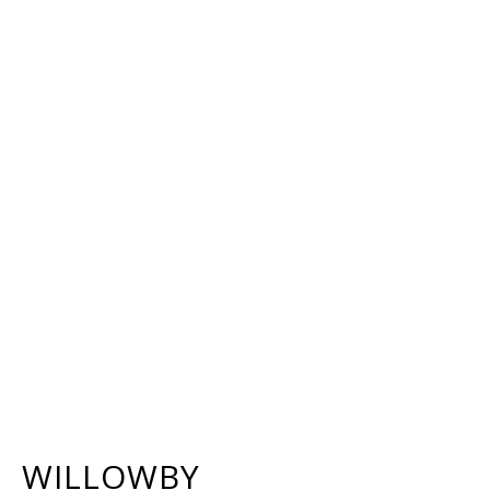
WILLOWBY