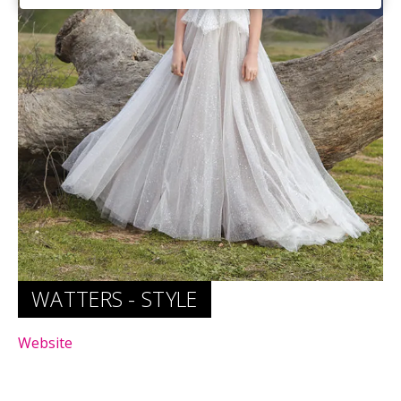
Website
WATTERS - STYLE
Website