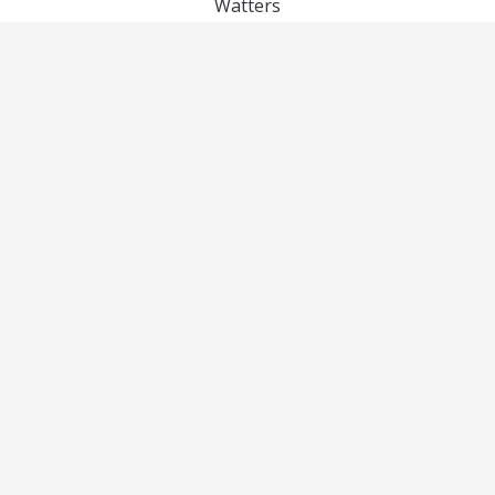
Watters