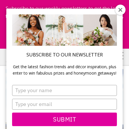
Subscribe to our weekly newsletters to get the latest
fashion trends, chance to win honeymoon getaways,
and more...
Subscribe Now!
Skip
Skip
SUBSCRIBE TO OUR NEWSLETTER
to
to
Get the latest fashion trends and décor inspiration, plus
main
primary
enter to win fabulous prizes and honeymoon getaways!
content
sidebar
Type
your
name
Type
your
email
SUBMIT