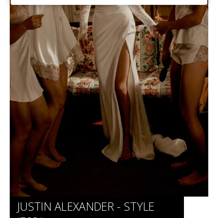
Website
JUSTIN ALEXANDER - STYLE