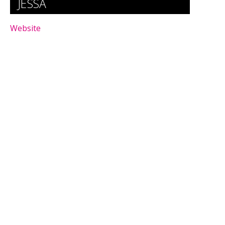
JESSA
Website