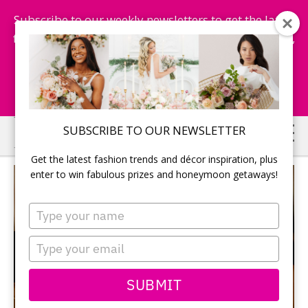
Subscribe to our weekly newsletters to get the latest
fashion trends, chance to win honeymoon getaways,
and more...
Subscribe Now!
Skip
Skip
SUBSCRIBE TO OUR NEWSLETTER
to
to
Get the latest fashion trends and décor inspiration, plus
main
primary
enter to win fabulous prizes and honeymoon getaways!
content
sidebar
Type
your
name
Type
your
email
SUBMIT