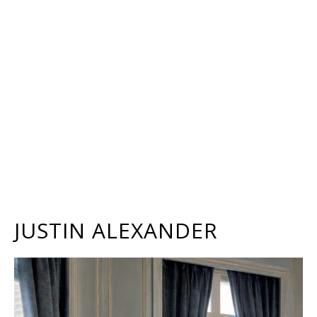
JUSTIN ALEXANDER