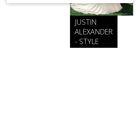
JUSTIN
ALEXANDER
- STYLE