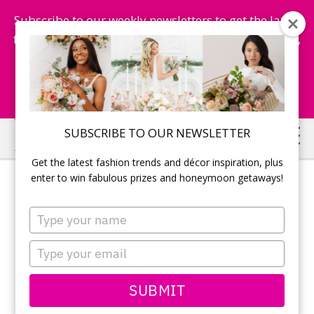
Subscribe to our weekly newsletters to get the latest
fashion trends, chance to win honeymoon getaways,
and more...
Subscribe Now!
Skip
Skip
SUBSCRIBE TO OUR NEWSLETTER
to
to
Get the latest fashion trends and décor inspiration, plus
main
primary
enter to win fabulous prizes and honeymoon getaways!
content
sidebar
Type
your
name
Type
your
email
SUBMIT