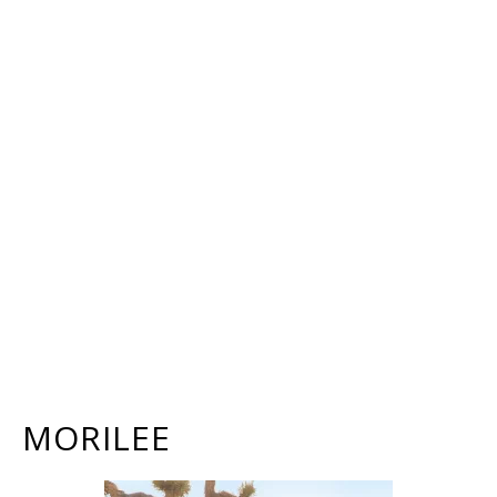
MORILEE