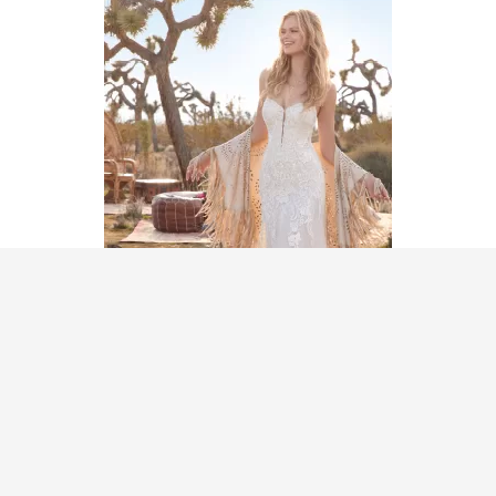
MoriLee