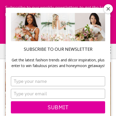
Subscribe to our weekly newsletters to get the latest
fashion trends, chance to win honeymoon getaways,
and more...
Subscribe Now!
Skip
Skip
SUBSCRIBE TO OUR NEWSLETTER
to
to
Get the latest fashion trends and décor inspiration, plus
main
primary
enter to win fabulous prizes and honeymoon getaways!
content
sidebar
Type
your
name
Type
your
email
SUBMIT