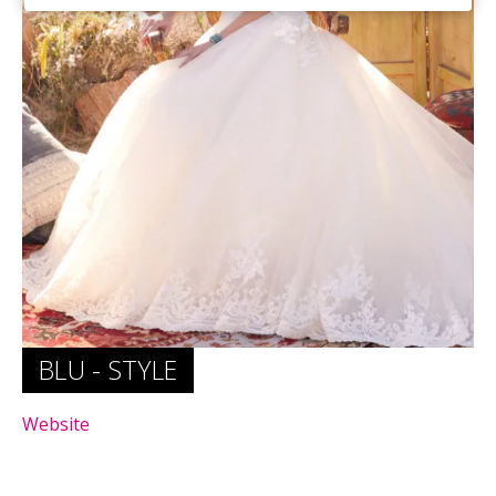
Website
Website
BLU - STYLE
Website