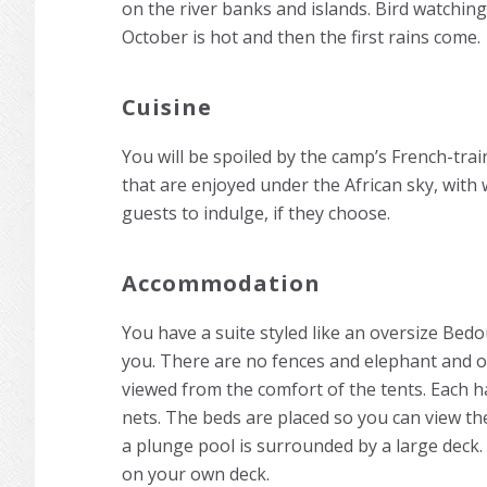
on the river banks and islands. Bird watching 
October is hot and then the first rains come.
Cuisine
You will be spoiled by the camp’s French-tra
that are enjoyed under the African sky, with 
guests to indulge, if they choose.
Accommodation
You have a suite styled like an oversize Bedou
you. There are no fences and elephant and 
viewed from the comfort of the tents. Each h
nets. The beds are placed so you can view 
a plunge pool is surrounded by a large deck. 
on your own deck.