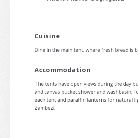
Cuisine
Dine in the main tent, where fresh bread is 
Accommodation
The tents have open views during the day but 
and canvas bucket shower and washbasin. Furni
each tent and paraffin lanterns for natural li
Zambezi.