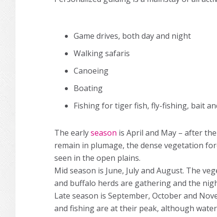
Game drives, both day and night
Walking safaris
Canoeing
Boating
Fishing for tiger fish, fly-fishing, bait 
The early
season
is April and May – after the
remain in plumage, the dense vegetation forc
seen in the open plains.
Mid season is June, July and August. The vege
and buffalo herds are gathering and the night
Late season is September, October and Nov
and fishing are at their peak, although wat