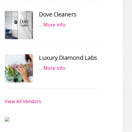
Dove Cleaners
…
More info
Luxury Diamond Labs
…
More info
View All Vendors