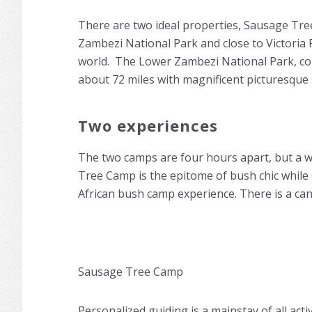
There are two ideal properties, Sausage Tr
Zambezi National Park and close to Victoria 
world. The Lower Zambezi National Park, comp
about 72 miles with magnificent picturesque 
Two experiences
The two camps are four hours apart, but a w
Tree Camp is the epitome of bush chic while 
African bush camp experience. There is a ca
Sausage Tree Camp
Personalized guiding is a mainstay of all activ