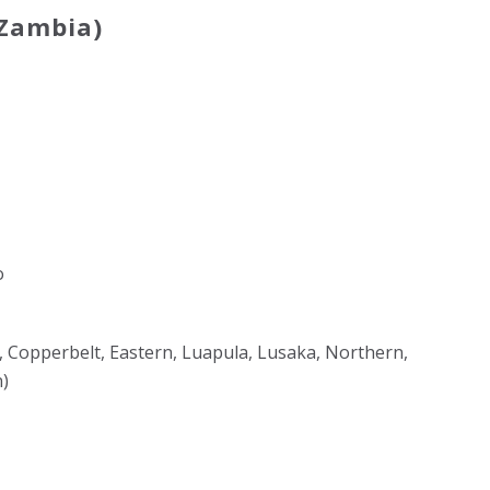
 Zambia)
o
al, Copperbelt, Eastern, Luapula, Lusaka, Northern,
)