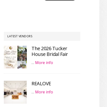
LATEST VENDORS
The 2026 Tucker
House Bridal Fair
…
More info
REALOVE
…
More info