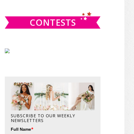
website
CONTESTS
SUBSCRIBE TO OUR WEEKLY
NEWSLETTERS
*
Full Name