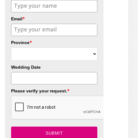
*
Email
*
Province
Wedding Date
*
Please verify your request.
SUBMIT