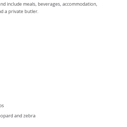
and include meals, beverages, accommodation,
d a private butler.
ps
leopard and zebra