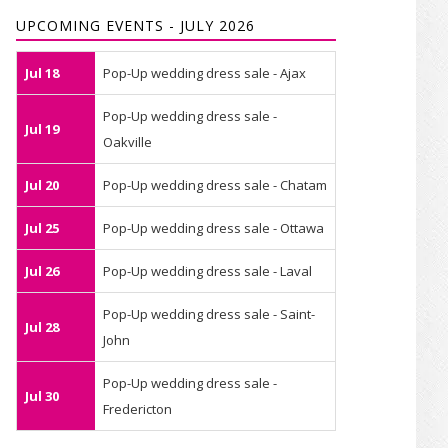
UPCOMING EVENTS - JULY 2026
Jul 18
Pop-Up wedding dress sale - Ajax
Pop-Up wedding dress sale -
Jul 19
Oakville
Jul 20
Pop-Up wedding dress sale - Chatam
Jul 25
Pop-Up wedding dress sale - Ottawa
Jul 26
Pop-Up wedding dress sale - Laval
Pop-Up wedding dress sale - Saint-
Jul 28
John
Pop-Up wedding dress sale -
Jul 30
Fredericton