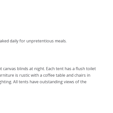
baked daily for unpretentious meals.
canvas blinds at night. Each tent has a flush toilet
ture is rustic with a coffee table and chairs in
ghting. All tents have outstanding views of the