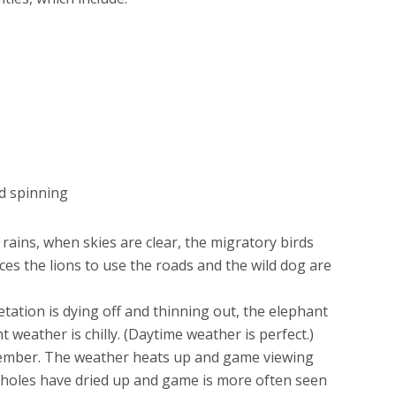
and spinning
 rains, when skies are clear, the migratory birds
es the lions to use the roads and the wild dog are
tation is dying off and thinning out, the elephant
 weather is chilly. (Daytime weather is perfect.)
ember. The weather heats up and game viewing
erholes have dried up and game is more often seen