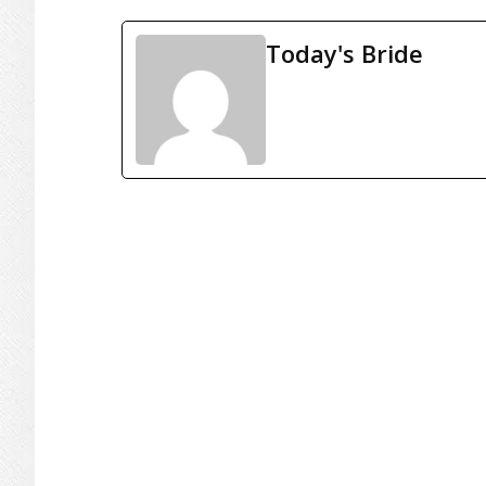
Today's Bride