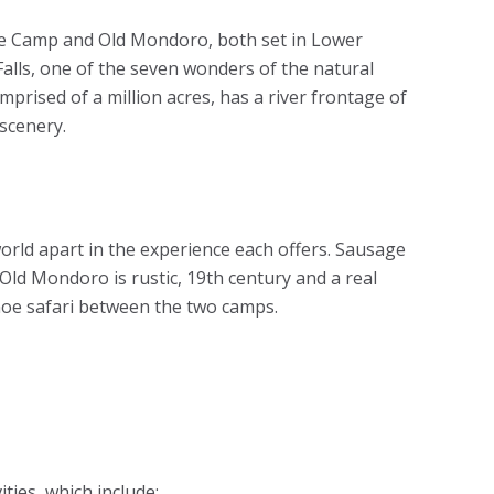
ee Camp and Old Mondoro, both set in Lower
Falls, one of the seven wonders of the natural
rised of a million acres, has a river frontage of
scenery.
orld apart in the experience each offers. Sausage
Old Mondoro is rustic, 19th century and a real
noe safari between the two camps.
ities, which include: