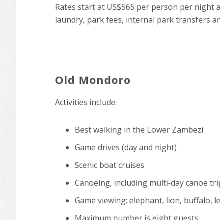
Rates start at US$565 per person per night 
laundry, park fees, internal park transfers an
Old Mondoro
Activities include:
Best walking in the Lower Zambezi
Game drives (day and night)
Scenic boat cruises
Canoeing, including multi-day canoe tri
Game viewing; elephant, lion, buffalo, 
Maximum number is eight guests