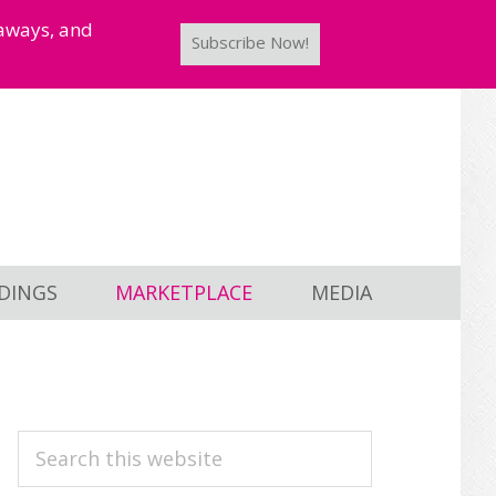
taways, and
Subscribe Now!
DINGS
MARKETPLACE
MEDIA
PRIMARY
Search
this
SIDEBAR