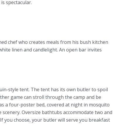
is spectacular.
ined chef who creates meals from his bush kitchen
white linen and candlelight. An open bar invites
in-style tent. The tent has its own butler to spoil
other game can stroll through the camp and be
as a four-poster bed, covered at night in mosquito
the scenery. Oversize bathtubs accommodate two and
If you choose, your butler will serve you breakfast