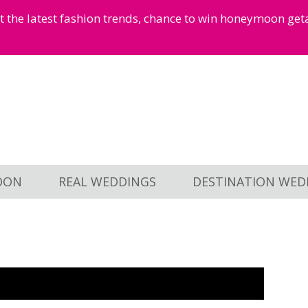
et the latest fashion trends, chance to win honeymoon ge
OON
REAL WEDDINGS
DESTINATION WED