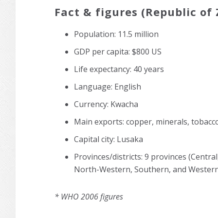
Fact & figures (Republic of
Population: 11.5 million
GDP per capita: $800 US
Life expectancy: 40 years
Language: English
Currency: Kwacha
Main exports: copper, minerals, tobacc
Capital city: Lusaka
Provinces/districts: 9 provinces (Centr
North-Western, Southern, and Western
* WHO 2006 figures