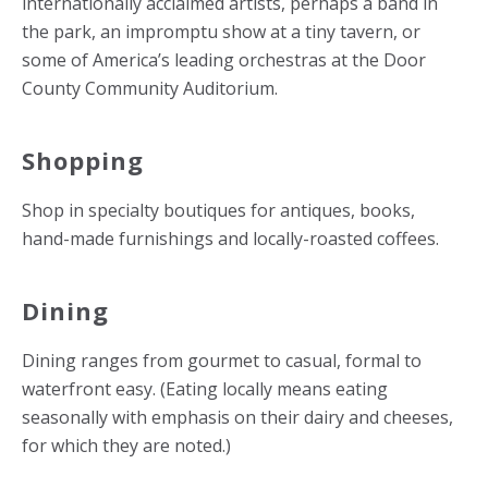
internationally acclaimed artists, perhaps a band in
the park, an impromptu show at a tiny tavern, or
some of America’s leading orchestras at the Door
County Community Auditorium.
Shopping
Shop in specialty boutiques for antiques, books,
hand-made furnishings and locally-roasted coffees.
Dining
Dining ranges from gourmet to casual, formal to
waterfront easy. (Eating locally means eating
seasonally with emphasis on their dairy and cheeses,
for which they are noted.)