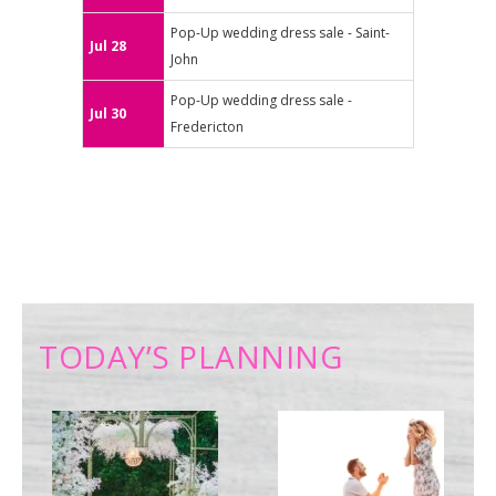
Pop-Up wedding dress sale - Saint-
Jul 28
John
Pop-Up wedding dress sale -
Jul 30
Fredericton
TODAY’S PLANNING