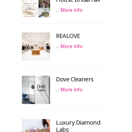
…
More info
REALOVE
…
More info
Dove Cleaners
…
More info
Luxury Diamond
Labs