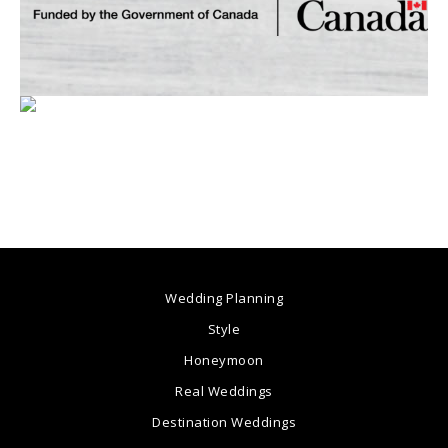
Wedding Planning
Style
Honeymoon
Real Weddings
Destination Weddings