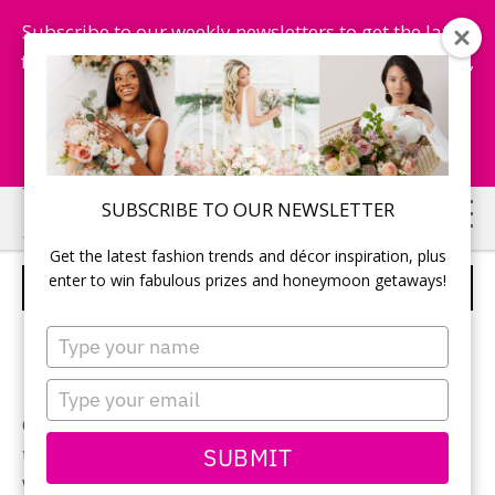
Subscribe to our weekly newsletters to get the latest
fashion trends, chance to win honeymoon getaways,
and more...
Subscribe Now!
Skip
Skip
SUBSCRIBE TO OUR NEWSLETTER
to
to
Get the latest fashion trends and décor inspiration, plus
main
primary
enter to win fabulous prizes and honeymoon getaways!
WISCONSIN
content
sidebar
Type
your
name
Type
your
Check out the boating and charter fishing, scenic
email
SUBMIT
tours, trolley rides, biking and mopeding, swimming,
water activities, golf, miniature golf, art galleries,