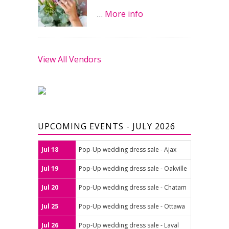
…
More info
View All Vendors
UPCOMING EVENTS - JULY 2026
Jul 18
Pop-Up wedding dress sale - Ajax
Jul 19
Pop-Up wedding dress sale - Oakville
Jul 20
Pop-Up wedding dress sale - Chatam
Jul 25
Pop-Up wedding dress sale - Ottawa
Jul 26
Pop-Up wedding dress sale - Laval