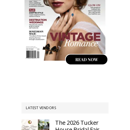
LATEST VENDORS
The 2026 Tucker
House Bridal Fair