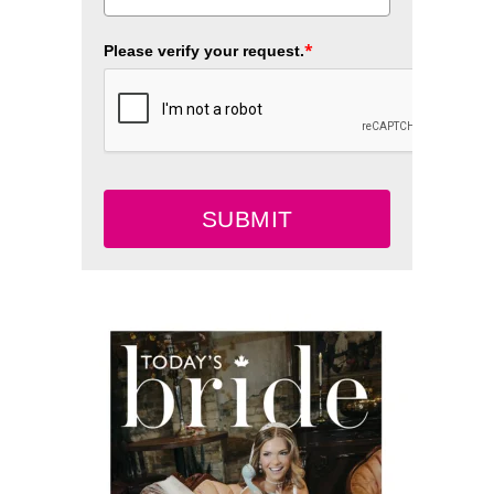
*
Please verify your request.
SUBMIT