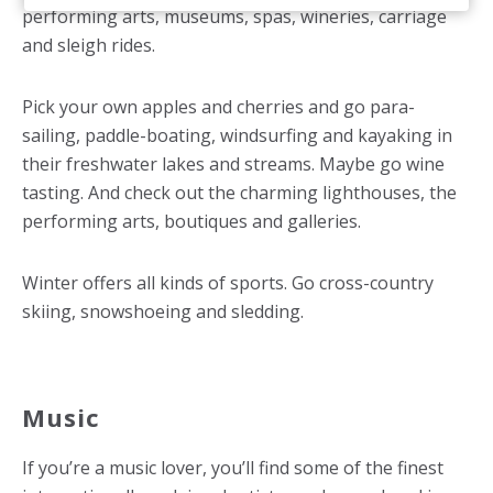
performing arts, museums, spas, wineries, carriage
and sleigh rides.
Pick your own apples and cherries and go para-
sailing, paddle-boating, windsurfing and kayaking in
their freshwater lakes and streams. Maybe go wine
tasting. And check out the charming lighthouses, the
performing arts, boutiques and galleries.
Winter offers all kinds of sports. Go cross-country
skiing, snowshoeing and sledding.
Music
If you’re a music lover, you’ll find some of the finest