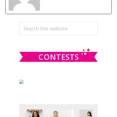
PRIMARY
Search
this
SIDEBAR
website
CONTESTS