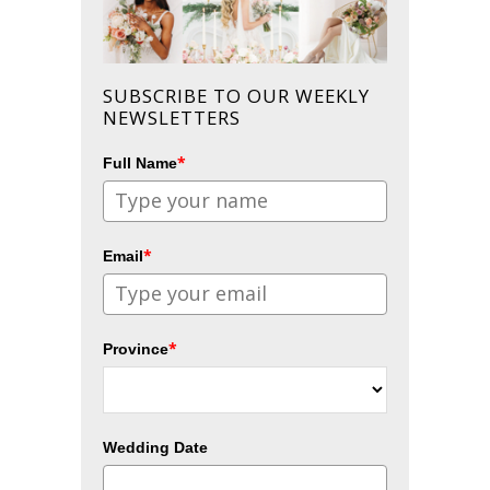
SUBSCRIBE TO OUR WEEKLY
NEWSLETTERS
*
Full Name
*
Email
*
Province
Wedding Date