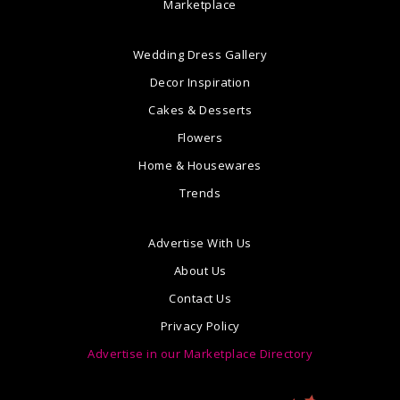
Marketplace
Wedding Dress Gallery
Decor Inspiration
Cakes & Desserts
Flowers
Home & Housewares
Trends
Advertise With Us
About Us
Contact Us
Privacy Policy
Advertise in our Marketplace Directory