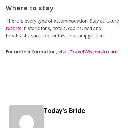
Where to stay
There is every type of accommodation. Stay at luxury
resorts
, historic inns, hotels, cabins, bed and
breakfasts, vacation rentals or a campground.
For more information, visit
TravelWisconsin.com
Today's Bride