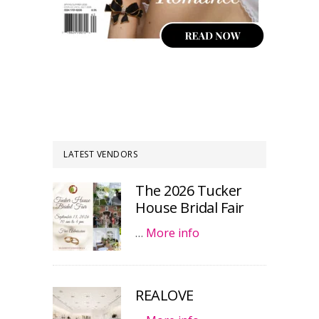
LATEST VENDORS
The 2026 Tucker
House Bridal Fair
…
More info
REALOVE