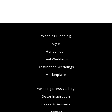
Wedding Planning
Style
Honeymoon
Real Weddings
Destination Weddings
Marketplace
Wedding Dress Gallery
Decor Inspiration
Cakes & Desserts
Flowers