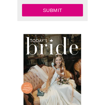
SUBMIT