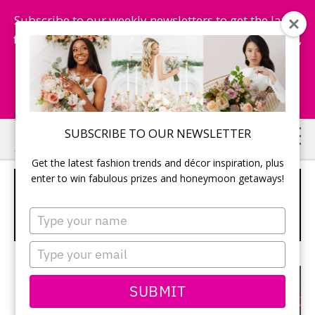
Subscribe to our weekly newsletters to get the latest
fashion trends, chance to win honeymoon getaways,
and more...
Subscribe Now!
Skip
Skip
SUBSCRIBE TO OUR NEWSLETTER
to
to
Get the latest fashion trends and décor inspiration, plus
main
primary
enter to win fabulous prizes and honeymoon getaways!
WINNER, WINNER! SAINT LUCIA IS
content
sidebar
NAMED WORLD’S LEADING
Type
HONEYMOON DESTINATION
your
name
Type
your
email
SUBMIT