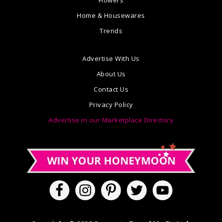
Home & Housewares
Trends
Advertise With Us
About Us
Contact Us
Privacy Policy
Advertise in our Marketplace Directory