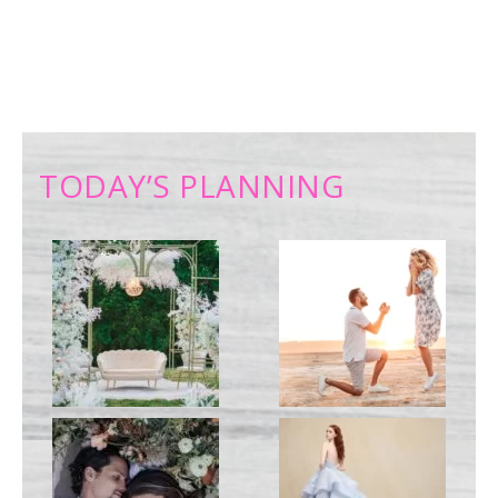
TODAY’S PLANNING