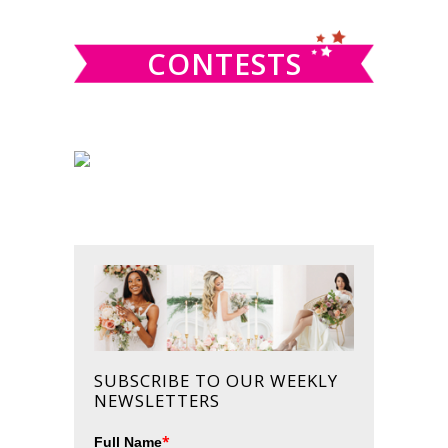
website
CONTESTS
SUBSCRIBE TO OUR WEEKLY
NEWSLETTERS
*
Full Name