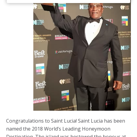
Congratulations to Saint Lucia! Saint Lucia has been
named the 2018 World’s Leading Honeymoon
Destination. The island was bestowed the honour at