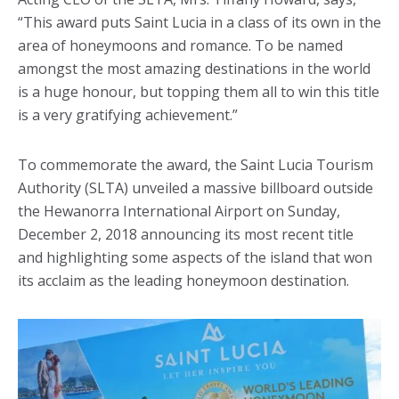
“This award puts Saint Lucia in a class of its own in the
area of honeymoons and romance. To be named
amongst the most amazing destinations in the world
is a huge honour, but topping them all to win this title
is a very gratifying achievement.”
To commemorate the award, the Saint Lucia Tourism
Authority (SLTA) unveiled a massive billboard outside
the Hewanorra International Airport on Sunday,
December 2, 2018 announcing its most recent title
and highlighting some aspects of the island that won
its acclaim as the leading honeymoon destination.