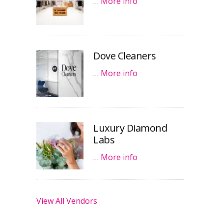
…
More info
Dove Cleaners
…
More info
Luxury Diamond
Labs
…
More info
View All Vendors