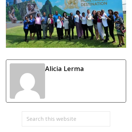
Alicia Lerma
PRIMARY
Search
this
SIDEBAR