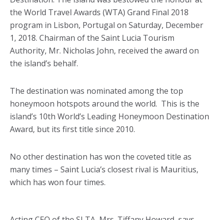
the World Travel Awards (WTA) Grand Final 2018
program in Lisbon, Portugal on Saturday, December
1, 2018. Chairman of the Saint Lucia Tourism
Authority, Mr. Nicholas John, received the award on
the island’s behalf.
The destination was nominated among the top
honeymoon hotspots around the world. This is the
island’s 10th World’s Leading Honeymoon Destination
Award, but its first title since 2010.
No other destination has won the coveted title as
many times – Saint Lucia’s closest rival is Mauritius,
which has won four times.
Acting CEO of the SLTA, Mrs. Tiffany Howard, says,