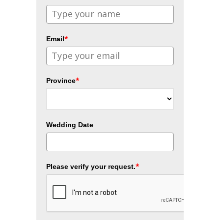
*
Email
*
Province
Wedding Date
*
Please verify your request.