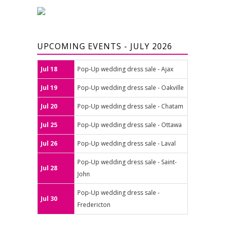
UPCOMING EVENTS - JULY 2026
Jul 18
Pop-Up wedding dress sale - Ajax
Jul 19
Pop-Up wedding dress sale - Oakville
Jul 20
Pop-Up wedding dress sale - Chatam
Jul 25
Pop-Up wedding dress sale - Ottawa
Jul 26
Pop-Up wedding dress sale - Laval
Pop-Up wedding dress sale - Saint-
Jul 28
John
Pop-Up wedding dress sale -
Jul 30
Fredericton