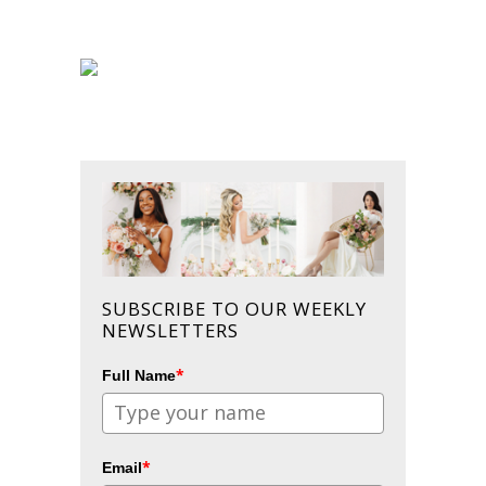
SUBSCRIBE TO OUR WEEKLY
NEWSLETTERS
*
Full Name
*
Email