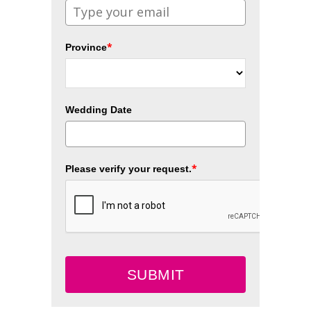
*
Province
Wedding Date
*
Please verify your request.
SUBMIT