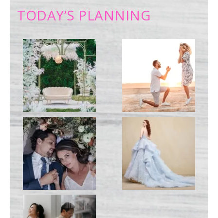
TODAY’S PLANNING