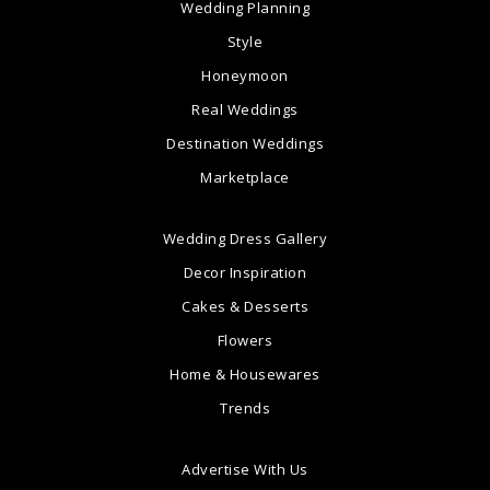
Wedding Planning
Style
Honeymoon
Real Weddings
Destination Weddings
Marketplace
Wedding Dress Gallery
Decor Inspiration
Cakes & Desserts
Flowers
Home & Housewares
Trends
Advertise With Us