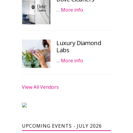
…
More info
Luxury Diamond
Labs
…
More info
View All Vendors
UPCOMING EVENTS - JULY 2026