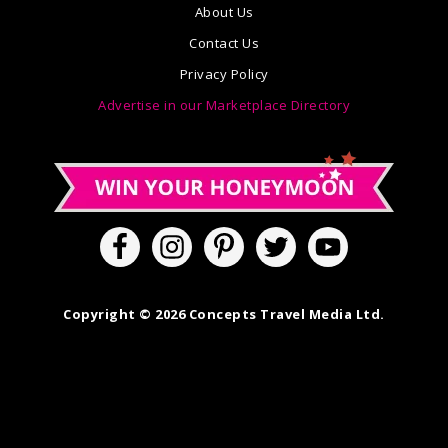
About Us
Contact Us
Privacy Policy
Advertise in our Marketplace Directory
Copyright © 2026 Concepts Travel Media Ltd.