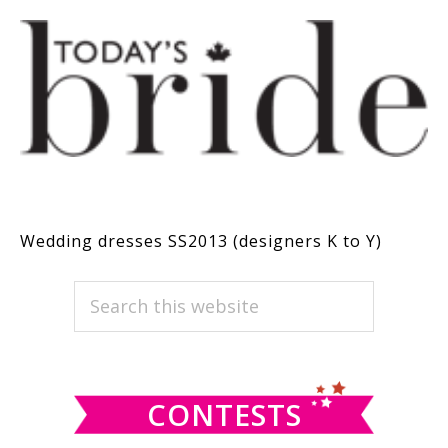
Wedding dresses SS2013 (designers K to Y)
PRIMARY
Search
this
SIDEBAR
website
CONTESTS