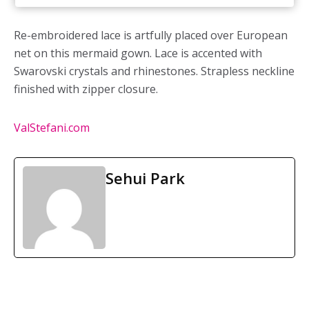
Re-embroidered lace is artfully placed over European
net on this mermaid gown. Lace is accented with
Swarovski crystals and rhinestones. Strapless neckline
finished with zipper closure.
ValStefani.com
Sehui Park