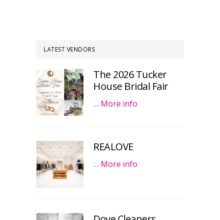
LATEST VENDORS
The 2026 Tucker
House Bridal Fair
…
More info
REALOVE
…
More info
Dove Cleaners