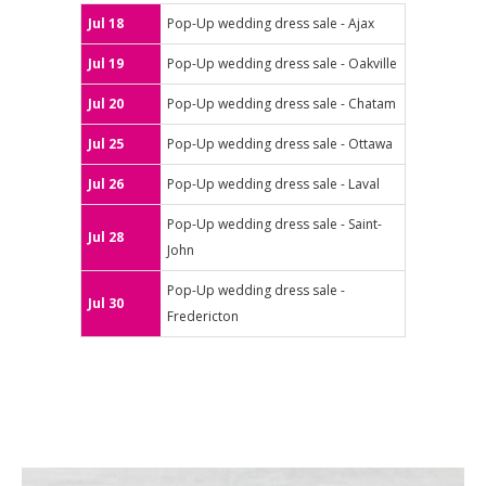
Jul 18
Pop-Up wedding dress sale - Ajax
Jul 19
Pop-Up wedding dress sale - Oakville
Jul 20
Pop-Up wedding dress sale - Chatam
Jul 25
Pop-Up wedding dress sale - Ottawa
Jul 26
Pop-Up wedding dress sale - Laval
Pop-Up wedding dress sale - Saint-
Jul 28
John
Pop-Up wedding dress sale -
Jul 30
Fredericton