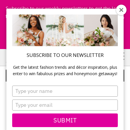
Subscribe to our weekly newsletters to get the latest
fashion trends, chance to win honeymoon getaways,
and more...
Subscribe Now!
Skip
Skip
SUBSCRIBE TO OUR NEWSLETTER
to
to
Get the latest fashion trends and décor inspiration, plus
main
primary
enter to win fabulous prizes and honeymoon getaways!
VAL STEFANI – STYLE D8038
content
sidebar
Type
your
name
Type
your
email
SUBMIT