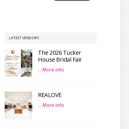
LATEST VENDORS
The 2026 Tucker
House Bridal Fair
…
More info
REALOVE
…
More info