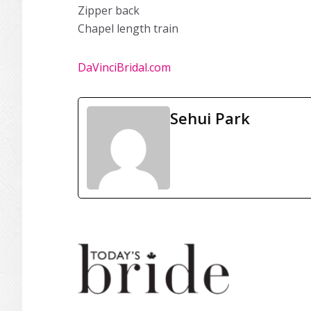
Zipper back
Chapel length train
DaVinciBridal.com
Sehui Park