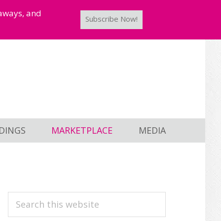
taways, and
Subscribe Now!
DINGS
MARKETPLACE
MEDIA
PRIMARY
Search
this
SIDEBAR