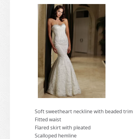
Soft sweetheart neckline with beaded trim
Fitted waist
Flared skirt with pleated
Scalloped hemline