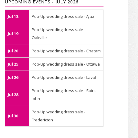
UPCOMING EVENTS - JULY 2026
Jul 18
Pop-Up wedding dress sale - Ajax
Pop-Up wedding dress sale -
Jul 19
Oakville
Jul 20
Pop-Up wedding dress sale - Chatam
Jul 25
Pop-Up wedding dress sale - Ottawa
Jul 26
Pop-Up wedding dress sale - Laval
Pop-Up wedding dress sale - Saint-
Jul 28
John
Pop-Up wedding dress sale -
Jul 30
Fredericton