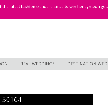
et the latest fashion trends, chance to win honeymoon ge
OON
REAL WEDDINGS
DESTINATION WED
E 50164