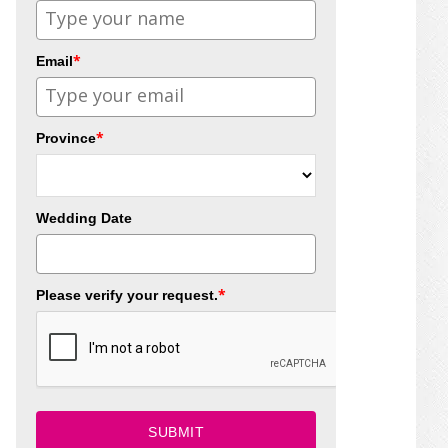
*
Email
*
Province
Wedding Date
*
Please verify your request.
SUBMIT