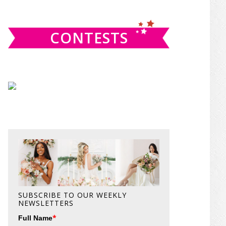
website
CONTESTS
SUBSCRIBE TO OUR WEEKLY
NEWSLETTERS
*
Full Name