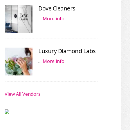
Dove Cleaners
…
More info
Luxury Diamond Labs
…
More info
View All Vendors