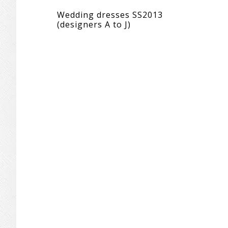
Wedding dresses SS2013
(designers A to J)