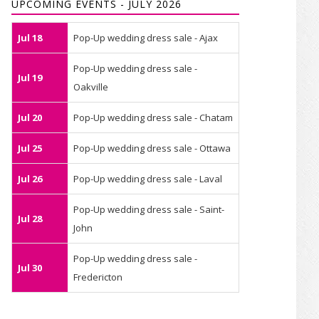
UPCOMING EVENTS - JULY 2026
Jul 18
Pop-Up wedding dress sale - Ajax
Pop-Up wedding dress sale -
Jul 19
Oakville
Jul 20
Pop-Up wedding dress sale - Chatam
Jul 25
Pop-Up wedding dress sale - Ottawa
Jul 26
Pop-Up wedding dress sale - Laval
Pop-Up wedding dress sale - Saint-
Jul 28
John
Pop-Up wedding dress sale -
Jul 30
Fredericton