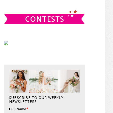
website
CONTESTS
SUBSCRIBE TO OUR WEEKLY
NEWSLETTERS
*
Full Name