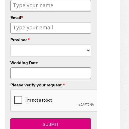
*
Email
*
Province
Wedding Date
*
Please verify your request.
SUBMIT