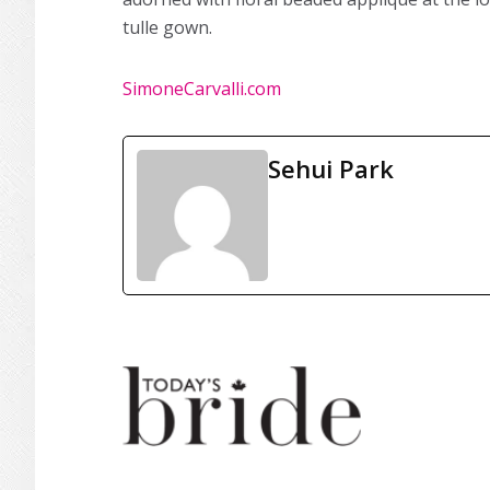
tulle gown.
SimoneCarvalli.com
Sehui Park