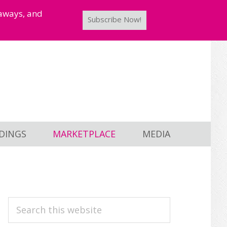
taways, and
Subscribe Now!
DINGS
MARKETPLACE
MEDIA
PRIMARY
Search
this
SIDEBAR