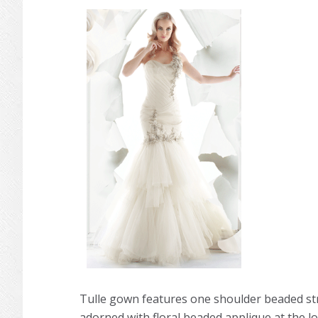
Tulle gown features one shoulder beaded str
adorned with floral beaded applique at the lowe