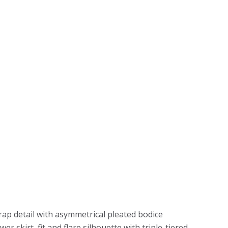
ap detail with asymmetrical pleated bodice
r skirt, fit and flare silhouette with triple-tiered