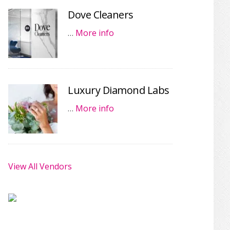
Dove Cleaners
…
More info
Luxury Diamond Labs
…
More info
View All Vendors