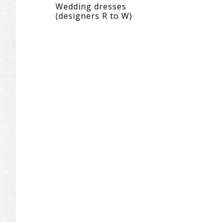
Wedding dresses
(designers R to W)