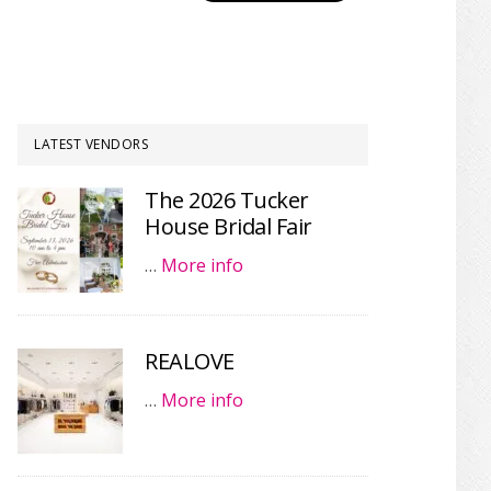
LATEST VENDORS
The 2026 Tucker
House Bridal Fair
…
More info
REALOVE
…
More info