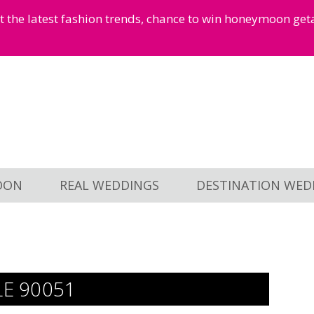
et the latest fashion trends, chance to win honeymoon ge
OON
REAL WEDDINGS
DESTINATION WED
LE 90051